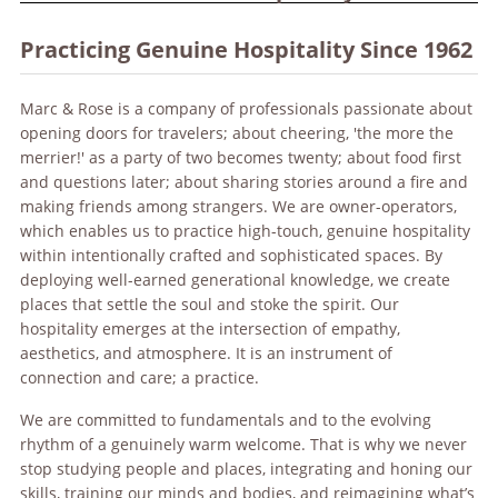
Practicing Genuine Hospitality Since 1962
Marc & Rose is a company of professionals passionate about
opening doors for travelers; about cheering, 'the more the
merrier!' as a party of two becomes twenty; about food first
and questions later; about sharing stories around a fire and
making friends among strangers. We are owner-operators,
which enables us to practice high-touch, genuine hospitality
within intentionally crafted and sophisticated spaces. By
deploying well-earned generational knowledge, we create
places that settle the soul and stoke the spirit. Our
hospitality emerges at the intersection of empathy,
aesthetics, and atmosphere. It is an instrument of
connection and care; a practice.
We are committed to fundamentals and to the evolving
rhythm of a genuinely warm welcome. That is why we never
stop studying people and places, integrating and honing our
skills, training our minds and bodies, and reimagining what’s