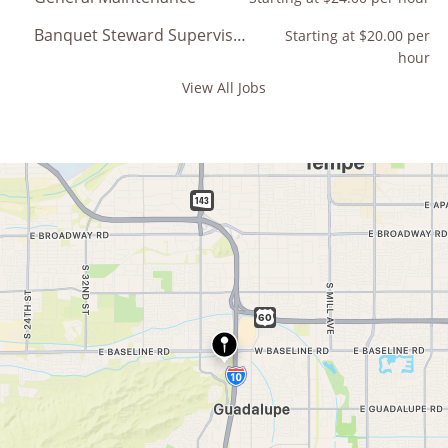
Banquet Steward Supervisor
Starting at $20.00 per
hour
View All Jobs