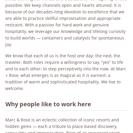
possible. We keep channels open and hearts attuned. It is
because of our decades-long devotion to excellence that we
are able to practice skillful improvisation and appropriate
restraint. With a passion for hard work and genuine
hospitality, we leverage our knowledge and lifelong curiosity
to build worlds — containers and catalysts for spontaneous
joy.
We know that each of us is the host one day; the next, the
traveler. Both roles require a willingness to say, “yes” to life
and to each other; to step perceptively into the now. At Marc
+ Rose, what emerges is as magical as it is earnest: a
tradition of warm and sophisticated hospitality. We live to
welcome.
Why people like to work here
Marc & Rose is an eclectic collection of iconic resorts and
hidden gems — each a tribute to place-based discovery,
sensuality, and improvisation. Born of an irreverent spirit