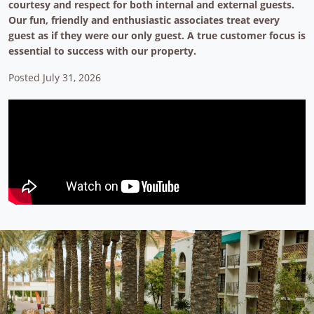
courtesy and respect for both internal and external guests.
Our fun, friendly and enthusiastic associates treat every
guest as if they were our only guest. A true customer focus is
essential to success with our property.
Posted July 31, 2026