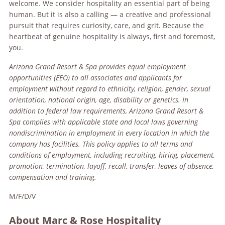
welcome. We consider hospitality an essential part of being
human. But it is also a calling — a creative and professional
pursuit that requires curiosity, care, and grit. Because the
heartbeat of genuine hospitality is always, first and foremost,
you.
Arizona Grand Resort & Spa
provides equal employment
opportunities (EEO) to all associates and applicants for
employment without regard to ethnicity, religion, gender, sexual
orientation, national origin, age, disability or genetics. In
addition to federal law requirements, Arizona Grand Resort &
Spa complies with applicable state and local laws governing
nondiscrimination in employment in every location in which the
company has facilities. This policy applies to all terms and
conditions of employment, including recruiting, hiring, placement,
promotion, termination, layoff, recall, transfer, leaves of absence,
compensation and training.
M/F/D/V
About Marc & Rose Hospitality