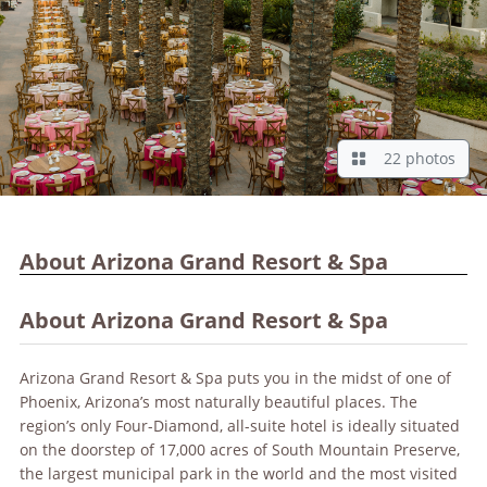
22 photos
About Arizona Grand Resort & Spa
About Arizona Grand Resort & Spa
Arizona Grand Resort & Spa puts you in the midst of one of
Phoenix, Arizona’s most naturally beautiful places. The
region’s only Four-Diamond, all-suite hotel is ideally situated
on the doorstep of 17,000 acres of South Mountain Preserve,
the largest municipal park in the world and the most visited