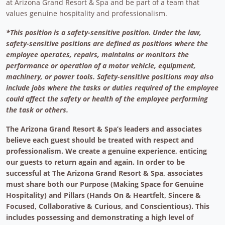
at Arizona Grand Resort & Spa and be part of a team that
values genuine hospitality and professionalism.
*This position is a safety-sensitive position. Under the law,
safety-sensitive positions are defined as positions where the
employee operates, repairs, maintains or monitors the
performance or operation of a motor vehicle, equipment,
machinery, or power tools. Safety-sensitive positions may also
include jobs where the tasks or duties required of the employee
could affect the safety or health of the employee performing
the task or others.
The Arizona Grand Resort & Spa’s leaders and associates
believe each guest should be treated with respect and
professionalism. We create a genuine experience, enticing
our guests to return again and again. In order to be
successful at The Arizona Grand Resort & Spa, associates
must share both our Purpose (Making Space for Genuine
Hospitality) and Pillars (Hands On & Heartfelt, Sincere &
Focused, Collaborative & Curious, and Conscientious). This
includes possessing and demonstrating a high level of