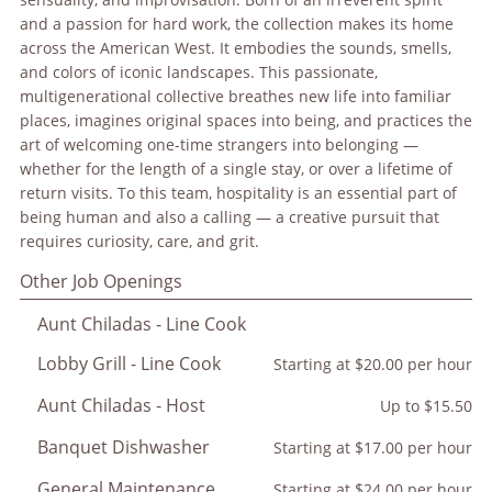
and a passion for hard work, the collection makes its home
across the American West. It embodies the sounds, smells,
and colors of iconic landscapes. This passionate,
multigenerational collective breathes new life into familiar
places, imagines original spaces into being, and practices the
art of welcoming one-time strangers into belonging —
whether for the length of a single stay, or over a lifetime of
return visits. To this team, hospitality is an essential part of
being human and also a calling — a creative pursuit that
requires curiosity, care, and grit.
Other Job Openings
Aunt Chiladas - Line Cook
Lobby Grill - Line Cook
Starting at $20.00 per hour
Aunt Chiladas - Host
Up to $15.50
Banquet Dishwasher
Starting at $17.00 per hour
General Maintenance
Starting at $24.00 per hour