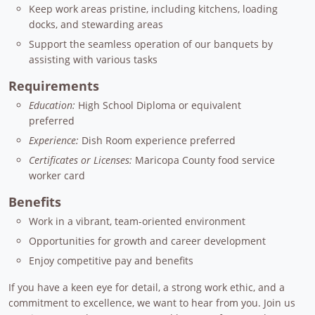
Keep work areas pristine, including kitchens, loading
docks, and stewarding areas
Support the seamless operation of our banquets by
assisting with various tasks
Requirements
Education:
High School Diploma or equivalent
preferred
Experience:
Dish Room experience preferred
Certificates or Licenses:
Maricopa County food service
worker card
Benefits
Work in a vibrant, team-oriented environment
Opportunities for growth and career development
Enjoy competitive pay and benefits
If you have a keen eye for detail, a strong work ethic, and a
commitment to excellence, we want to hear from you. Join us