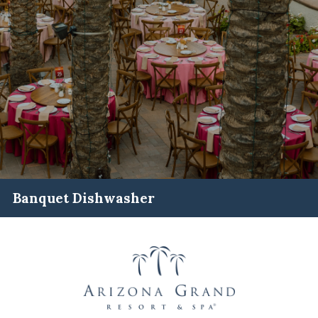
Banquet Dishwasher