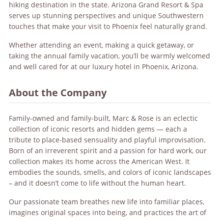
hiking destination in the state. Arizona Grand Resort & Spa
serves up stunning perspectives and unique Southwestern
touches that make your visit to Phoenix feel naturally grand.
Whether attending an event, making a quick getaway, or
taking the annual family vacation, you’ll be warmly welcomed
and well cared for at our luxury hotel in Phoenix, Arizona.
About the Company
Family-owned and family-built, Marc & Rose is an eclectic
collection of iconic resorts and hidden gems — each a
tribute to place-based sensuality and playful improvisation.
Born of an irreverent spirit and a passion for hard work, our
collection makes its home across the American West. It
embodies the sounds, smells, and colors of iconic landscapes
– and it doesn’t come to life without the human heart.
Our passionate team breathes new life into familiar places,
imagines original spaces into being, and practices the art of