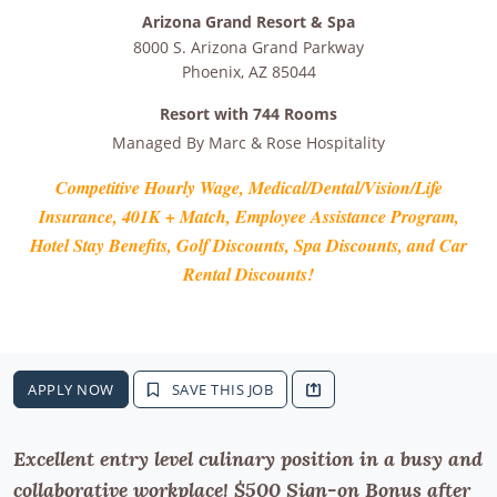
Arizona Grand Resort & Spa
8000 S. Arizona Grand Parkway
Phoenix
,
AZ
85044
Resort with 744 Rooms
Managed By
Marc & Rose Hospitality
Competitive Hourly Wage, Medical/Dental/Vision/Life
Insurance, 401K + Match, Employee Assistance Program,
Hotel Stay Benefits, Golf Discounts, Spa Discounts, and Car
Rental Discounts!
APPLY NOW
SAVE THIS JOB
Excellent entry level culinary position in a busy and
collaborative workplace! $500 Sign-on Bonus after