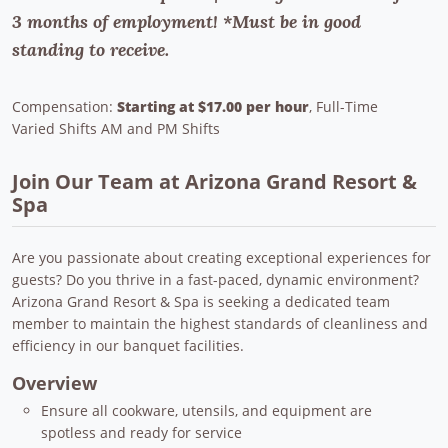
3 months of employment! *Must be in good
standing to receive.
Compensation:
Starting at $17.00 per hour
, Full-Time
Varied Shifts AM and PM Shifts
Join Our Team at Arizona Grand Resort &
Spa
Are you passionate about creating exceptional experiences for
guests? Do you thrive in a fast-paced, dynamic environment?
Arizona Grand Resort & Spa is seeking a dedicated team
member to maintain the highest standards of cleanliness and
efficiency in our banquet facilities.
Overview
Ensure all cookware, utensils, and equipment are
spotless and ready for service