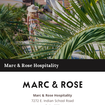
Marc & Rose Hospitality
Marc & Rose Hospitality
7272 E. Indian School Road