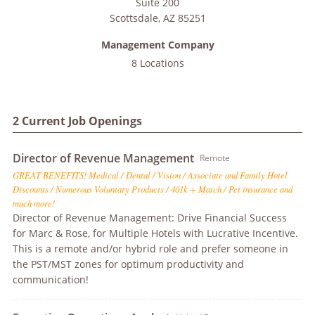
Suite 200
Scottsdale
,
AZ
85251
Management Company
8 Locations
2 Current Job Openings
Director of Revenue Management
Remote
GREAT BENEFITS! Medical / Dental / Vision / Associate and Family Hotel
Discounts / Numerous Voluntary Products / 401k + Match / Pet insurance and
much more!
Director of Revenue Management: Drive Financial Success
for Marc & Rose, for Multiple Hotels with Lucrative Incentive.
This is a remote and/or hybrid role and prefer someone in
the PST/MST zones for optimum productivity and
communication!