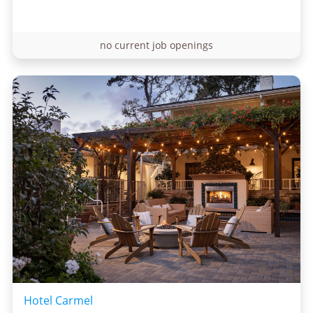
no current job openings
Hotel Carmel