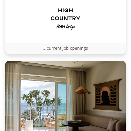
3 current job openings