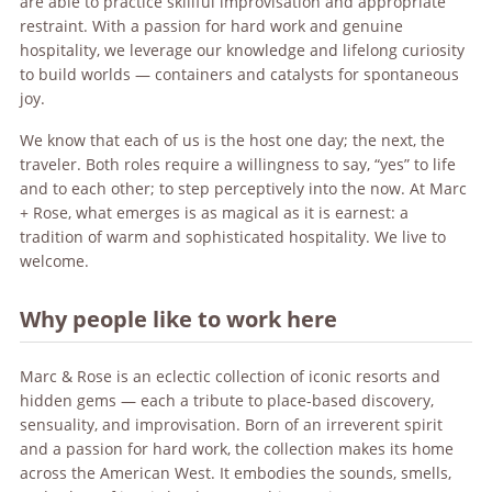
are able to practice skillful improvisation and appropriate
restraint. With a passion for hard work and genuine
hospitality, we leverage our knowledge and lifelong curiosity
to build worlds — containers and catalysts for spontaneous
joy.
We know that each of us is the host one day; the next, the
traveler. Both roles require a willingness to say, “yes” to life
and to each other; to step perceptively into the now. At Marc
+ Rose, what emerges is as magical as it is earnest: a
tradition of warm and sophisticated hospitality. We live to
welcome.
Why people like to work here
Marc & Rose is an eclectic collection of iconic resorts and
hidden gems — each a tribute to place-based discovery,
sensuality, and improvisation. Born of an irreverent spirit
and a passion for hard work, the collection makes its home
across the American West. It embodies the sounds, smells,