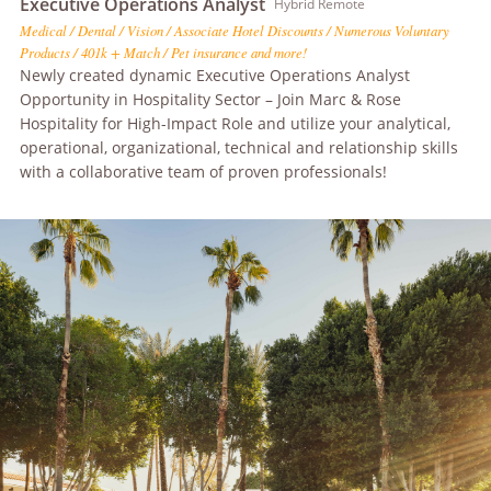
Executive Operations Analyst
Hybrid Remote
Medical / Dental / Vision / Associate Hotel Discounts / Numerous Voluntary
Products / 401k + Match / Pet insurance and more!
Newly created dynamic Executive Operations Analyst
Opportunity in Hospitality Sector – Join Marc & Rose
Hospitality for High-Impact Role and utilize your analytical,
operational, organizational, technical and relationship skills
with a collaborative team of proven professionals!