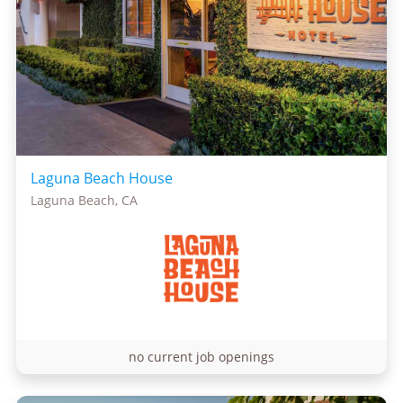
Laguna Beach House
Laguna Beach, CA
no current job openings