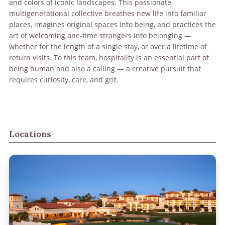
and colors of iconic landscapes. This passionate,
multigenerational collective breathes new life into familiar
places, imagines original spaces into being, and practices the
art of welcoming one-time strangers into belonging —
whether for the length of a single stay, or over a lifetime of
return visits. To this team, hospitality is an essential part of
being human and also a calling — a creative pursuit that
requires curiosity, care, and grit.
Locations