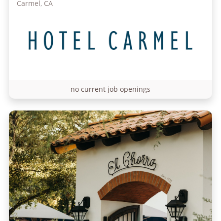
Carmel, CA
no current job openings