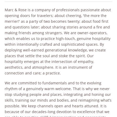
Marc & Rose is a company of professionals passionate about
opening doors for travelers; about cheering, 'the more the
merrier!' as a party of two becomes twenty; about food first
and questions later; about sharing stories around a fire and
making friends among strangers. We are owner-operators,
which enables us to practice high-touch, genuine hospitality
within intentionally crafted and sophisticated spaces. By
deploying well-earned generational knowledge, we create
places that settle the soul and stoke the spirit. Our
hospitality emerges at the intersection of empathy,
aesthetics, and atmosphere. It is an instrument of
connection and care; a practice.
We are committed to fundamentals and to the evolving
rhythm of a genuinely warm welcome. That is why we never
stop studying people and places, integrating and honing our
skills, training our minds and bodies, and reimagining what’s
possible. We keep channels open and hearts attuned. It is
because of our decades-long devotion to excellence that we