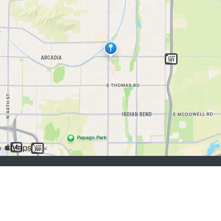
job seekers:
Sign Up
Log In
Browse Jobs
Browse Employers
employers:
Sign Up
Log In
Copyright © 1998-2026 Hospitality Online, Inc. |
Terms of Use
|
Privacy Policy
|
Contact Us