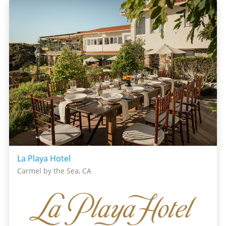
La Playa Hotel
Carmel by the Sea, CA