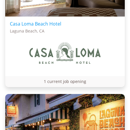
Casa Loma Beach Hotel
Laguna Beach, CA
1 current job opening