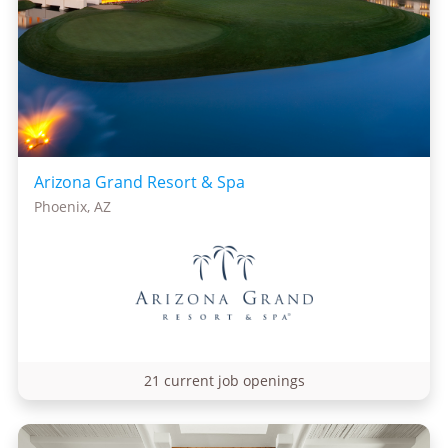
Arizona Grand Resort & Spa
Phoenix, AZ
21 current job openings