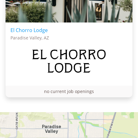
El Chorro Lodge
Paradise Valley, AZ
no current job openings