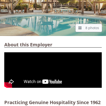
8 photos
About this Employer
Practicing Genuine Hospitality Since 1962