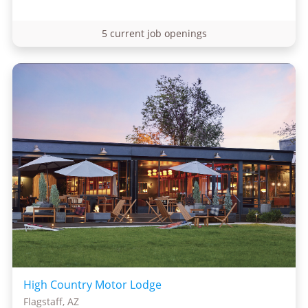
5 current job openings
High Country Motor Lodge
Flagstaff, AZ