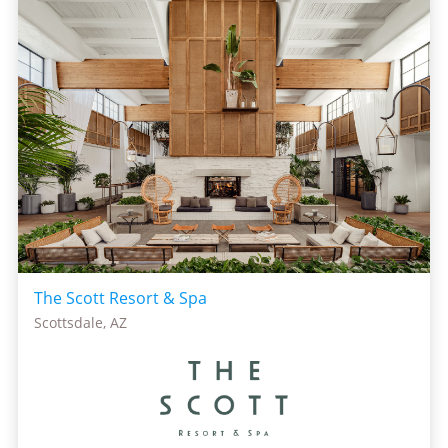
The Scott Resort & Spa
Scottsdale, AZ