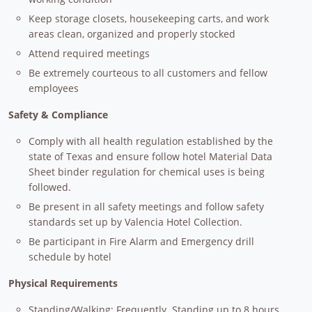
Keep storage closets, housekeeping carts, and work
areas clean, organized and properly stocked
Attend required meetings
Be extremely courteous to all customers and fellow
employees
Safety & Compliance
Comply with all health regulation established by the
state of Texas and ensure follow hotel Material Data
Sheet binder regulation for chemical uses is being
followed.
Be present in all safety meetings and follow safety
standards set up by Valencia Hotel Collection.
Be participant in Fire Alarm and Emergency drill
schedule by hotel
Physical Requirements
Standing/Walking:
Frequently. Standing up to 8 hours