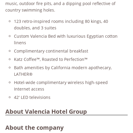
music, outdoor fire pits, and a dipping pool reflective of
country swimming holes.
123 retro-inspired rooms including 80 kings, 40
doubles, and 3 suites
Custom Valencia Bed with luxurious Egyptian cotton
linens
Complimentary continental breakfast
Katz Coffee™, Roasted to Perfection™
Bath amenities by California modern apothecary,
LATHER®
Hotel-wide complimentary wireless high-speed
Internet access
42' LED televisions
About Valencia Hotel Group
About the company