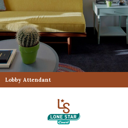
Lobby Attendant