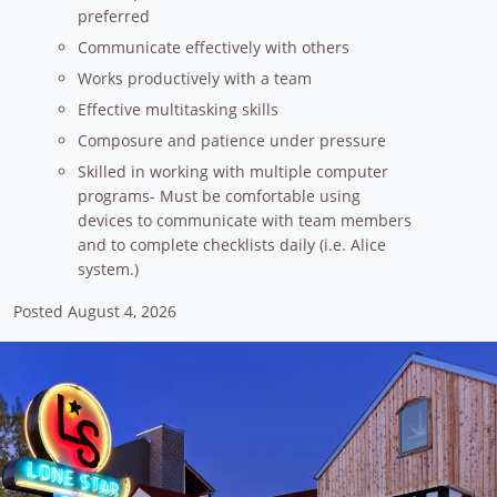
preferred
Communicate effectively with others
Works productively with a team
Effective multitasking skills
Composure and patience under pressure
Skilled in working with multiple computer
programs- Must be comfortable using
devices to communicate with team members
and to complete checklists daily (i.e. Alice
system.)
Posted August 4, 2026