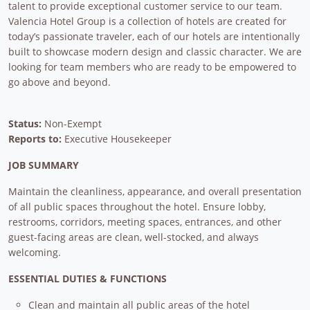
talent to provide exceptional customer service to our team.
Valencia Hotel Group is a collection of hotels are created for
today’s passionate traveler, each of our hotels are intentionally
built to showcase modern design and classic character. We are
looking for team members who are ready to be empowered to
go above and beyond.
Status:
Non-Exempt
Reports to:
Executive Housekeeper
JOB SUMMARY
Maintain the cleanliness, appearance, and overall presentation
of all public spaces throughout the hotel. Ensure lobby,
restrooms, corridors, meeting spaces, entrances, and other
guest-facing areas are clean, well-stocked, and always
welcoming.
ESSENTIAL DUTIES & FUNCTIONS
Clean and maintain all public areas of the hotel