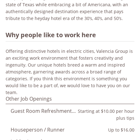
state of Texas while embracing a bit of Americana, with an
authentically designed destination experience that pays
tribute to the heyday hotel era of the 30’s, 40’s, and 50’s.
Why people like to work here
Offering distinctive hotels in electric cities, Valencia Group is
an exciting work environment that fosters creativity and
ingenuity. Our unique hotels breed a warm and inspired
atmosphere, garnering awards across a broad range of
categories. If you think this environment is something you
would like to be a part of, we would love to have you on our
team.
Other Job Openings
Guest Room Refreshment Attendant
Starting at $10.00 per hour
plus tips
Houseperson / Runner
Up to $16.00