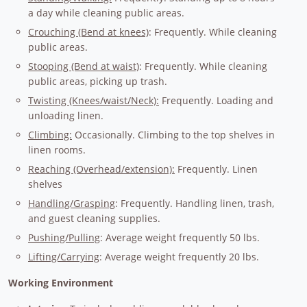
a day while cleaning public areas.
Crouching (Bend at knees)
: Frequently. While cleaning
public areas.
Stooping (Bend at waist)
: Frequently. While cleaning
public areas, picking up trash.
Twisting (Knees/waist/Neck):
Frequently. Loading and
unloading linen.
Climbing:
Occasionally. Climbing to the top shelves in
linen rooms.
Reaching (Overhead/extension):
Frequently. Linen
shelves
Handling/Grasping
: Frequently. Handling linen, trash,
and guest cleaning supplies.
Pushing/Pulling
: Average weight frequently 50 lbs.
Lifting/Carrying
: Average weight frequently 20 lbs.
Working Environment