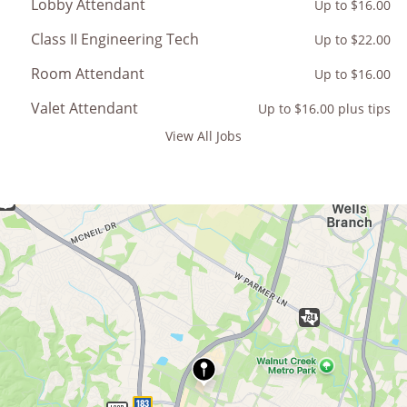
Lobby Attendant
Up to $16.00
Class II Engineering Tech
Up to $22.00
Room Attendant
Up to $16.00
Valet Attendant
Up to $16.00 plus tips
View All Jobs