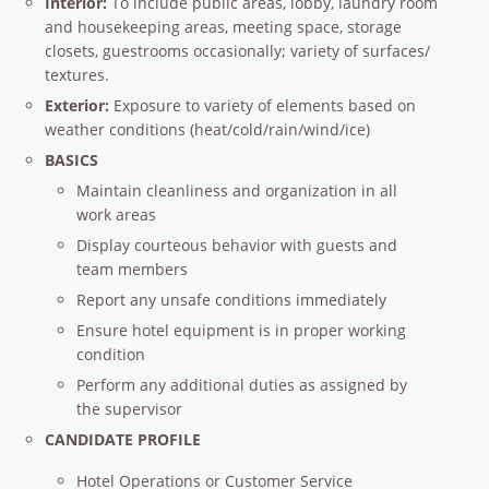
Interior:
To include public areas, lobby, laundry room
and housekeeping areas, meeting space, storage
closets, guestrooms occasionally; variety of surfaces/
textures.
Exterior:
Exposure to variety of elements based on
weather conditions (heat/cold/rain/wind/ice)
BASICS
Maintain cleanliness and organization in all
work areas
Display courteous behavior with guests and
team members
Report any unsafe conditions immediately
Ensure hotel equipment is in proper working
condition
Perform any additional duties as assigned by
the supervisor
CANDIDATE PROFILE
Hotel Operations or Customer Service