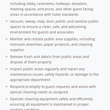
including lobby, restrooms, hallways, elevators,
meeting spaces, entrances, and other guest facing
areas in accordance with hotel standards
Vacuum, sweep, mop, dust, polish, and sanitize public
spaces to ensure a clean, safe, and welcoming
environment for guests and associates
Monitor and restock public area supplies, including
restroom amenities, paper products, and cleaning
supplies
Remove trash and debris from public areas and
dispose of them properly
Inspect public areas regularly and report any
maintenance issues, safety hazards, or damage to the
appropriate department
Respond promptly to guest requests and assist with
special cleaning needs as assigned
Operate cleaning equipment safely and efficiently,
ensuring all equipment is maintained in proper
working condition