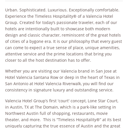
Urban. Sophisticated. Luxurious. Exceptionally comfortable.
Experience the Timeless Hospitality® of a Valencia Hotel
Group. Created for today’s passionate traveler, each of our
hotels are intentionally built to showcase both modern
design and classic character, reminiscent of the great hotels
of cities of a bygone era. It is our philosophy that every guest
can come to expect a true sense of place, unique amenities,
attentive service and the prime locations that bring you
closer to all the host destination has to offer.
Whether you are visiting our Valencia brand in San Jose at
Hotel Valencia Santana Row or deep in the heart of Texas in
San Antonio at Hotel Valencia Riverwalk, you will find our
consistency in signature luxury and outstanding service.
Valencia Hotel Group’s first 'court' concept, Lone Star Court,
in Austin, TX at The Domain, which is a park-like setting in
Northwest Austin full of shopping, restaurants, movie
theater, and more. This is “Timeless Hospitality®” at its best
uniquely capturing the true essence of Austin and the great