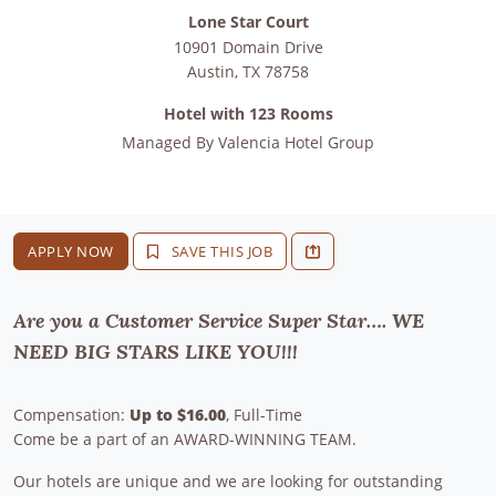
Lone Star Court
10901 Domain Drive
Austin
,
TX
78758
Hotel with 123 Rooms
Managed By
Valencia Hotel Group
APPLY NOW
SAVE THIS JOB
Are you a Customer Service Super Star…. WE
NEED BIG STARS LIKE YOU!!!
Compensation:
Up to $16.00
, Full-Time
Come be a part of an AWARD-WINNING TEAM.
Our hotels are unique and we are looking for outstanding