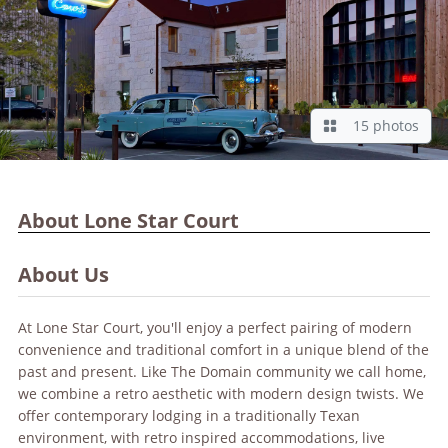
15 photos
About Lone Star Court
About Us
At Lone Star Court, you'll enjoy a perfect pairing of modern
convenience and traditional comfort in a unique blend of the
past and present. Like The Domain community we call home,
we combine a retro aesthetic with modern design twists. We
offer contemporary lodging in a traditionally Texan
environment, with retro inspired accommodations, live