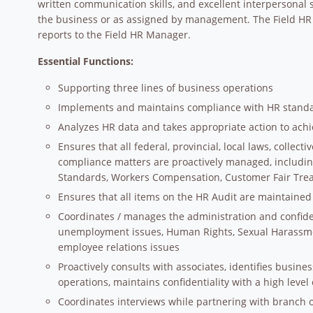
written communication skills, and excellent interpersonal sk
the business or as assigned by management. The Field HR 
reports to the Field HR Manager.
Essential Functions:
Supporting three lines of business operations
Implements and maintains compliance with HR stand
Analyzes HR data and takes appropriate action to achi
Ensures that all federal, provincial, local laws, colle
compliance matters are proactively managed, includin
Standards, Workers Compensation, Customer Fair Tre
Ensures that all items on the HR Audit are maintained
Coordinates / manages the administration and confiden
unemployment issues, Human Rights, Sexual Harassme
employee relations issues
Proactively consults with associates, identifies busine
operations, maintains confidentiality with a high level 
Coordinates interviews while partnering with branch op