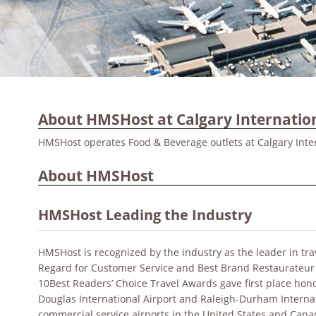
About HMSHost at Calgary Internation
HMSHost operates Food & Beverage outlets at Calgary Inter
About HMSHost
HMSHost Leading the Industry
HMSHost is recognized by the industry as the leader in tr
Regard for Customer Service and Best Brand Restaurateur
10Best Readers’ Choice Travel Awards gave first place hono
Douglas International Airport and Raleigh-Durham Internat
commercial service airports in the United States and Can