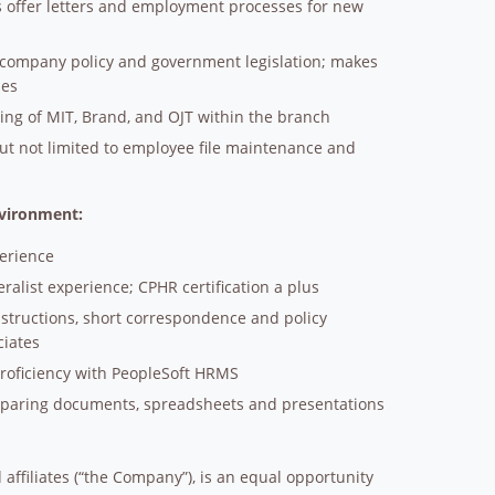
es offer letters and employment processes for new
of company policy and government legislation; makes
ies
ning of MIT, Brand, and OJT within the branch
ut not limited to employee file maintenance and
nvironment:
perience
ralist experience; CPHR certification a plus
structions, short correspondence and policy
ciates
proficiency with PeopleSoft HRMS
reparing documents, spreadsheets and presentations
affiliates (“the Company”), is an equal opportunity