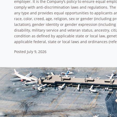
employer. It is the Company’s policy to ensure equal empl
comply with anti-discrimination laws and regulations. Th
any type and provides equal opportunities to applicants 
race, color, creed, age, religion, sex or gender (including 
lactation), gender identity or gender expression (including 
disability, military service and veteran status, ancestry, ci
condition as defined by applicable state or local law, gene
applicable federal, state or local laws and ordinances (refe
Posted July 9, 2026