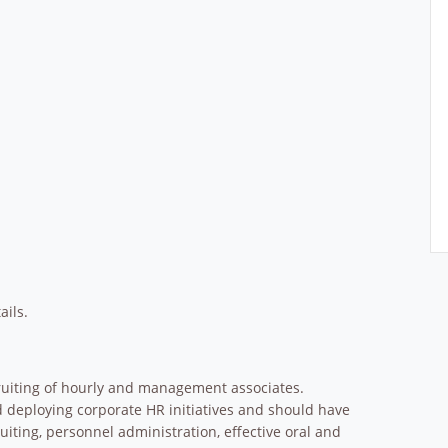
ails.
ecruiting of hourly and management associates.
d deploying corporate HR initiatives and should have
iting, personnel administration, effective oral and