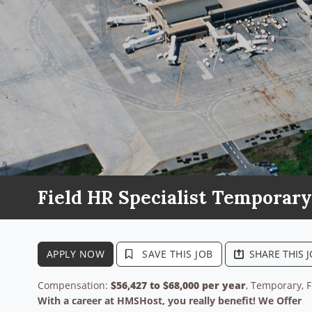
Field HR Specialist Temporary
APPLY NOW
SAVE THIS JOB
SHARE THIS 
Compensation:
$56,427 to $68,000 per year
, Temporary, F
With a career at HMSHost, you really benefit! We Offer