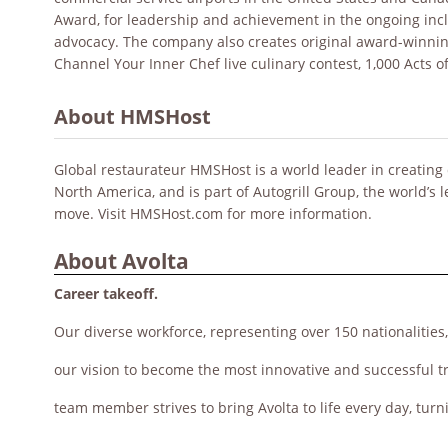
Award, for leadership and achievement in the ongoing incl
advocacy. The company also creates original award-winni
Channel Your Inner Chef live culinary contest, 1,000 Acts o
About HMSHost
Global restaurateur HMSHost is a world leader in creating 
North America, and is part of Autogrill Group, the world’s 
move. Visit HMSHost.com for more information.
About Avolta
Career takeoff.
Our diverse workforce, representing over 150 nationalities
our vision to become the most innovative and successful t
team member strives to bring Avolta to life every day, turn