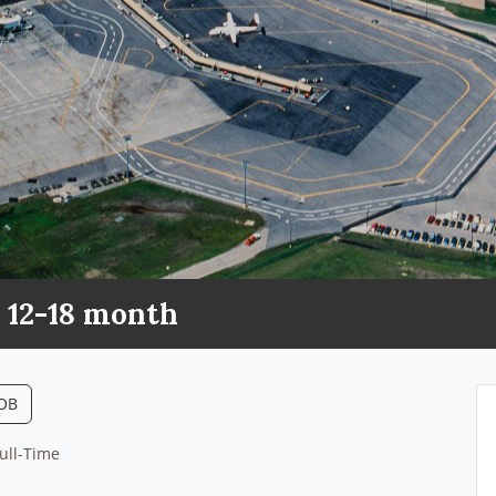
 12-18 month
JOB
ull-Time