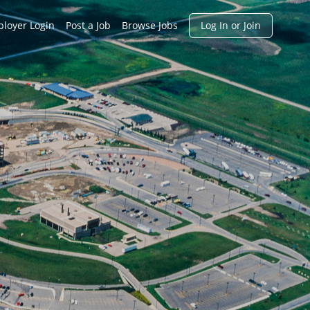
h
loyer Login
Post a Job
Browse Jobs
Log In or Join