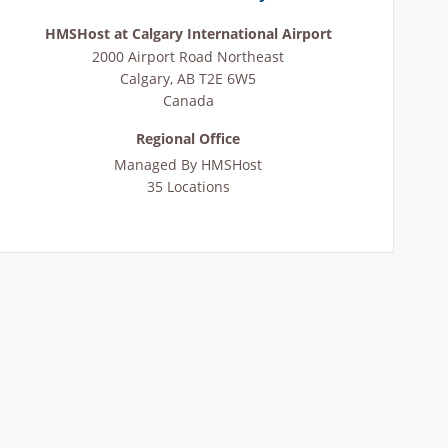
HMSHost at Calgary International Airport
2000 Airport Road Northeast
Calgary
,
AB
T2E 6W5
Canada
Regional Office
Managed By
HMSHost
35 Locations