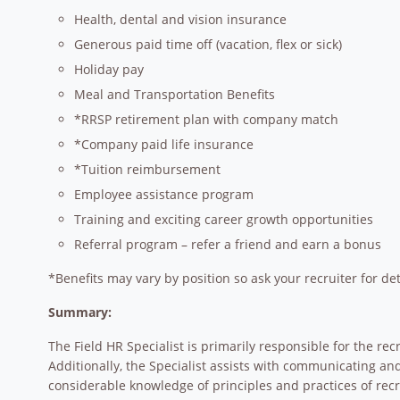
Health, dental and vision insurance
Generous paid time off (vacation, flex or sick)
Holiday pay
Meal and Transportation Benefits
*RRSP retirement plan with company match
*Company paid life insurance
*Tuition reimbursement
Employee assistance program
Training and exciting career growth opportunities
Referral program – refer a friend and earn a bonus
*Benefits may vary by position so ask your recruiter for det
Summary:
The Field HR Specialist is primarily responsible for the r
Additionally, the Specialist assists with communicating an
considerable knowledge of principles and practices of recru