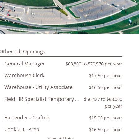
Other Job Openings
General Manager
$63,800 to $79,570 per year
Warehouse Clerk
$17.50 per hour
Warehouse - Utility Associate
$16.50 per hour
Field HR Specialist Temporary 12-18 month
$56,427 to $68,000
per year
Bartender - Crafted
$15.00 per hour
Cook CD - Prep
$16.50 per hour
View All Jobs