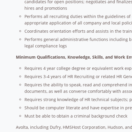
candidates for open positions; negotiates and finaliz
hires and promotions
Performs all recruiting duties within the guidelines 
appropriate application of all company and local polic
Coordinates orientation efforts and assists in the trai
Performs general administrative functions including b
legal compliance logs
Minimum Qualifications, Knowledge, Skills, and Work E
Requires 4 year college degree or equivalent work ex
Requires 3-4 years of HR Recruiting or related HR Gene
Requires the ability to speak, read and comprehend in
documents, as well as converse comfortably with asso
Requires strong knowledge of HR technical subjects; 
Should be computer literate and have expertise in p
Must be able to obtain a criminal background check
Avolta, including Dufry, HMSHost Corporation, Hudson, and 