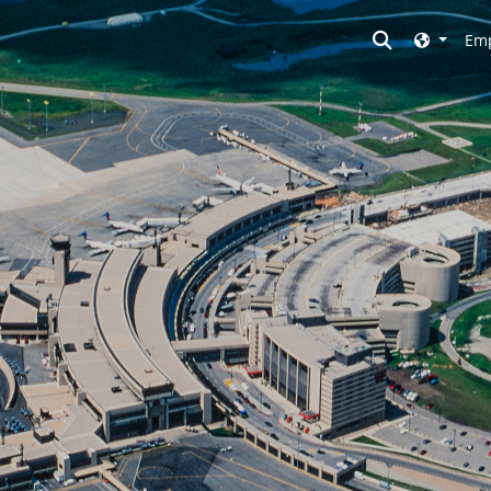
Toggle searc
Emp