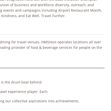
usion of business and workforce diversity, outreach, and
ng events and campaigns including Airport Restaurant Month,
f Kindness, and Eat Well. Travel Further.
dining for travel venues. HMSHost operates locations all over
leading provider of food & beverage services for people on the
, is the drum beat behind
ravel experience player. Each
ing our collective aspirations into achievements.