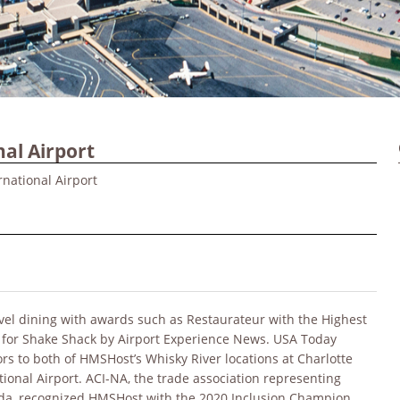
al Airport
national Airport
avel dining with awards such as Restaurateur with the Highest
 for Shake Shack by Airport Experience News. USA Today
rs to both of HMSHost’s Whisky River locations at Charlotte
ional Airport. ACI-NA, the trade association representing
ada, recognized HMSHost with the 2020 Inclusion Champion