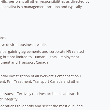
ills; performs all other responsibilities as directed by
Specialist is a management position and typically
ards
eve desired business results
ctive bargaining agreements and corporate HR-related
g but not limited to, Human Rights, Employment
atment and Transport Canada
tial investigation of all Workers’ Compensation /
nt, Fair Treatment, Transport Canada and other
ss issues, effectively resolves problems at branch
of integrity
erations to identify and select the most qualified