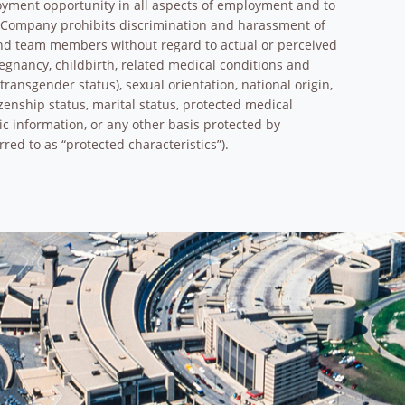
oyment opportunity in all aspects of employment and to
e Company prohibits discrimination and harassment of
and team members without regard to actual or perceived
pregnancy, childbirth, related medical conditions and
transgender status), sexual orientation, national origin,
tizenship status, marital status, protected medical
tic information, or any other basis protected by
rred to as “protected characteristics”).