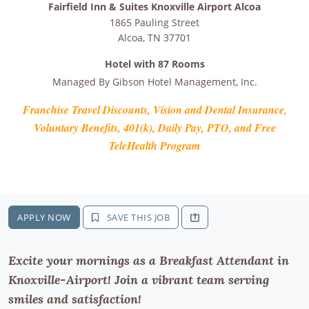
Fairfield Inn & Suites Knoxville Airport Alcoa
1865 Pauling Street
Alcoa
,
TN
37701
Hotel with 87 Rooms
Managed By
Gibson Hotel Management, Inc.
Franchise Travel Discounts, Vision and Dental Insurance,
Voluntary Benefits, 401(k), Daily Pay, PTO, and Free
TeleHealth Program
APPLY NOW
SAVE THIS JOB
Excite your mornings as a Breakfast Attendant in
Knoxville-Airport! Join a vibrant team serving
smiles and satisfaction!