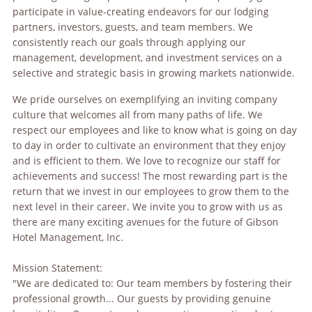
participate in value-creating endeavors for our lodging
partners, investors, guests, and team members. We
consistently reach our goals through applying our
management, development, and investment services on a
selective and strategic basis in growing markets nationwide.
We pride ourselves on exemplifying an inviting company
culture that welcomes all from many paths of life. We
respect our employees and like to know what is going on day
to day in order to cultivate an environment that they enjoy
and is efficient to them. We love to recognize our staff for
achievements and success! The most rewarding part is the
return that we invest in our employees to grow them to the
next level in their career. We invite you to grow with us as
there are many exciting avenues for the future of Gibson
Hotel Management, Inc.
Mission Statement:
"We are dedicated to: Our team members by fostering their
professional growth... Our guests by providing genuine