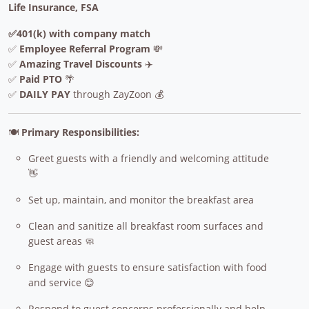
Life Insurance, FSA
✅401(k) with company match
✅
Employee Referral Program
💸
✅
Amazing Travel Discounts
✈️
✅
Paid PTO
🌴
✅
DAILY PAY
through ZayZoon 💰
🍽️
Primary Responsibilities:
Greet guests with a friendly and welcoming attitude
👋
Set up, maintain, and monitor the breakfast area
Clean and sanitize all breakfast room surfaces and
guest areas 🧼
Engage with guests to ensure satisfaction with food
and service 😊
Respond to guest concerns professionally and help