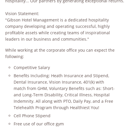
hospitality... Our partners by generating exceptional returns.
Vision Statement:
"Gibson Hotel Management is a dedicated hospitality
company developing and operating successful, highly
profitable assets while creating teams of inspirational
leaders in our business and communities."
While working at the corporate office you can expect the
following:
Competitive Salary
Benefits Including: Heath Insurance and Stipend,
Dental Insurance, Vision Insurance, 401(k) with
match from GHM, Voluntary Benefits such as: Short-
and Long-Term Disability, Critical Illness, Hospital
Indemnity. All along with PTO, Daily Pay, and a Free
Telehealth Program through Healthiest You!
Cell Phone Stipend
Free use of our office gym