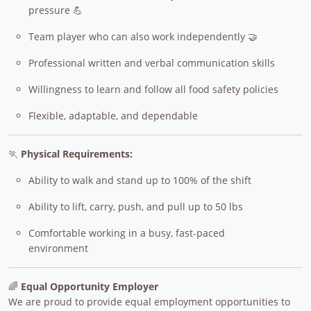
pressure 💪
Team player who can also work independently 🤝
Professional written and verbal communication skills
Willingness to learn and follow all food safety policies
Flexible, adaptable, and dependable
🏃
Physical Requirements:
Ability to walk and stand up to 100% of the shift
Ability to lift, carry, push, and pull up to 50 lbs
Comfortable working in a busy, fast-paced
environment
🌈
Equal Opportunity Employer
We are proud to provide equal employment opportunities to