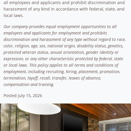
all employees and applicants and prohibit discrimination and
harassment of any kind in accordance with federal, state, and
local laws.
Our company provides equal employment opportunities to all
employees and applicants for employment and prohibits
discrimination and harassment of any type without regard to race,
color, religion, age, sex, national origin, disability status, genetics,
protected veteran status, sexual orientation, gender identity or
expression, or any other characteristic protected by federal, state
or local laws. This policy applies to all terms and conditions of
employment, including recruiting, hiring, placement, promotion,
termination, layoff, recall, transfer, leaves of absence,
compensation and training.
Posted July 15, 2026