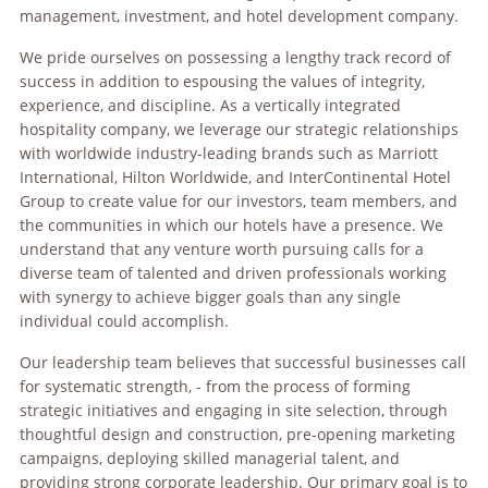
management, investment, and hotel development company.
We pride ourselves on possessing a lengthy track record of
success in addition to espousing the values of integrity,
experience, and discipline. As a vertically integrated
hospitality company, we leverage our strategic relationships
with worldwide industry-leading brands such as Marriott
International, Hilton Worldwide, and InterContinental Hotel
Group to create value for our investors, team members, and
the communities in which our hotels have a presence. We
understand that any venture worth pursuing calls for a
diverse team of talented and driven professionals working
with synergy to achieve bigger goals than any single
individual could accomplish.
Our leadership team believes that successful businesses call
for systematic strength, - from the process of forming
strategic initiatives and engaging in site selection, through
thoughtful design and construction, pre-opening marketing
campaigns, deploying skilled managerial talent, and
providing strong corporate leadership. Our primary goal is to