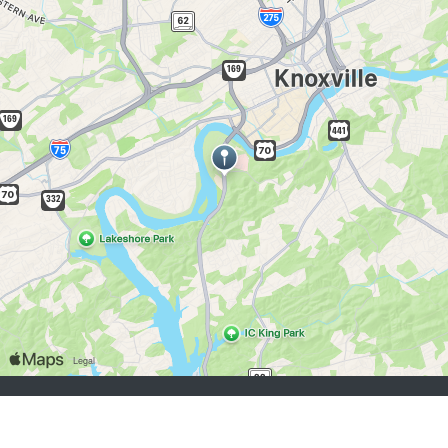
job seekers:
Sign Up
Log In
Browse Jobs
Browse Employers
employers:
Sign Up
Log In
Copyright © 1998-2026 Hospitality Online, Inc. |
Terms of Use
|