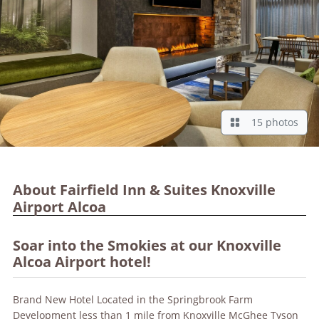
15 photos
About Fairfield Inn & Suites Knoxville
Airport Alcoa
Soar into the Smokies at our Knoxville
Alcoa Airport hotel!
Brand New Hotel Located in the Springbrook Farm
Development less than 1 mile from Knoxville McGhee Tyson