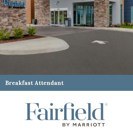
Breakfast Attendant