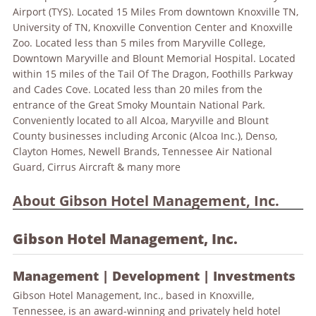
Airport (TYS). Located 15 Miles From downtown Knoxville TN,
University of TN, Knoxville Convention Center and Knoxville
Zoo. Located less than 5 miles from Maryville College,
Downtown Maryville and Blount Memorial Hospital. Located
within 15 miles of the Tail Of The Dragon, Foothills Parkway
and
Cades Cove. Located less than 20 miles from the
entrance of the Great Smoky Mountain National Park.
Conveniently located to all Alcoa, Maryville and Blount
County businesses including Arconic (Alcoa Inc.), Denso,
Clayton Homes, Newell Brands, Tennessee Air National
Guard, Cirrus Aircraft & many more
About Gibson Hotel Management, Inc.
Gibson Hotel Management, Inc.
Management | Development | Investments
Gibson Hotel Management, Inc., based in Knoxville,
Tennessee, is an award-winning and privately held hotel