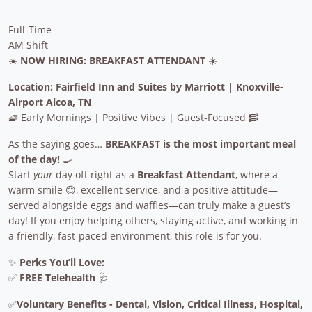
Full-Time
AM Shift
☀️
NOW HIRING: BREAKFAST ATTENDANT
☀️
Location: Fairfield Inn and Suites by Marriott | Knoxville-
Airport Alcoa, TN
🧇 Early Mornings | Positive Vibes | Guest-Focused 🥓
As the saying goes…
BREAKFAST is the most important meal
of the day!
🍳
Start
your
day off right as a
Breakfast Attendant
, where a
warm smile 😊, excellent service, and a positive attitude—
served alongside eggs and waffles—can truly make a guest’s
day! If you enjoy helping others, staying active, and working in
a friendly, fast-paced environment, this role is for you.
✨
Perks You’ll Love:
✅
FREE Telehealth
🩺
✅
Voluntary Benefits - Dental, Vision, Critical Illness, Hospital,