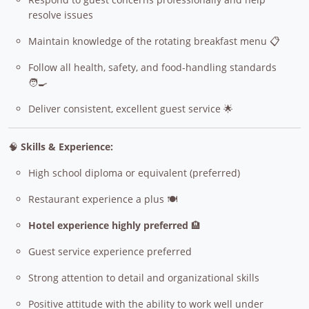
resolve issues
Maintain knowledge of the rotating breakfast menu 📋
Follow all health, safety, and food-handling standards
🧑‍🍳
Deliver consistent, excellent guest service 🌟
🧠
Skills & Experience:
High school diploma or equivalent (preferred)
Restaurant experience a plus 🍽️
Hotel experience highly preferred
🏨
Guest service experience preferred
Strong attention to detail and organizational skills
Positive attitude with the ability to work well under