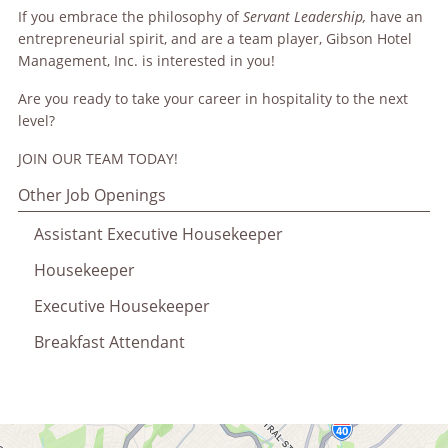
If you embrace the philosophy of
Servant Leadership,
have an
entrepreneurial spirit, and are a team player, Gibson Hotel
Management, Inc. is interested in you!
Are you ready to take your career in hospitality to the next
level?
JOIN OUR TEAM TODAY!
Other Job Openings
Assistant Executive Housekeeper
Housekeeper
Executive Housekeeper
Breakfast Attendant