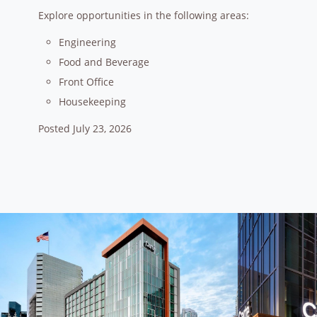
Explore opportunities in the following areas:
Engineering
Food and Beverage
Front Office
Housekeeping
Posted July 23, 2026