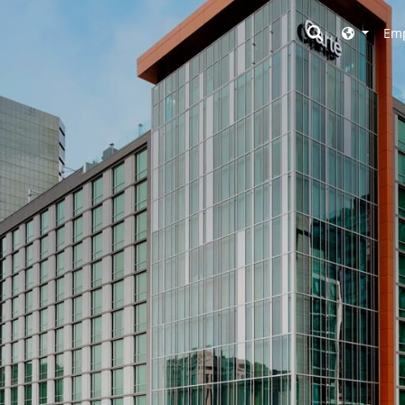
Toggle searc
Emp