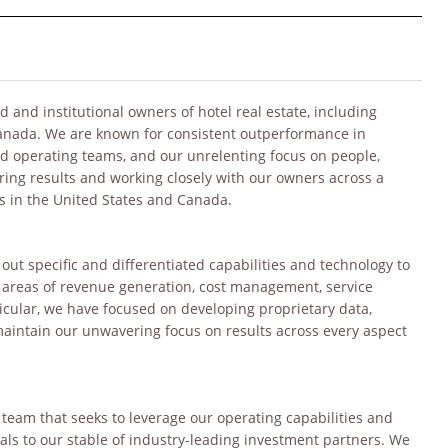
 and institutional owners of hotel real estate, including
Canada. We are known for consistent outperformance in
and operating teams, and our unrelenting focus on people,
ering results and working closely with our owners across a
s in the United States and Canada.
out specific and differentiated capabilities and technology to
e areas of revenue generation, cost management, service
icular, we have focused on developing proprietary data,
aintain our unwavering focus on results across every aspect
team that seeks to leverage our operating capabilities and
ls to our stable of industry-leading investment partners. We