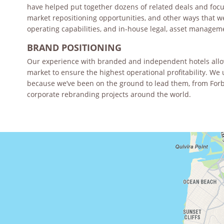
have helped put together dozens of related deals and focus 
market repositioning opportunities, and other ways that w
operating capabilities, and in-house legal, asset manage
BRAND POSITIONING
Our experience with branded and independent hotels allows
market to ensure the highest operational profitability. 
because we’ve been on the ground to lead them, from Forb
corporate rebranding projects around the world.