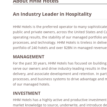
About HHM Hotels
An Industry Leader in Hospitality
HHM Hotels is the preferred operator to many sophisticated
public and private owners, across the United States and 
operating results, the stability of our managed portfolio 
processes, and technology. HHM Hotels is tireless in deliv
portfolio of 240 hotels and over $2BN in managed revenue
MANAGEMENT
For the past 30 years, HHM Hotels has focused on building 
serve our owners and drive industry-leading results in th
delivery, and associate development and retention. In part
processes, and business systems to drive advantage and m
of our managed hotels.
INVESTMENT
HHM Hotels has a highly active and productive investment 
market knowledge to source, underwrite, and introduce dea