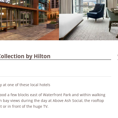
ollection by Hilton
y at one of these local hotels
ood a few blocks east of Waterfront Park and within walking
k in bay views during the day at Above Ash Social, the rooftop
t or in front of the huge TV.