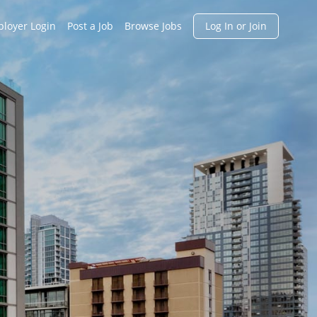
h
loyer Login
Post a Job
Browse Jobs
Log In or Join