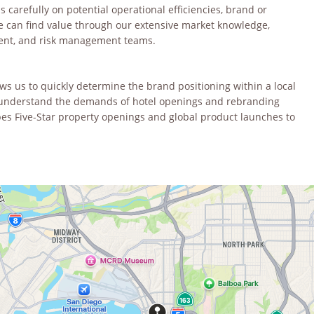
carefully on potential operational efficiencies, brand or
e can find value through our extensive market knowledge,
ment, and risk management teams.
 us to quickly determine the brand positioning within a local
We understand the demands of hotel openings and rebranding
es Five-Star property openings and global product launches to