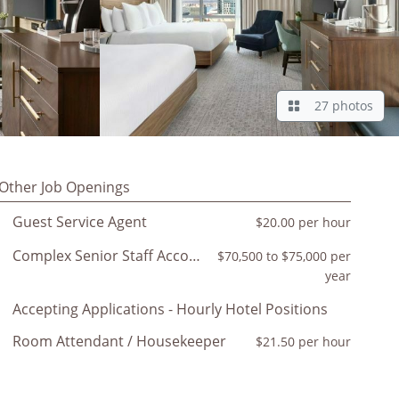
27 photos
Other Job Openings
Guest Service Agent
$20.00 per hour
Complex Senior Staff Accountant
$70,500 to $75,000 per
year
Accepting Applications - Hourly Hotel Positions
Room Attendant / Housekeeper
$21.50 per hour