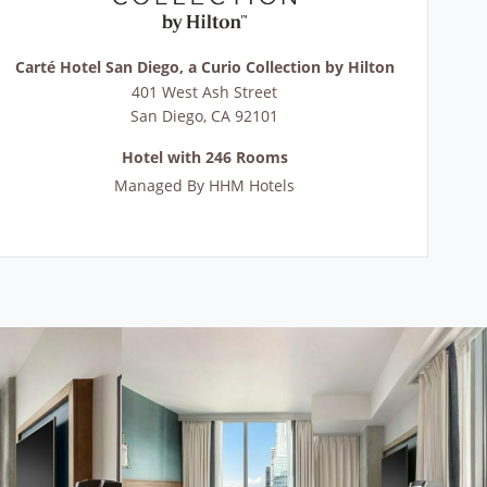
Carté Hotel San Diego, a Curio Collection by Hilton
401 West Ash Street
San Diego
,
CA
92101
Hotel with 246 Rooms
Managed By
HHM Hotels