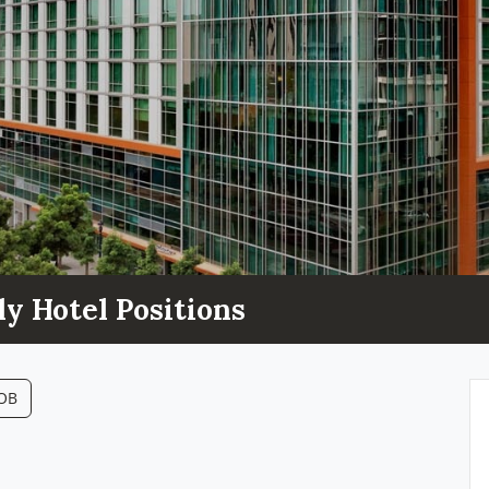
ly Hotel Positions
JOB