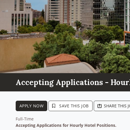
Accepting Applications - Hour
APPLY NOW
SAVE THIS JOB
SHARE THIS 
Full-Time
Accepting Applications for Hourly Hotel Positions.