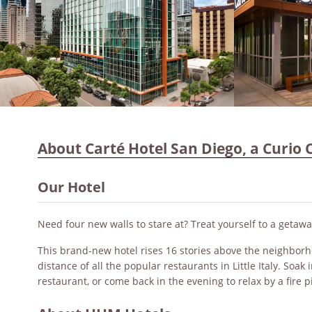
About Carté Hotel San Diego, a Curio C
Our Hotel
Need four new walls to stare at? Treat yourself to a getawa
This brand-new hotel rises 16 stories above the neighborh
distance of all the popular restaurants in Little Italy. Soa
restaurant, or come back in the evening to relax by a fire pi