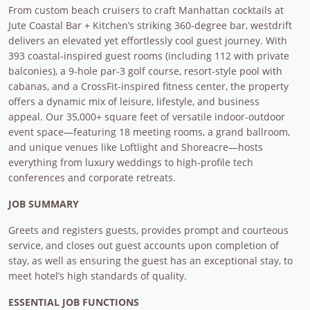
From custom beach cruisers to craft Manhattan cocktails at
Jute Coastal Bar + Kitchen’s striking 360-degree bar, westdrift
delivers an elevated yet effortlessly cool guest journey. With
393 coastal-inspired guest rooms (including 112 with private
balconies), a 9-hole par-3 golf course, resort-style pool with
cabanas, and a CrossFit-inspired fitness center, the property
offers a dynamic mix of leisure, lifestyle, and business
appeal. Our 35,000+ square feet of versatile indoor-outdoor
event space—featuring 18 meeting rooms, a grand ballroom,
and unique venues like Loftlight and Shoreacre—hosts
everything from luxury weddings to high-profile tech
conferences and corporate retreats.
JOB SUMMARY
Greets and registers guests, provides prompt and courteous
service, and closes out guest accounts upon completion of
stay, as well as ensuring the guest has an exceptional stay, to
meet hotel’s high standards of quality.
ESSENTIAL JOB FUNCTIONS