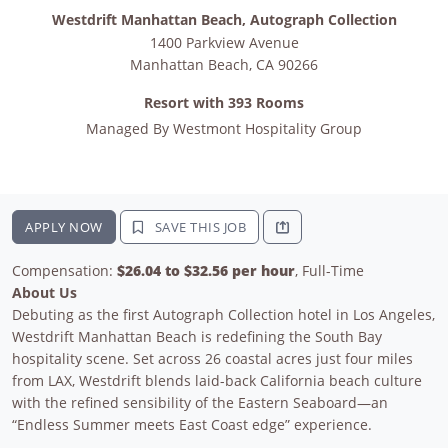
Westdrift Manhattan Beach, Autograph Collection
1400 Parkview Avenue
Manhattan Beach
,
CA
90266
Resort with 393 Rooms
Managed By
Westmont Hospitality Group
APPLY NOW
SAVE THIS JOB
Compensation:
$26.04 to $32.56 per hour
, Full-Time
About Us
Debuting as the first Autograph Collection hotel in Los Angeles,
Westdrift Manhattan Beach is redefining the South Bay
hospitality scene. Set across 26 coastal acres just four miles
from LAX, Westdrift blends laid-back California beach culture
with the refined sensibility of the Eastern Seaboard—an
“Endless Summer meets East Coast edge” experience.