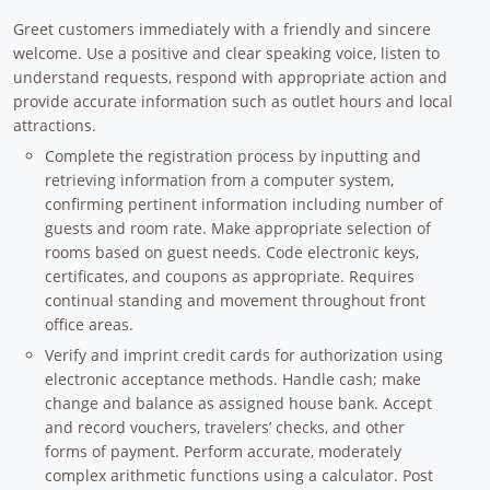
Greet customers immediately with a friendly and sincere
welcome. Use a positive and clear speaking voice, listen to
understand requests, respond with appropriate action and
provide accurate information such as outlet hours and local
attractions.
Complete the registration process by inputting and
retrieving information from a computer system,
confirming pertinent information including number of
guests and room rate. Make appropriate selection of
rooms based on guest needs. Code electronic keys,
certificates, and coupons as appropriate. Requires
continual standing and movement throughout front
office areas.
Verify and imprint credit cards for authorization using
electronic acceptance methods. Handle cash; make
change and balance as assigned house bank. Accept
and record vouchers, travelers’ checks, and other
forms of payment. Perform accurate, moderately
complex arithmetic functions using a calculator. Post