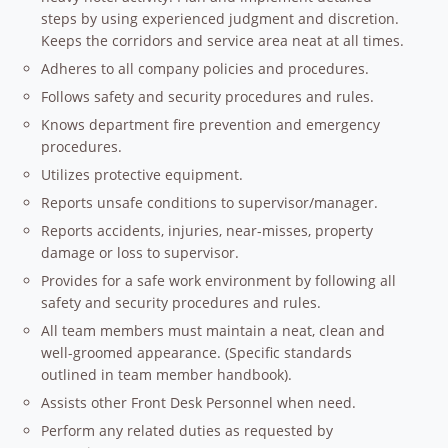
steps by using experienced judgment and discretion.
Keeps the corridors and service area neat at all times.
Adheres to all company policies and procedures.
Follows safety and security procedures and rules.
Knows department fire prevention and emergency
procedures.
Utilizes protective equipment.
Reports unsafe conditions to supervisor/manager.
Reports accidents, injuries, near-misses, property
damage or loss to supervisor.
Provides for a safe work environment by following all
safety and security procedures and rules.
All team members must maintain a neat, clean and
well-groomed appearance. (Specific standards
outlined in team member handbook).
Assists other Front Desk Personnel when need.
Perform any related duties as requested by