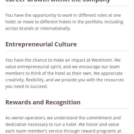
You have the opportunity to work in different roles at one
hotel, or move to different hotels in the portfolio, including
across brands or internationally.
Entrepreneurial Culture
You have the chance to make an impact at Westmont. We
value entrepreneurial spirit, and we encourage our team
members to think of the hotel as their own. We appreciate
creativity, flexibility, and we provide you with the resources
you need to succeed.
Rewards and Recognition
As owner-operators, we understand the commitment and
dedication necessary to run a hotel. We honor and value
each team member’s service through reward programs at