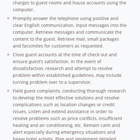
charges to guest rooms and house accounts using the
computer.
Promptly answer the telephone using positive and
clear English communication. Input messages into the
computer. Retrieve messages and communicate the
content to the guest. Retrieve mail, small packages
and facsimiles for customers as requested.
Close guest accounts at the time of check out and
ensure guest’s satisfaction. In the event of
dissatisfaction, research and attempt to resolve
problem within established guidelines, may include
turning problem over to a supervisor.
Field guest complaints, conducting thorough research
to develop the most effective solutions and resolve
complications such as location changes or credit
issues. Listen and extend assistance in order to
resolve problems such as price conflicts, insufficient
heating and air conditioning, etc. Remain calm and
alert especially during emergency situations and
heavy hotel activity. Plan and implement detailed