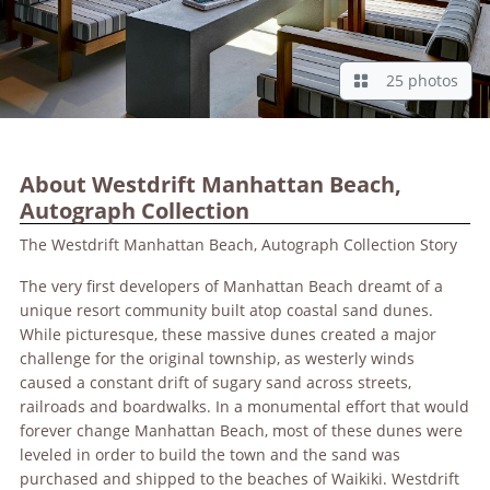
25 photos
About Westdrift Manhattan Beach,
Autograph Collection
The Westdrift Manhattan Beach, Autograph Collection Story
The very first developers of Manhattan Beach dreamt of a
unique resort community built atop coastal sand dunes.
While picturesque, these massive dunes created a major
challenge for the original township, as westerly winds
caused a constant drift of sugary sand across streets,
railroads and boardwalks. In a monumental effort that would
forever change Manhattan Beach, most of these dunes were
leveled in order to build the town and the sand was
purchased and shipped to the beaches of Waikiki. Westdrift