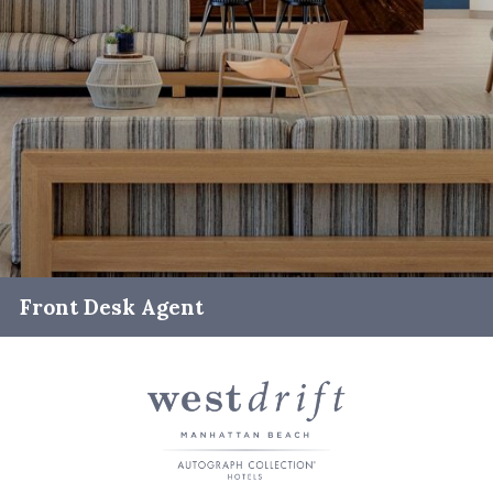
Front Desk Agent