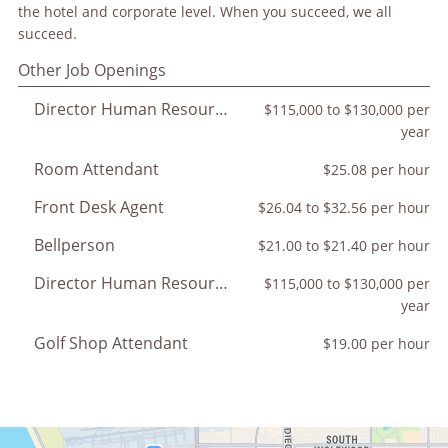
the hotel and corporate level. When you succeed, we all
succeed.
Other Job Openings
Director Human Resources
$115,000 to $130,000 per
year
Room Attendant
$25.08 per hour
Front Desk Agent
$26.04 to $32.56 per hour
Bellperson
$21.00 to $21.40 per hour
Director Human Resources
$115,000 to $130,000 per
year
Golf Shop Attendant
$19.00 per hour