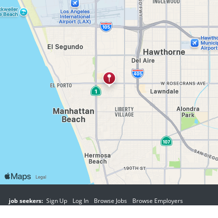
job seekers:
Sign Up
Log In
Browse Jobs
Browse Employers
employers:
Sign Up
Log In