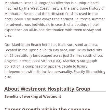
Manhattan Beach, Autograph Collection is a unique hotel
inspired by the West Coast lifestyle, the sand dune history of
Manhattan Beach and the driftwood finishes used in the
hotel lobby. The name evokes the endless California summer
for adventurous individuals in search of a boutique hotel
experience-an all-in-one destination with room to stay and
play.
Our Manhattan Beach hotel has it all: sun, sand and sea.
Located in the upscale South Bay area, our luxury hotel sits
on 26 beautifully landscaped acres just 3 miles south of Los
Angeles International Airport (LAX). Marriott’s Autograph
Collection is comprised of upper-upscale to luxury
independent, with distinctive personality, Exactly like nothing
else.
About Westmont Hospitality Group
Benefits of working at Westmont
Career Growth within the company