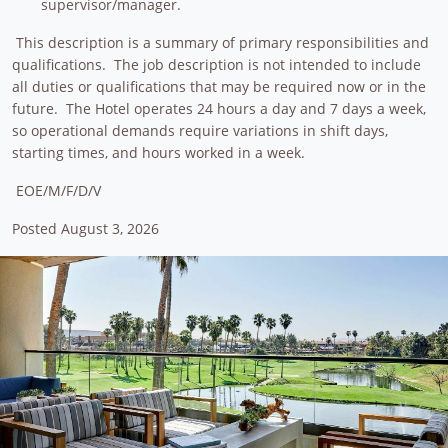
supervisor/manager.
This description is a summary of primary responsibilities and
qualifications. The job description is not intended to include
all duties or qualifications that may be required now or in the
future. The Hotel operates 24 hours a day and 7 days a week,
so operational demands require variations in shift days,
starting times, and hours worked in a week.
EOE/M/F/D/V
Posted August 3, 2026