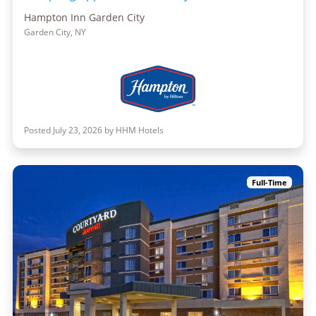
Hampton Inn Garden City
Garden City, NY
Posted July 23, 2026 by HHM Hotels
Full-Time