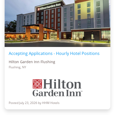
Accepting Applications - Hourly Hotel Positions
Hilton Garden Inn Flushing
Flushing, NY
Posted July 23, 2026 by HHM Hotels