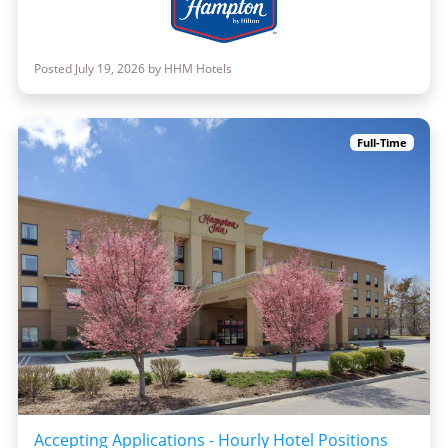
Posted July 19, 2026 by HHM Hotels
Full-Time
Accepting Applications - Hourly Hotel Positions