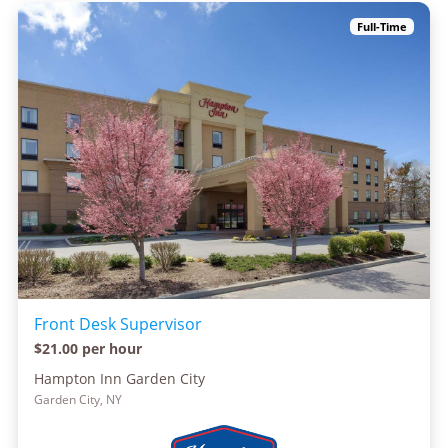
Full-Time
Front Desk Supervisor
$21.00 per hour
Hampton Inn Garden City
Garden City, NY