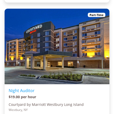
Part-Time
Night Auditor
$19.00 per hour
Courtyard by Marriott Westbury Long Island
Westbury, NY