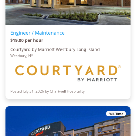
Engineer / Maintenance
$19.00 per hour
Courtyard by Marriott Westbury Long Island
Westbury, NY
Posted July 31, 2026 by Chartwell Hospitality
Full-Time