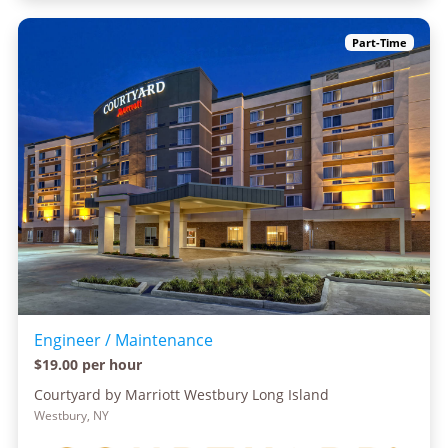
Part-Time
Engineer / Maintenance
$19.00 per hour
Courtyard by Marriott Westbury Long Island
Westbury, NY