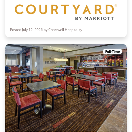
Posted July 12, 2026 by Chartwell Hospitality
Full-Time