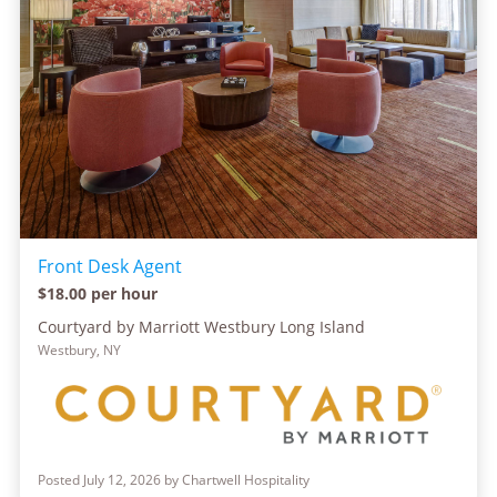
Front Desk Agent
$18.00 per hour
Courtyard by Marriott Westbury Long Island
Westbury, NY
Posted July 12, 2026 by Chartwell Hospitality