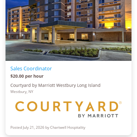
Sales Coordinator
$20.00 per hour
Courtyard by Marriott Westbury Long Island
Westbury, NY
Posted July 21, 2026 by Chartwell Hospitality