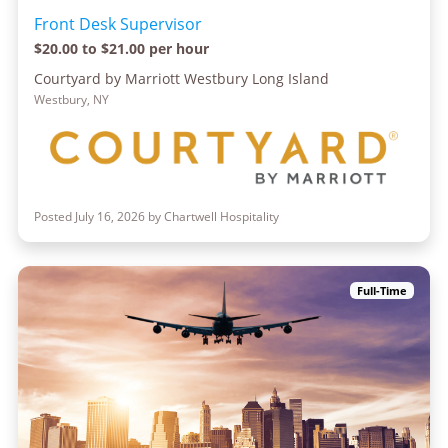
Front Desk Supervisor
$20.00 to $21.00 per hour
Courtyard by Marriott Westbury Long Island
Westbury, NY
Posted July 16, 2026 by Chartwell Hospitality
Full-Time