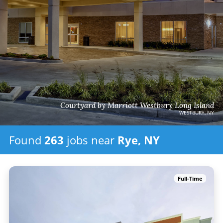
Courtyard by Marriott Westbury Long Island
WESTBURY, NY
Found
263
jobs
near
Rye, NY
Full-Time