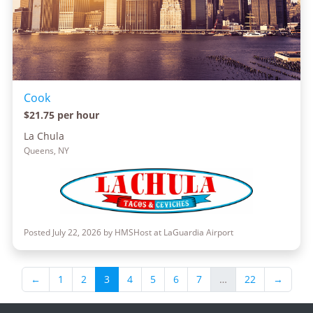
Cook
$21.75 per hour
La Chula
Queens, NY
Posted July 22, 2026 by HMSHost at LaGuardia Airport
←
1
2
3
4
5
6
7
…
22
→