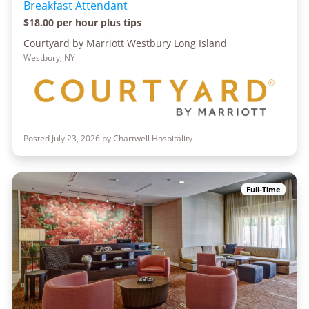
Breakfast Attendant
$18.00 per hour plus tips
Courtyard by Marriott Westbury Long Island
Westbury, NY
Posted July 23, 2026 by Chartwell Hospitality
Full-Time