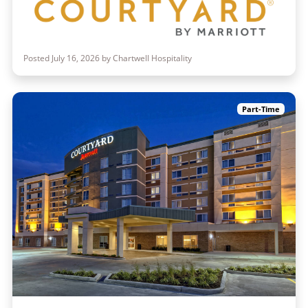
Posted July 16, 2026 by Chartwell Hospitality
Part-Time