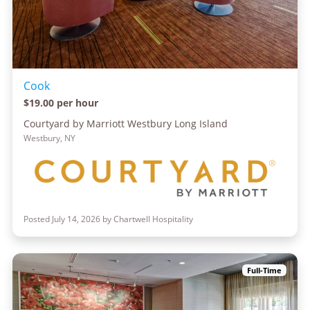
Cook
$19.00 per hour
Courtyard by Marriott Westbury Long Island
Westbury, NY
Posted July 14, 2026 by Chartwell Hospitality
Full-Time