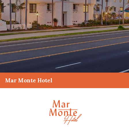
Mar Monte Hotel