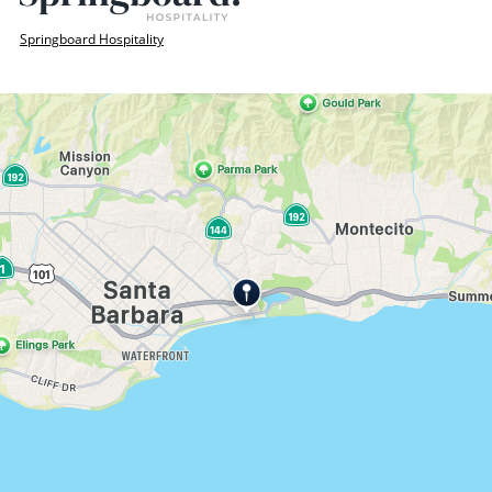
Springboard Hospitality