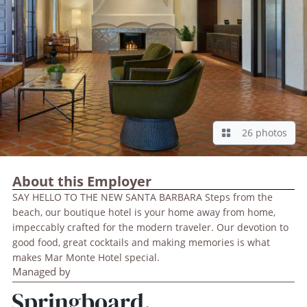
26 photos
About this Employer
SAY HELLO TO THE NEW SANTA BARBARA Steps from the
beach, our boutique hotel is your home away from home,
impeccably crafted for the modern traveler. Our devotion to
good food, great cocktails and making memories is what
makes Mar Monte Hotel special.
Managed by