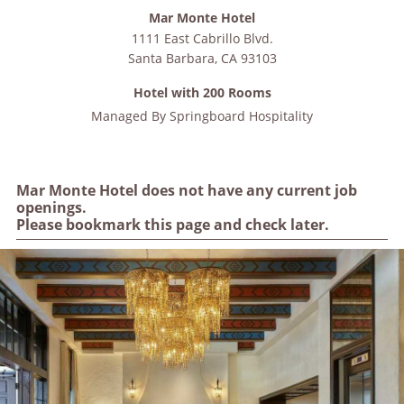
Mar Monte Hotel
1111 East Cabrillo Blvd.
Santa Barbara
,
CA
93103
Hotel with 200 Rooms
Managed By
Springboard Hospitality
Mar Monte Hotel does not have any current job
openings.
Please bookmark this page and check later.