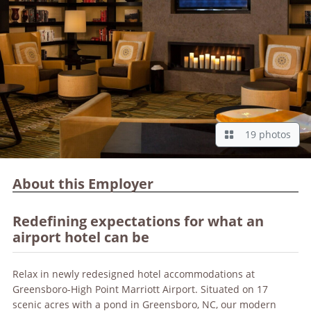
19 photos
About this Employer
Redefining expectations for what an
airport hotel can be
Relax in newly redesigned hotel accommodations at
Greensboro-High Point Marriott Airport. Situated on 17
scenic acres with a pond in Greensboro, NC, our modern