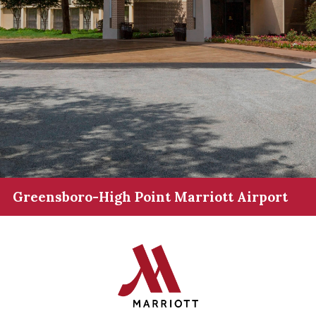
Greensboro-High Point Marriott Airport