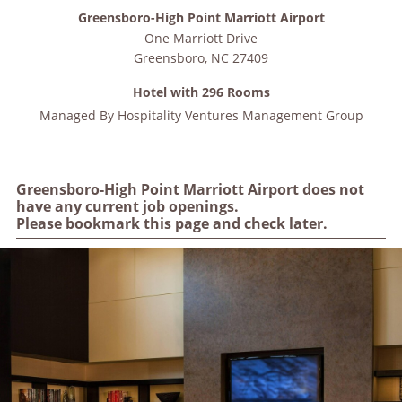
Greensboro-High Point Marriott Airport
One Marriott Drive
Greensboro
,
NC
27409
Hotel with 296 Rooms
Managed By
Hospitality Ventures Management Group
Greensboro-High Point Marriott Airport does not
have any current job openings.
Please bookmark this page and check later.