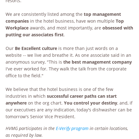
resorts.
We are consistently listed among the
top management
companies
in the hotel business, have won multiple
Top
Workplace
awards, and most importantly, are
obsessed with
putting our associates first
.
Our
Be Excellent culture
is more than just words on a
website -- we live and breathe it. As one associate said in an
anonymous survey, "This is
the best management company
I've ever worked for. They walk the talk from the corporate
office to the field."
We believe that the hotel business is one of the few
industries in which
successful career paths can start
anywhere
on the org chart.
You control your destiny
, and, if
our executives are any indication, today's dishwasher can be
tomorrow's Senior Vice President.
HVMG participates in the
E-Verify program
in certain locations,
as required by law.