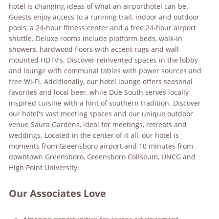
hotel is changing ideas of what an airport
hotel can be.
Guests enjoy access to a running trail, indoor and outdoor
pools, a 24-hour fitness center and a free 24-hour airport
shuttle. Deluxe rooms include platform beds, walk-in
showers, hardwood floors with accent rugs and wall-
mounted HDTV's. Discover reinvented spaces in the lobby
and lounge with communal tables with power sources and
free Wi-Fi. Additionally, our hotel lounge offers seasonal
favorites and local beer, while Due South serves locally
inspired cuisine with a hint of southern tradition. Discover
our hotel's vast meeting spaces and our unique outdoor
venue Saura Gardens, ideal for meetings, retreats and
weddings. Located in the center of it all, our hotel is
moments from Greensboro airport and 10 minutes from
downtown Greensboro, Greensboro Coliseum, UNCG and
High Point University.
Our Associates Love