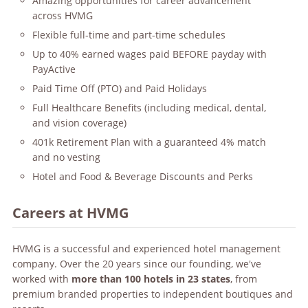
Amazing opportunities for career advancement
across HVMG
Flexible full-time and part-time schedules
Up to 40% earned wages paid BEFORE payday with
PayActive
Paid Time Off (PTO) and Paid Holidays
Full Healthcare Benefits (including medical, dental,
and vision coverage)
401k Retirement Plan with a guaranteed 4% match
and no vesting
Hotel and Food & Beverage Discounts and Perks
Careers at HVMG
HVMG is a successful and experienced hotel management
company. Over the 20 years since our founding, we've
worked with
more than 100 hotels in 23 states
, from
premium branded properties to independent boutiques and