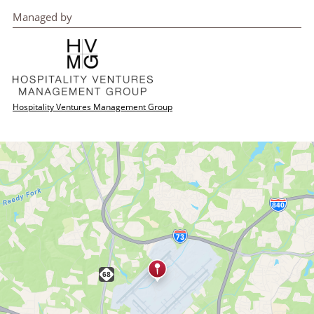
Managed by
Hospitality Ventures Management Group