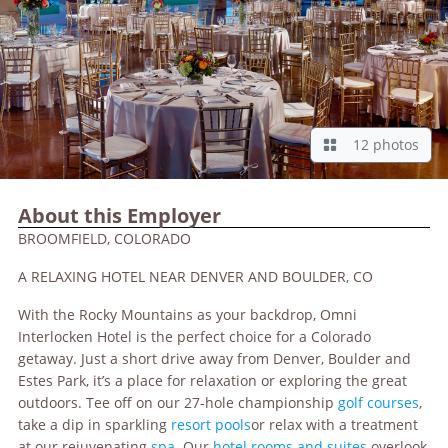
12 photos
About this Employer
BROOMFIELD, COLORADO
A RELAXING HOTEL NEAR DENVER AND BOULDER, CO
With the Rocky Mountains as your backdrop, Omni
Interlocken Hotel is the perfect choice for a Colorado
getaway. Just a short drive away from Denver, Boulder and
Estes Park, it’s a place for relaxation or exploring the great
outdoors. Tee off on our 27-hole championship
golf courses
,
take a dip in sparkling
resort pools
or relax with a treatment
at our rejuvenating
spa
. Our
hotel rooms and suites
overlook