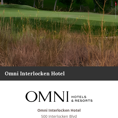
Omni Interlocken Hotel
Omni Interlocken Hotel
500 Interlocken Blvd