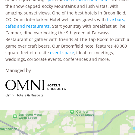
the snow-capped Rocky Mountains and lush vistas, with
amazing sunset views. One of the best hotels in Broomfield,
CO, Omni Interlocken Hotel welcomes guests with
five bars,
cafes and restaurants.
Start your stay with breakfast at The
Camper, dine overlooking the 9th green at Fairways
Restaurant or gather with friends at The Tap Room to catch a
game over craft beers. Our Broomfield hotel features 40,000
square feet of on-site
event space
, ideal for meetings,
weddings, corporate events, conferences and more.
Managed by
Omni Hotels & Resorts