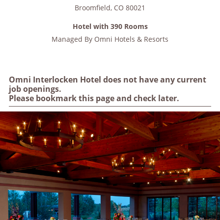
Broomfield
,
CO
80021
Hotel with 390 Rooms
Managed By
Omni Hotels & Resorts
Omni Interlocken Hotel does not have any current
job openings.
Please bookmark this page and check later.