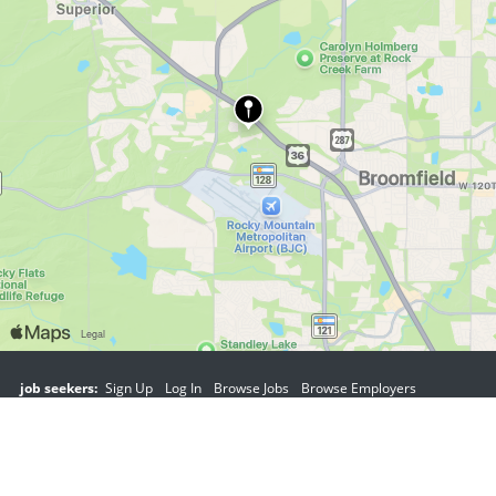
job seekers:
Sign Up
Log In
Browse Jobs
Browse Employers
employers:
Sign Up
Log In
Copyright © 1998-2026 Hospitality Online, Inc. |
Terms of Use
|
Privacy Policy
|
Contact Us