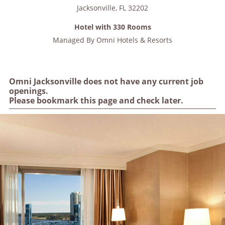
Jacksonville
,
FL
32202
Hotel with 330 Rooms
Managed By
Omni Hotels & Resorts
Omni Jacksonville does not have any current job
openings.
Please bookmark this page and check later.