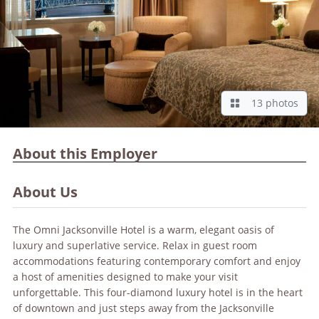
13 photos
About this Employer
About Us
The Omni Jacksonville Hotel is a warm, elegant oasis of
luxury and superlative service. Relax in guest room
accommodations featuring contemporary comfort and enjoy
a host of amenities designed to make your visit
unforgettable. This four-diamond luxury hotel is in the heart
of downtown and just steps away from the Jacksonville