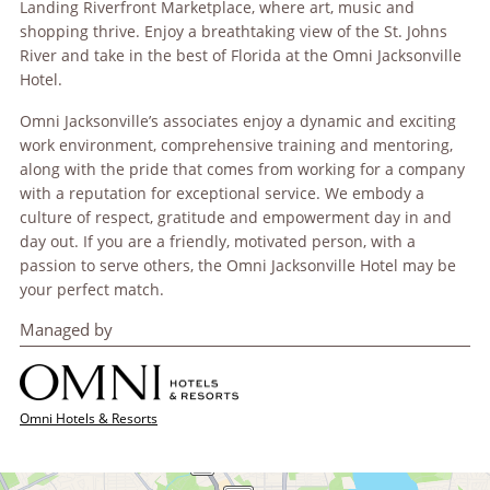
Landing Riverfront Marketplace, where art, music and
shopping thrive. Enjoy a breathtaking view of the St. Johns
River and take in the best of Florida at the Omni Jacksonville
Hotel.
Omni Jacksonville’s associates enjoy a dynamic and exciting
work environment, comprehensive training and mentoring,
along with the pride that comes from working for a company
with a reputation for exceptional service. We embody a
culture of respect, gratitude and empowerment day in and
day out. If you are a friendly, motivated person, with a
passion to serve others, the Omni Jacksonville Hotel may be
your perfect match.
Managed by
Omni Hotels & Resorts