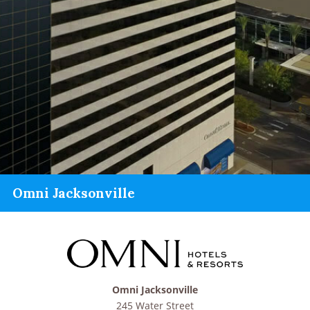
Omni Jacksonville
Omni Jacksonville
245 Water Street