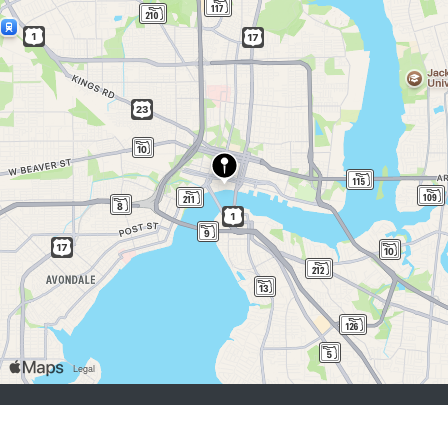
job seekers:
Sign Up
Log In
Browse Jobs
Browse Employers
employers:
Sign Up
Log In