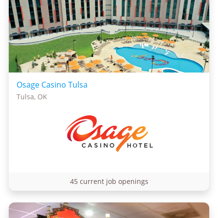
Osage Casino Tulsa
Tulsa, OK
45 current job openings