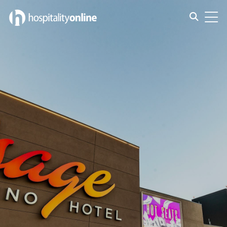
Toggle s
Toggl