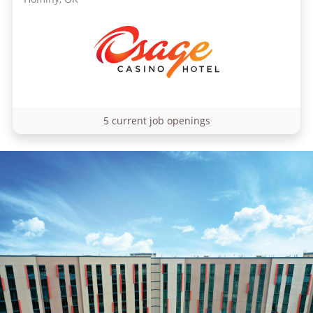
5 current job openings