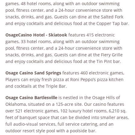
games, 48 hotel rooms, along with an outdoor swimming
pool, fitness center, and a 24-hour convenience store with
snacks, drinks, and gas. Guests can dine at the Salted Fork
and enjoy cocktails and delicious food at the Copper Tap bar.
Osage
Casino Hotel - Skiatook
features 415 electronic
games, 33 hotel rooms, along with an outdoor swimming
pool, fitness center, and a 24-hour convenience store with
snacks, drinks, and gas. Guests can dine at the Fiery Grille
and enjoy cocktails and delicious food at the Tin Pint bar.
Osage
Casino Sand Springs
features 460 electronic games,
Players can enjoy fresh pizza at Roni Peppo’s pizza kitchen
and cocktails at the Triple Bar.
Osage
Casino Bartlesville
is nestled in the Osage Hills of
Oklahoma, situated on a 125-acre site. Our casino
features
over 521 electronic games, 102 luxury hotel rooms, 6,210 sq.
feet of banquet space that can be divided into smaller areas,
full audio-visual services, full service catering, and an
outdoor resort style pool with a poolside bar.