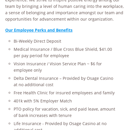
team by bringing a level of human caring into the workplace,
a sense of belonging and importance amongst our team and
opportunities for advancement within our organization.
Our Employee Perks and Benefits
Bi-Weekly Direct Deposit
Medical Insurance / Blue Cross Blue Shield, $41.00
per pay period for employee
Vision Insurance / Vision Service Plan ~ $6 for
employee only
Delta Dental Insurance – Provided by Osage Casino
at no additional cost
Free Health Clinic for insured employees and family
401k with 5% Employer Match
PTO policy for vacation, sick, and paid leave, amount
of bank increases with tenure
Life Insurance - Provided by Osage Casino at no
additional cost