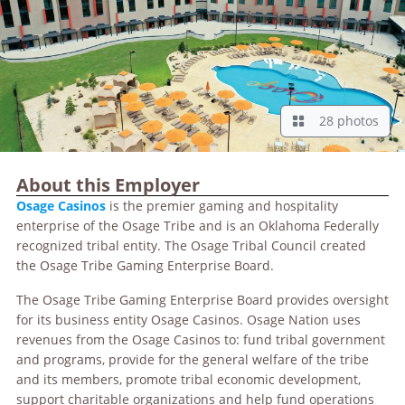
28 photos
About this Employer
Osage Casinos
is the premier gaming and hospitality
enterprise of the Osage Tribe and is an Oklahoma Federally
recognized tribal entity. The Osage Tribal Council created
the Osage Tribe Gaming Enterprise Board.
The Osage Tribe Gaming Enterprise Board provides oversight
for its business entity Osage Casinos. Osage Nation uses
revenues from the Osage Casinos to: fund tribal government
and programs, provide for the general welfare of the tribe
and its members, promote tribal economic development,
support charitable organizations and help fund operations