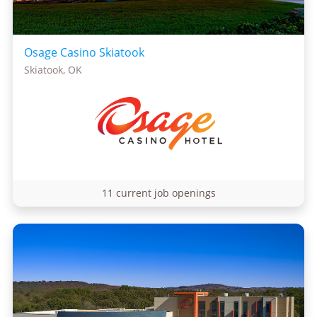
Osage Casino Skiatook
Skiatook, OK
11 current job openings