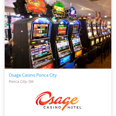
Osage Casino Ponca City
Ponca City, OK