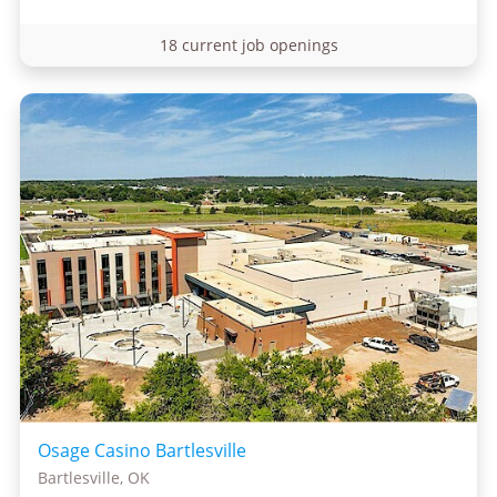
18 current job openings
Osage Casino Bartlesville
Bartlesville, OK