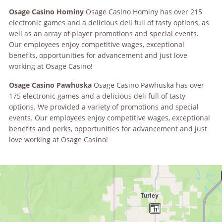
Osage
Casino Hominy
Osage Casino Hominy has over 215
electronic games and a delicious deli full of tasty options, as
well as an array of player promotions and special events.
Our employees enjoy competitive wages, exceptional
benefits, opportunities for advancement and just love
working at Osage Casino!
Osage
Casino Pawhuska
Osage Casino Pawhuska has over
175 electronic games and a delicious deli full of tasty
options. We provided a variety of promotions and special
events. Our employees enjoy competitive wages, exceptional
benefits and perks, opportunities for advancement and just
love working at Osage Casino!