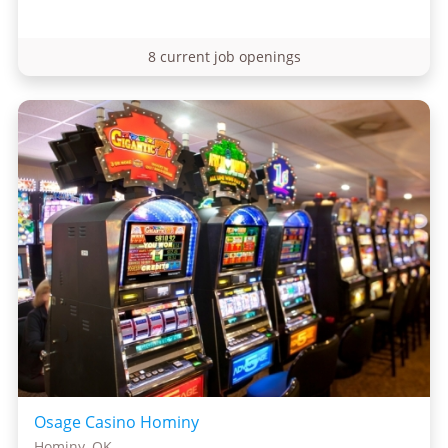
8 current job openings
Osage Casino Hominy
Hominy, OK