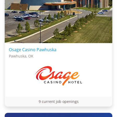
Osage Casino Pawhuska
Pawhuska, OK
9 current job openings