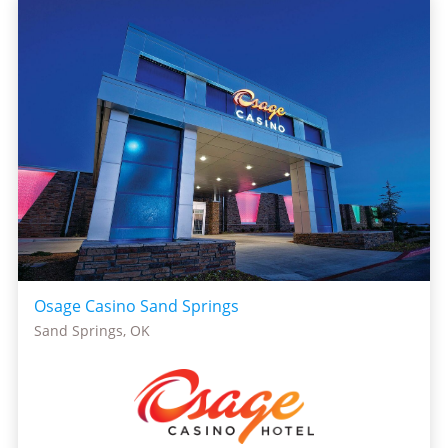
Osage Casino Sand Springs
Sand Springs, OK