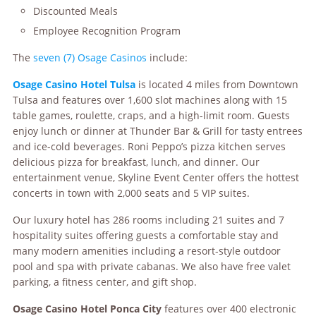
Discounted Meals
Employee Recognition Program
The
seven (7) Osage Casinos
include:
Osage
Casino Hotel Tulsa
is located 4 miles from Downtown
Tulsa and features over 1,600 slot machines along with 15
table games, roulette, craps, and a high-limit room. Guests
enjoy lunch or dinner at Thunder Bar & Grill for tasty entrees
and ice-cold beverages. Roni Peppo’s pizza kitchen serves
delicious pizza for breakfast, lunch, and dinner. Our
entertainment venue, Skyline Event Center offers the hottest
concerts in town with 2,000 seats and 5 VIP suites.
Our luxury hotel has 286 rooms including 21 suites and 7
hospitality suites offering guests a comfortable stay and
many modern amenities including a resort-style outdoor
pool and spa with private cabanas. We also have free valet
parking, a fitness center, and gift shop.
Osag
e
Casino Hotel Ponca City
features over 400 electronic