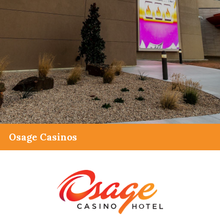
Osage Casinos