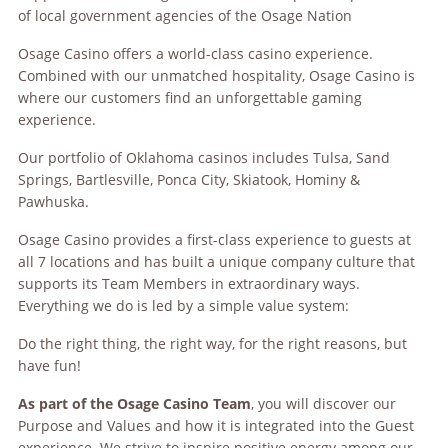
of local government agencies of the Osage Nation
Osage Casino offers a world-class casino experience.
Combined with our unmatched hospitality, Osage Casino is
where our customers find an unforgettable gaming
experience.
Our portfolio of Oklahoma casinos includes Tulsa, Sand
Springs, Bartlesville, Ponca City, Skiatook, Hominy &
Pawhuska.
Osage Casino provides a first-class experience to guests at
all 7 locations and has built a unique company culture that
supports its Team Members in extraordinary ways.
Everything we do is led by a simple value system:
Do the right thing, the right way, for the right reasons, but
have fun!
As part of the Osage Casino Team
, you will discover our
Purpose and Values and how it is integrated into the Guest
experience. We strive to inspire positive energy among our