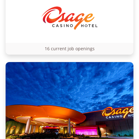
16 current job openings