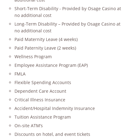
Short-Term Disability - Provided by Osage Casino at
no additional cost
Long-Term Disability – Provided by Osage Casino at
no additional cost
Paid Maternity Leave (4 weeks)
Paid Paternity Leave (2 weeks)
Wellness Program
Employee Assistance Program (EAP)
FMLA
Flexible Spending Accounts
Dependent Care Account
Critical Illness Insurance
Accident/Hospital Indemnity Insurance
Tuition Assistance Program
On-site ATM’s
Discounts on hotel, and event tickets