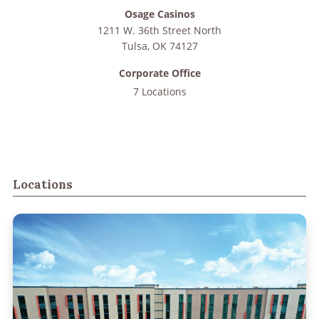
Osage Casinos
1211 W. 36th Street North
Tulsa
,
OK
74127
Corporate Office
7 Locations
Locations