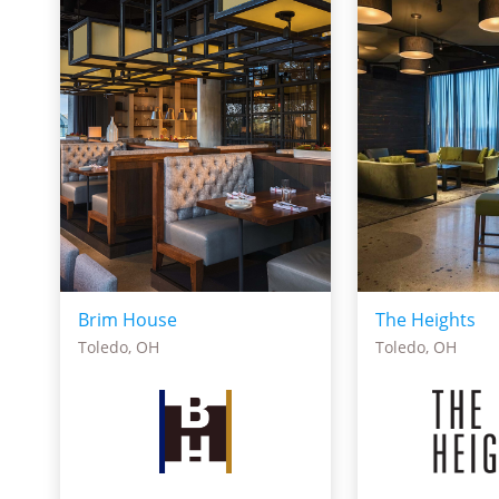
Brim House
The Heights
Toledo, OH
Toledo, OH