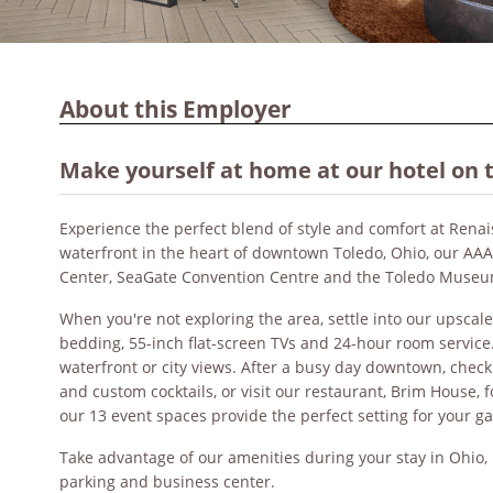
About this Employer
Make yourself at home at our hotel on 
Experience the perfect blend of style and comfort at Rena
waterfront in the heart of downtown Toledo, Ohio, our A
Center, SeaGate Convention Centre and the Toledo Museu
When you're not exploring the area, settle into our upscal
bedding, 55-inch flat-screen TVs and 24-hour room servic
waterfront or city views. After a busy day downtown, check
and custom cocktails, or visit our restaurant, Brim House, f
our 13 event spaces provide the perfect setting for your g
Take advantage of our amenities during your stay in Ohio, i
parking and business center.