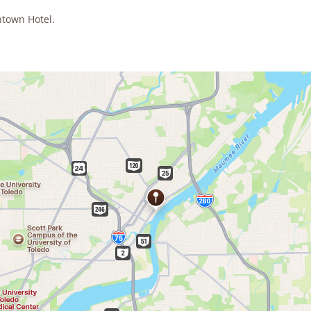
ntown Hotel.