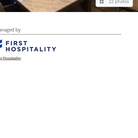
22 photos
naged by
st Hospitality