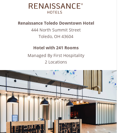
Renaissance Toledo Downtown Hotel
444 North Summit Street
Toledo
,
OH
43604
Hotel with 241 Rooms
Managed By
First Hospitality
2 Locations