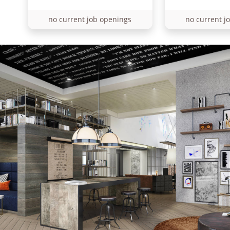
no current job openings
no current j