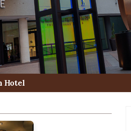
 Hotel