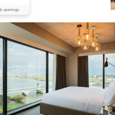
ob openings