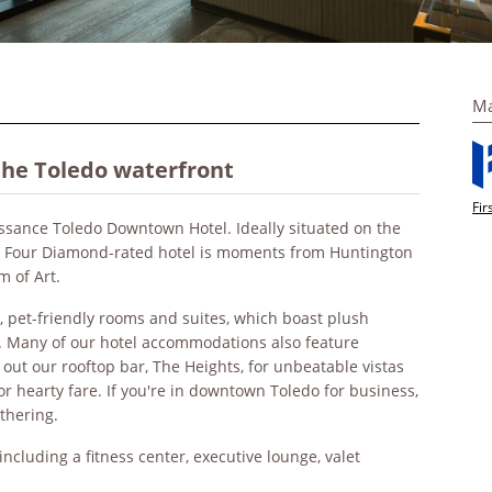
Ma
the Toledo waterfront
Fir
issance Toledo Downtown Hotel. Ideally situated on the
AA Four Diamond-rated hotel is moments from Huntington
m of Art.
e, pet-friendly rooms and suites, which boast plush
e. Many of our hotel accommodations also feature
 out our rooftop bar, The Heights, for unbeatable vistas
or hearty fare. If you're in downtown Toledo for business,
athering.
ncluding a fitness center, executive lounge, valet