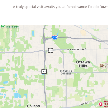
A truly special visit awaits you at Renaissance Toledo Dow