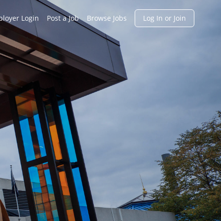
h
loyer Login
Post a Job
Browse Jobs
Log In or Join