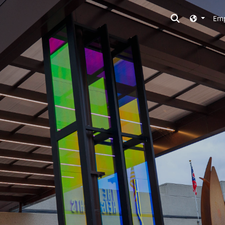
Toggle searc
Emp