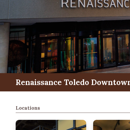
Renaissance Toledo Downtown
Locations