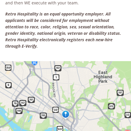
and then
WE
execute with your team.
Retro Hospitality is an equal opportunity employer. All
applicants will be considered for employment without
attention to race, color, religion, sex, sexual orientation,
gender identity, national origin, veteran or disability status.
Retro Hospitality electronically registers each new-hire
through E-Verify.