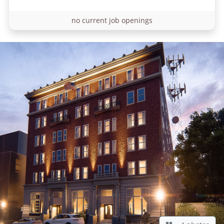
no current job openings