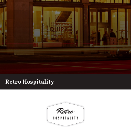
Retro Hospitality