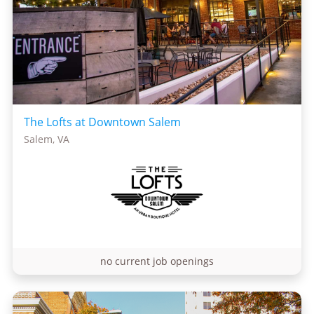
The Lofts at Downtown Salem
Salem, VA
no current job openings