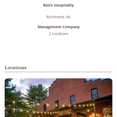
Retro Hospitality
Richmond
,
VA
Management Company
2 Locations
Locations