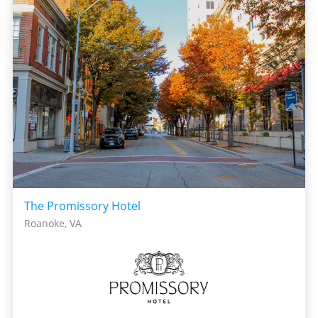
The Promissory Hotel
Roanoke, VA