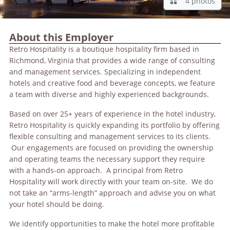
4 photos
About this Employer
Retro Hospitality is a boutique hospitality firm based in
Richmond, Virginia that provides a wide range of consulting
and management services. Specializing in independent
hotels and creative food and beverage concepts, we feature
a team with diverse and highly experienced backgrounds.
Based on over 25+ years of experience in the hotel industry,
Retro Hospitality is quickly expanding its portfolio by offering
flexible consulting and management services to its clients.
Our engagements are focused on providing the ownership
and operating teams the necessary support they require
with a hands-on approach. A principal from Retro
Hospitality will work directly with your team on-site. We do
not take an “arms-length” approach and advise you on what
your hotel should be doing.
We identify opportunities to make the hotel more profitable