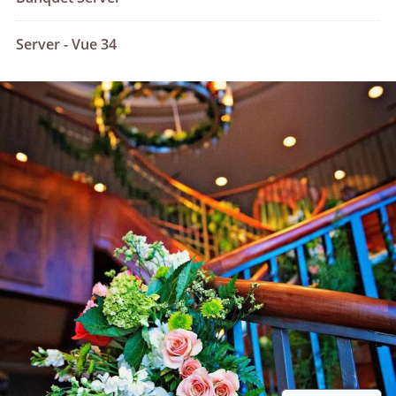
Server - Vue 34