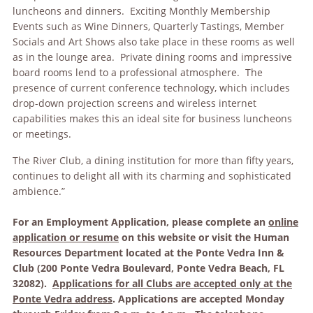
luncheons and dinners. Exciting Monthly Membership
Events such as Wine Dinners, Quarterly Tastings, Member
Socials and Art Shows also take place in these rooms as well
as in the lounge area. Private dining rooms and impressive
board rooms lend to a professional atmosphere. The
presence of current conference technology, which includes
drop-down projection screens and wireless internet
capabilities makes this an ideal site for business luncheons
or meetings.
The River Club, a dining institution for more than fifty years,
continues to delight all with its charming and sophisticated
ambience.”
For an Employment Application, please complete an
online
application or resume
on this website or visit the Human
Resources Department located at the Ponte Vedra Inn &
Club (200 Ponte Vedra Boulevard, Ponte Vedra Beach, FL
32082).
Applications for all Clubs are accepted only at the
Ponte Vedra address
. Applications are accepted Monday