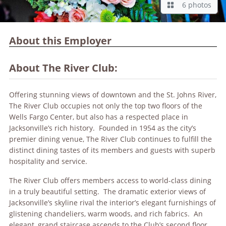
6 photos
About this Employer
About The River Club:
Offering stunning views of downtown and the St. Johns River,
The River Club occupies not only the top two floors of the
Wells Fargo Center, but also has a respected place in
Jacksonville’s rich history. Founded in 1954 as the city’s
premier dining venue, The River Club continues to fulfill the
distinct dining tastes of its members and guests with superb
hospitality and service.
The River Club offers members access to world-class dining
in a truly beautiful setting. The dramatic exterior views of
Jacksonville’s skyline rival the interior’s elegant furnishings of
glistening chandeliers, warm woods, and rich fabrics. An
elegant, grand staircase ascends to the Club’s second floor,