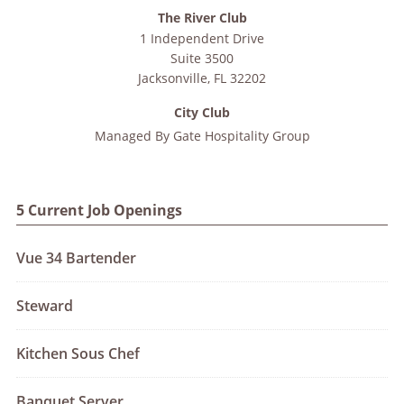
The River Club
1 Independent Drive
Suite 3500
Jacksonville
,
FL
32202
City Club
Managed By
Gate Hospitality Group
5 Current Job Openings
Vue 34 Bartender
Steward
Kitchen Sous Chef
Banquet Server