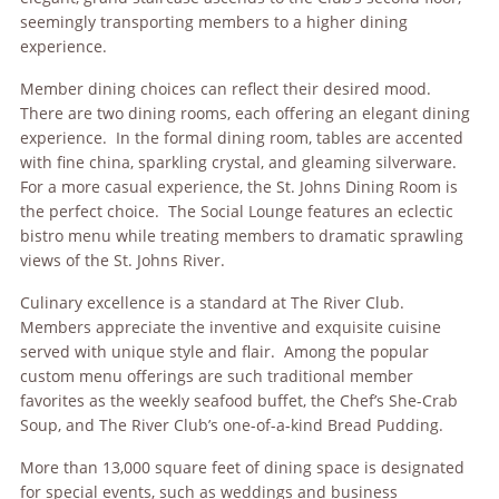
seemingly transporting members to a higher dining
experience.
Member dining choices can reflect their desired mood.
There are two dining rooms, each offering an elegant dining
experience. In the formal dining room, tables are accented
with fine china, sparkling crystal, and gleaming silverware.
For a more casual experience, the St. Johns Dining Room is
the perfect choice. The Social Lounge features an eclectic
bistro menu while treating members to dramatic sprawling
views of the St. Johns River.
Culinary excellence is a standard at The River Club.
Members appreciate the inventive and exquisite cuisine
served with unique style and flair. Among the popular
custom menu offerings are such traditional member
favorites as the weekly seafood buffet, the Chef’s She-Crab
Soup, and The River Club’s one-of-a-kind Bread Pudding.
More than 13,000 square feet of dining space is designated
for special events, such as weddings and business