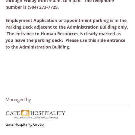
through Friday from 9 a.m. to 4 p.m. The telephone
number is (904) 273-7729.
Employment Application or appointment parking is in the
Parking Deck adjacent to the Administration Building only.
The entrance to Human Resources is clearly marked as
you leave the parking deck. Please use this side entrance
to the Administration Building.
Managed by
Gate Hospitality Group