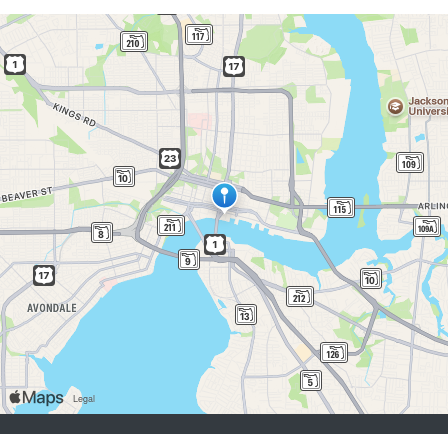
job seekers:
Sign Up
Log In
Browse Jobs
Browse Employers