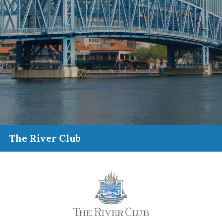
The River Club