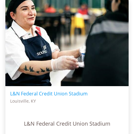
L&N Federal Credit Union Stadium
Louisville, KY
L&N Federal Credit Union Stadium