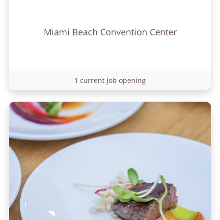
Miami Beach Convention Center
1 current job opening