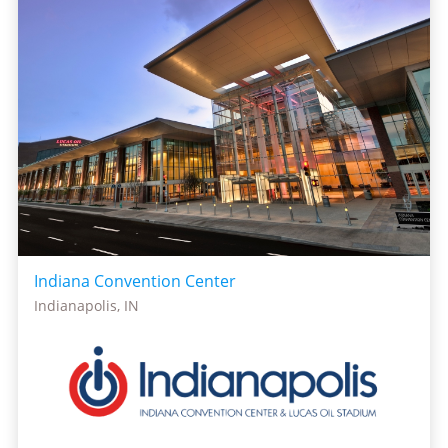
Indiana Convention Center
Indianapolis, IN