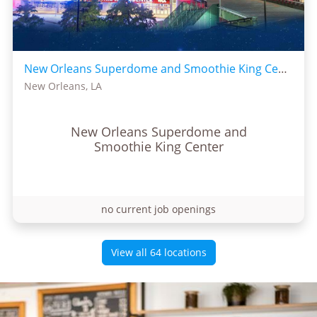
New Orleans Superdome and Smoothie King Center
New Orleans, LA
New Orleans Superdome and
Smoothie King Center
no current job openings
View all 64 locations