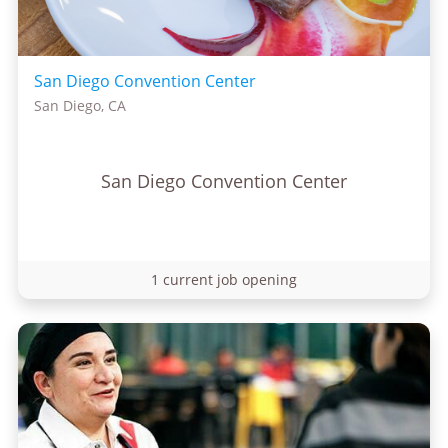
San Diego Convention Center
San Diego, CA
San Diego Convention Center
1 current job opening