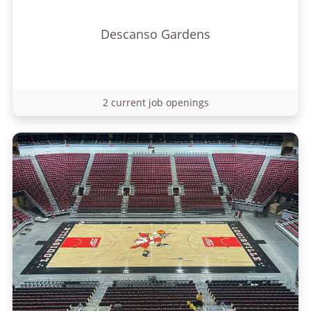
Descanso Gardens
2 current job openings