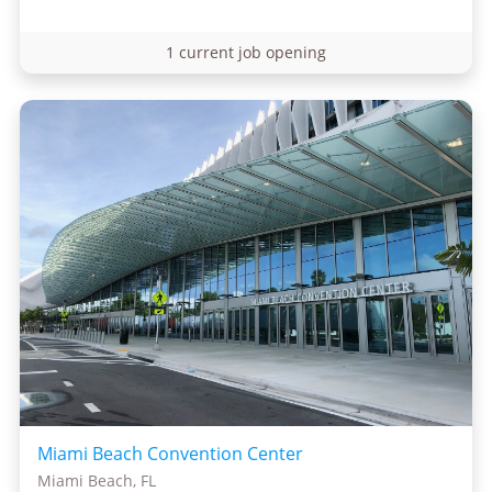
1 current job opening
Miami Beach Convention Center
Miami Beach, FL