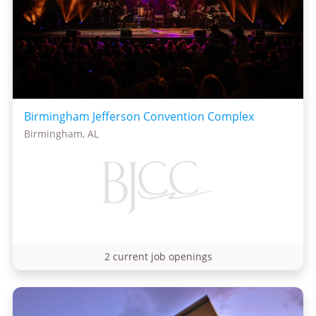
Birmingham Jefferson Convention Complex
Birmingham, AL
2 current job openings