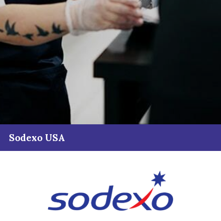
Sodexo USA