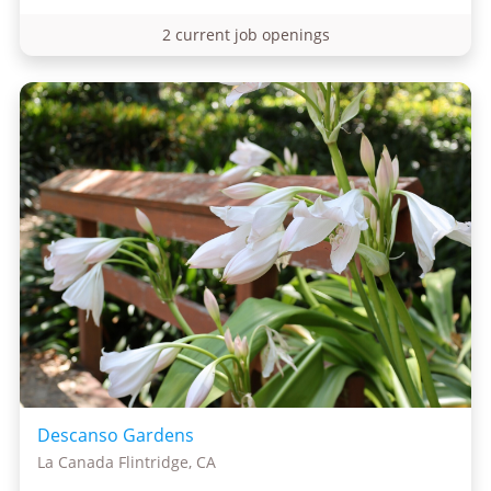
2 current job openings
Descanso Gardens
La Canada Flintridge, CA