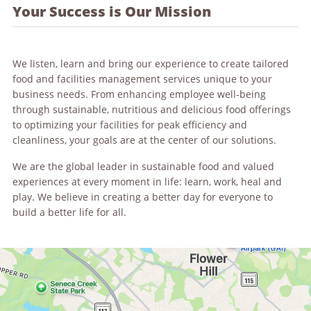
Your Success is Our Mission
We listen, learn and bring our experience to create tailored
food and facilities management services unique to your
business needs. From enhancing employee well-being
through sustainable, nutritious and delicious food offerings
to optimizing your facilities for peak efficiency and
cleanliness, your goals are at the center of our solutions.
We are the global leader in sustainable food and valued
experiences at every moment in life: learn, work, heal and
play. We believe in creating a better day for everyone to
build a better life for all.