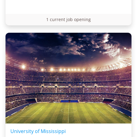
1 current job opening
University of Mississippi