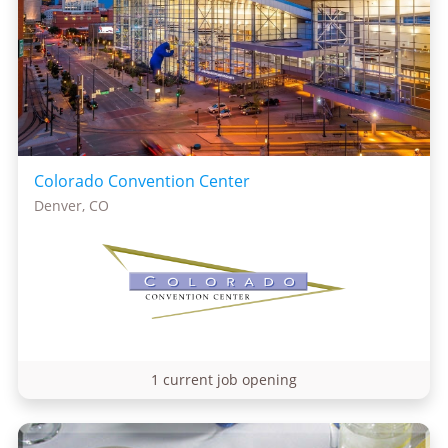
Colorado Convention Center
Denver, CO
1 current job opening