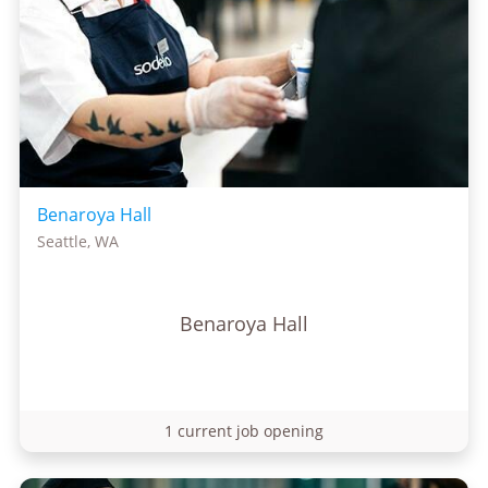
Benaroya Hall
Seattle, WA
Benaroya Hall
1 current job opening