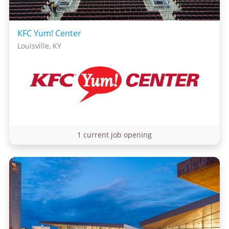
KFC Yum! Center
Louisville, KY
1 current job opening