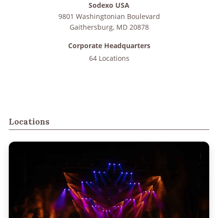
Sodexo USA
9801 Washingtonian Boulevard
Gaithersburg
,
MD
20878
Corporate Headquarters
64 Locations
Locations