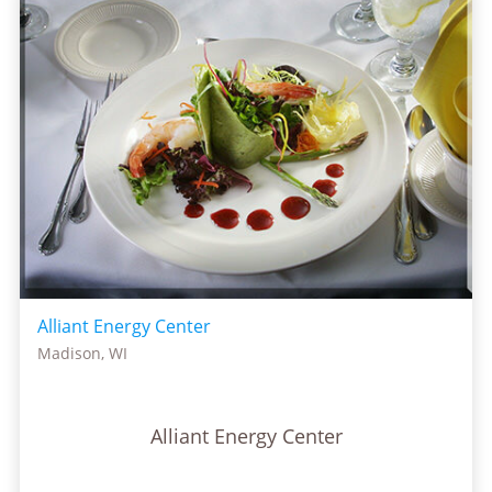
Alliant Energy Center
Madison, WI
Alliant Energy Center