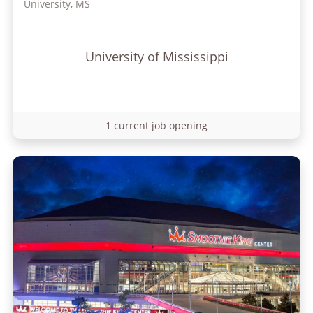
University, MS
University of Mississippi
1 current job opening