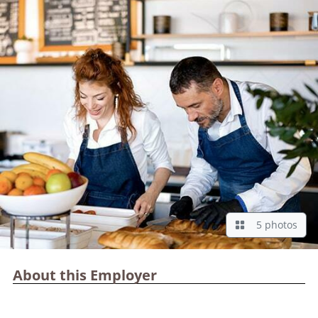
5 photos
About this Employer