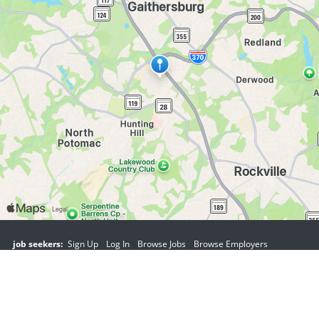
job seekers:
Sign Up
Log In
Browse Jobs
Browse Employers
employers:
Sign Up
Log In
Copyright © 1998-2026 Hospitality Online, Inc. |
Terms of Use
|
Privacy Policy
|
Contact Us