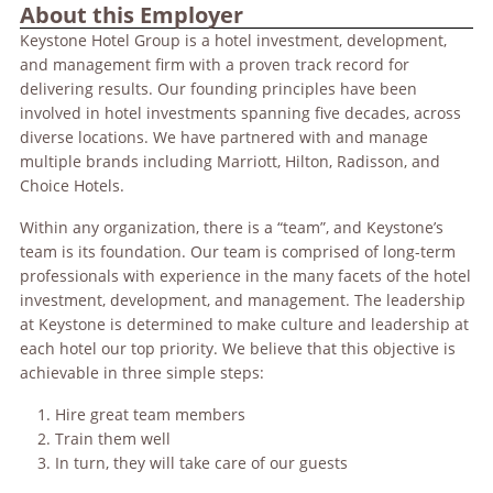
About this Employer
Keystone Hotel Group is a hotel investment, development,
and management firm with a proven track record for
delivering results. Our founding principles have been
involved in hotel investments spanning five decades, across
diverse locations. We have partnered with and manage
multiple brands including Marriott, Hilton, Radisson, and
Choice Hotels.
Within any organization, there is a “team”, and Keystone’s
team is its foundation. Our team is comprised of long-term
professionals with experience in the many facets of the hotel
investment, development, and management. The leadership
at Keystone is determined to make culture and leadership at
each hotel our top priority. We believe that this objective is
achievable in three simple steps:
Hire great team members
Train them well
In turn, they will take care of our guests