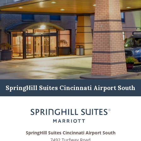
SpringHill Suites Cincinnati Airport South
SpringHill Suites Cincinnati Airport South
7492 Turfway Road