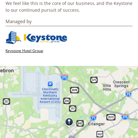
We feel like this is the core of our business, and the Keystone
to our continued pursuit of success.
Managed by
Keystone Hotel Group