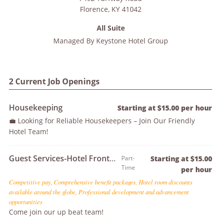
Florence
,
KY
41042
All Suite
Managed By
Keystone Hotel Group
2 Current Job Openings
Housekeeping
Starting at $15.00 per hour
💼 Looking for Reliable Housekeepers – Join Our Friendly
Hotel Team!
Guest Services-Hotel Front Desk Agent
Part-
Starting at $15.00
Time
per hour
Competitive pay, Comprehensive benefit packages, Hotel room discounts
available around the globe, Professional development and advancement
opportunities
Come join our up beat team!