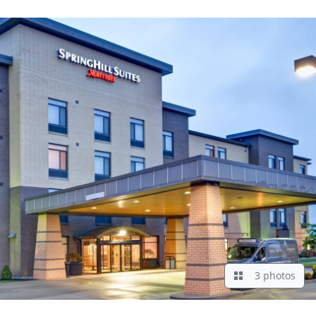
3 photos