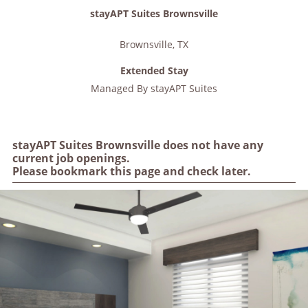
stayAPT Suites Brownsville
Brownsville
,
TX
Extended Stay
Managed By
stayAPT Suites
stayAPT Suites Brownsville does not have any
current job openings.
Please bookmark this page and check later.