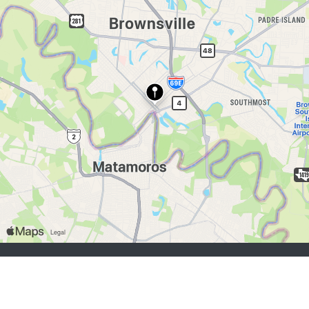
job seekers:
Sign Up
Log In
Browse Jobs
Browse Employers
employers:
Sign Up
Log In
Copyright © 1998-2026 Hospitality Online, Inc. |
Terms of Use
|
Privacy Policy
|
Contact Us