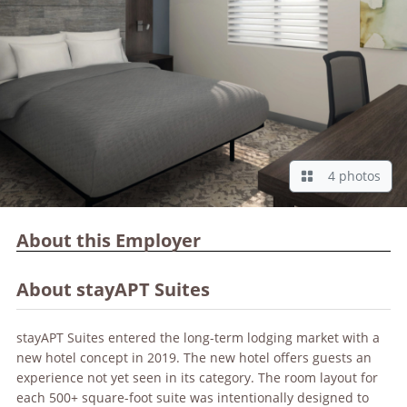
4 photos
About this Employer
About stayAPT Suites
stayAPT Suites entered the long-term lodging market with a
new hotel concept in 2019. The new hotel offers guests an
experience not yet seen in its category. The room layout for
each 500+ square-foot suite was intentionally designed to