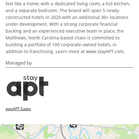
feel like a home, with a dedicated living room, a full kitchen,
and a separate bedroom. The brand will open 5 newly-
constructed hotels in 2020 with an additional 30+ locations
under development. With a strong corporate financial
backing and an experienced executive team in place, the
Matthews, North Carolina-based chain is committed to
building a portfolio of 100 corporate-owned hotels, in
addition to franchising. Learn more at www.stayAPT.com.
Managed by
stayAPT Suites