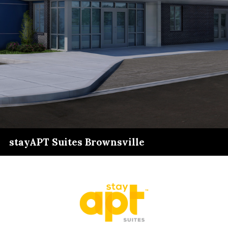
stayAPT Suites Brownsville