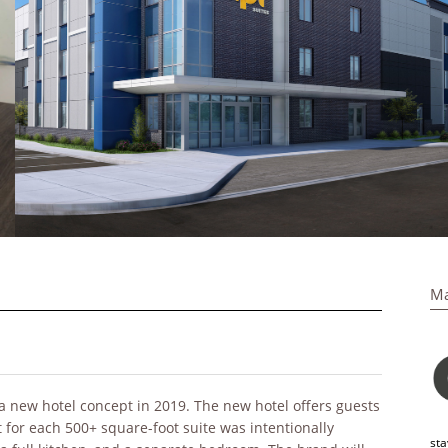
Ma
a new hotel concept in 2019. The new hotel offers guests
 for each 500+ square-foot suite was intentionally
sta