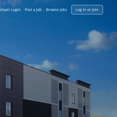
h
loyer Login
Post a Job
Browse Jobs
Log In or Join