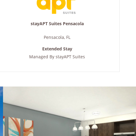
stayAPT Suites Pensacola
Pensacola
,
FL
Extended Stay
Managed By
stayAPT Suites