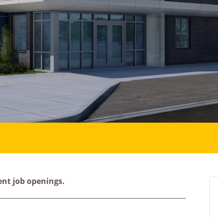
ent job openings.