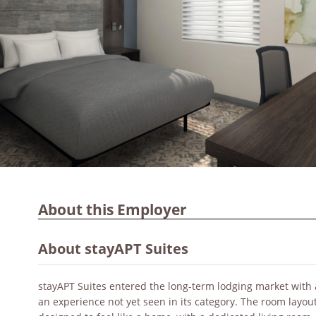
About this Employer
About stayAPT Suites
stayAPT Suites entered the long-term lodging market with 
an experience not yet seen in its category. The room layout