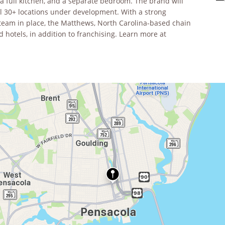
 a full kitchen, and a separate bedroom. The brand will
l 30+ locations under development. With a strong
team in place, the Matthews, North Carolina-based chain
 hotels, in addition to franchising. Learn more at