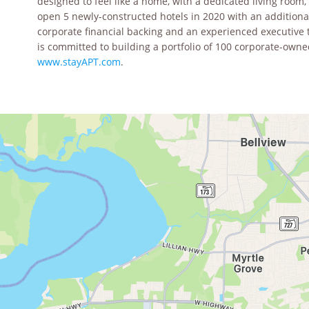
designed to feel like a home, with a dedicated living room,
open 5 newly-constructed hotels in 2020 with an additiona
corporate financial backing and an experienced executive 
is committed to building a portfolio of 100 corporate-owned
www.stayAPT.com
.