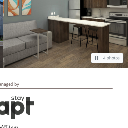
4 photos
naged by
yAPT Suites