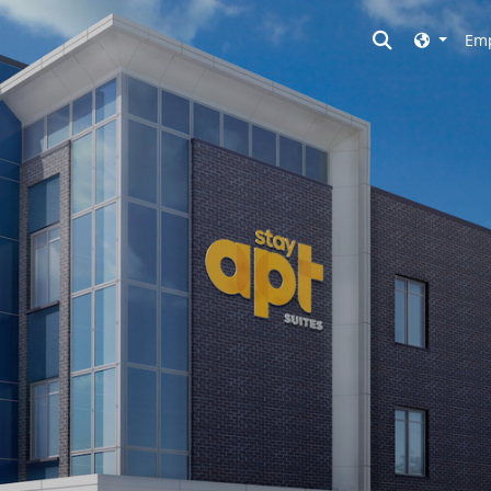
Toggle searc
Emp