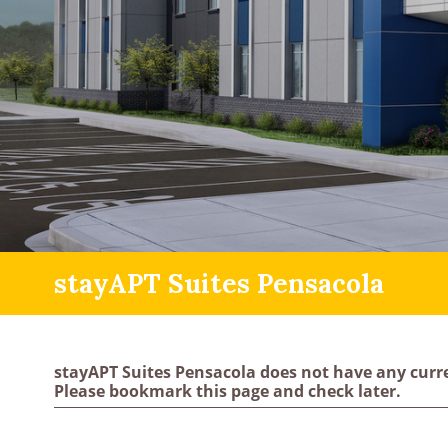
stayAPT Suites Pensacola
stayAPT Suites Pensacola does not have any curr
Please bookmark this page and check later.