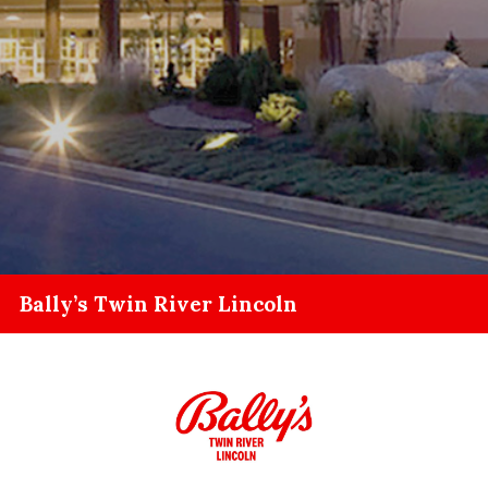
Bally’s Twin River Lincoln