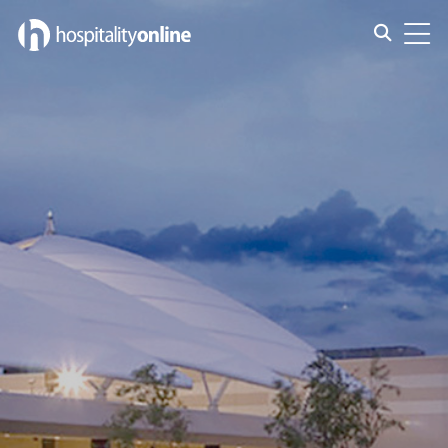
Toggle s
Toggl