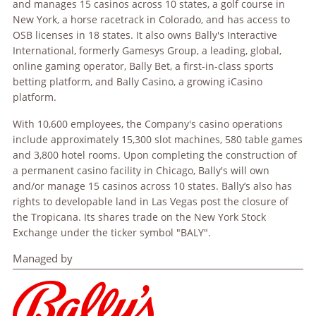
and manages 15 casinos across 10 states, a golf course in
New York, a horse racetrack in Colorado, and has access to
OSB licenses in 18 states. It also owns Bally's Interactive
International, formerly Gamesys Group, a leading, global,
online gaming operator, Bally Bet, a first-in-class sports
betting platform, and Bally Casino, a growing iCasino
platform.
With 10,600 employees, the Company's casino operations
include approximately 15,300 slot machines, 580 table games
and 3,800 hotel rooms. Upon completing the construction of
a permanent casino facility in Chicago, Bally's will own
and/or manage 15 casinos across 10 states. Bally’s also has
rights to developable land in Las Vegas post the closure of
the Tropicana. Its shares trade on the New York Stock
Exchange under the ticker symbol "BALY".
Managed by