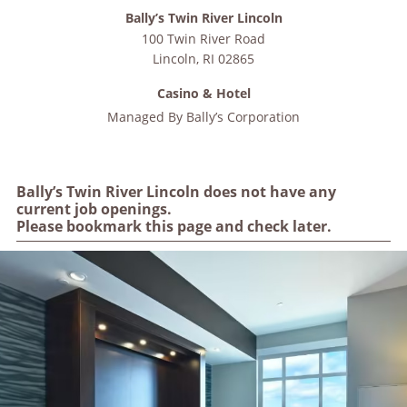
Bally’s Twin River Lincoln
100 Twin River Road
Lincoln
,
RI
02865
Casino & Hotel
Managed By
Bally’s Corporation
Bally’s Twin River Lincoln does not have any
current job openings.
Please bookmark this page and check later.