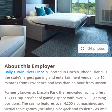
26 photos
About this Employer
Bally’s Twin River Lincoln
, located in Lincoln, Rhode Island, is
the state’s largest gaming and entertainment venue.
It is 10
minutes from Providence and less than an hour from Boston.
Formerly known as Lincoln Park, the renovated facility offers
162,000 square-feet of gaming space with over 5,000 gaming
positions. The casino features over 4,200 slot machines and
virtual table games (including blackjack and roulette), as well