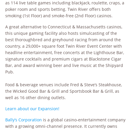
as 114 live table games including blackjack, roulette, craps, a
poker room and sports betting.
Twin River offers both
smoking (1st Floor) and smoke-free (2nd Floor) casinos.
A great alternative to Connecticut & Massachusetts casinos,
this unique gaming facility also hosts simulcasting of the
best thoroughbred and greyhound racing from around the
country, a 29,000+ square foot Twin River Event Center with
headline entertainment, free concerts at the Lighthouse Bar,
signature cocktails and premium cigars at Blackstone Cigar
Bar, and award winning beer and live music at the Shipyard
Pub.
Food & beverage venues include Fred & Steve’s Steakhouse,
the Wicked Good Bar & Grill and Sportsbook Bar & Grill, as
well as 16 other dining outlets.
Learn about our Expansion
!
Bally’s Corporation
is a global casino-entertainment company
with a growing omni-channel presence. It currently owns