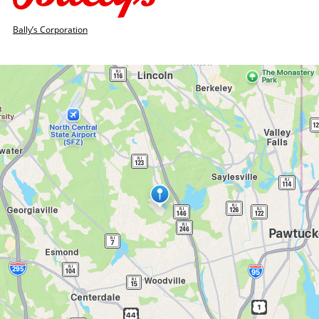
Bally’s Corporation