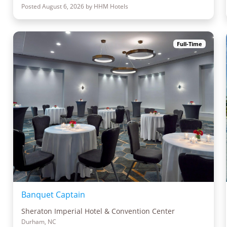
Posted August 6, 2026 by HHM Hotels
Full-Time
Banquet Captain
Sheraton Imperial Hotel & Convention Center
Durham, NC