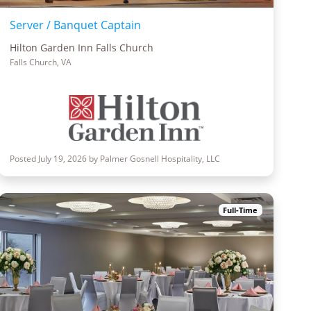
Server / Banquet Captain
Hilton Garden Inn Falls Church
Falls Church, VA
Posted July 19, 2026 by Palmer Gosnell Hospitality, LLC
Full-Time