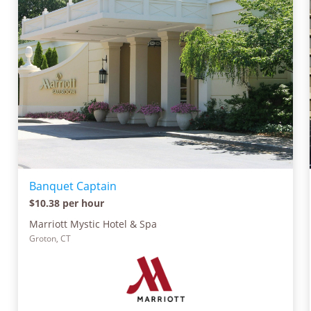
Banquet Captain
$10.38 per hour
Marriott Mystic Hotel & Spa
Groton, CT