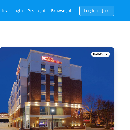
h
loyer Login
Post a Job
Browse Jobs
Log In or Join
Full-Time