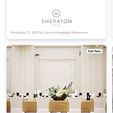
Posted July 27, 2026 by Concord Hospitality Enterprises
Full-Time