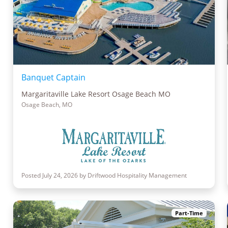
Banquet Captain
Margaritaville Lake Resort Osage Beach MO
Osage Beach, MO
Posted July 24, 2026 by Driftwood Hospitality Management
Part-Time