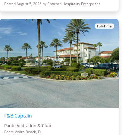
Posted August 5, 2026 by Concord Hospitality Enterprises
Full-Time
F&B Captain
Ponte Vedra Inn & Club
Ponte Vedra Beach, FL