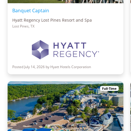
Banquet Captain
Hyatt Regency Lost Pines Resort and Spa
Lost Pines, TX
Posted July 14, 2026 by Hyatt Hotels Corporation
Full-Time