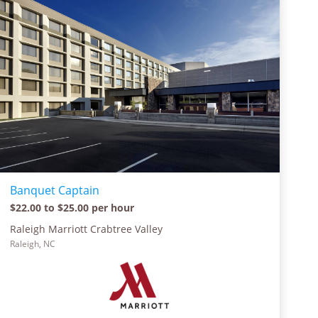
Banquet Captain
$22.00 to $25.00 per hour
Raleigh Marriott Crabtree Valley
Raleigh, NC