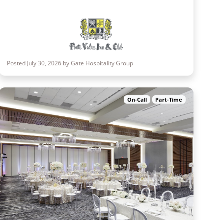
Posted July 30, 2026 by Gate Hospitality Group
On-Call
Part-Time