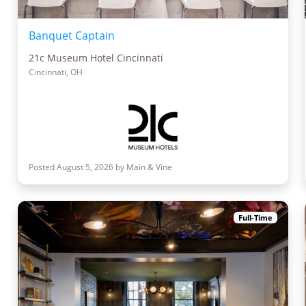
Banquet Captain
21c Museum Hotel Cincinnati
Cincinnati, OH
Posted August 5, 2026 by Main & Vine
Full-Time