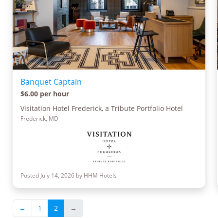
Banquet Captain
$6.00 per hour
Visitation Hotel Frederick, a Tribute Portfolio Hotel
Frederick, MD
Posted July 14, 2026 by HHM Hotels
←
1
2
→