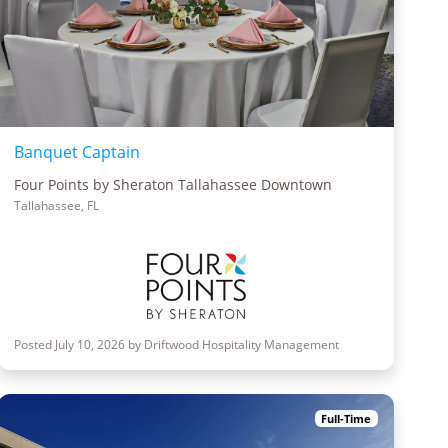
Banquet Captain
Four Points by Sheraton Tallahassee Downtown
Tallahassee, FL
Posted July 10, 2026 by Driftwood Hospitality Management
Full-Time