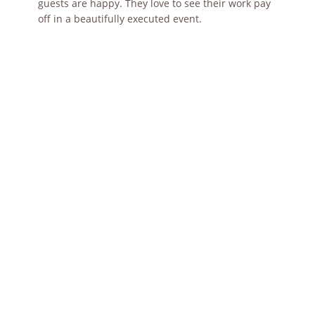
guests are happy. They love to see their work pay
off in a beautifully executed event.