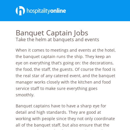
Banquet Captain Jobs
Take the helm at banquets and events
When it comes to meetings and events at the hotel,
the banquet captain runs the ship. They keep an
eye on everything that’s going on: the decorations,
the food, the staff, the guests. Of course the food is
the real star of any catered event, and the banquet
manager works closely with the kitchen and food
service staff to make sure everything goes
smoothly.
Banquet captains have to have a sharp eye for
detail and high standards. They are good at
working with people since they not only coordinate
all of the banquet staff, but also ensure that the