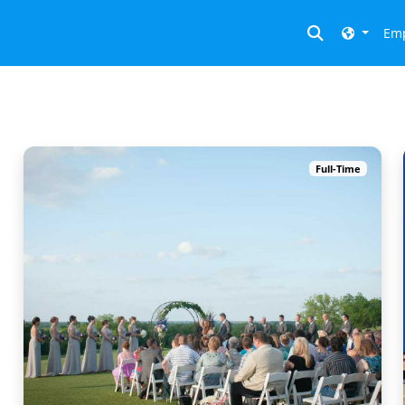
Toggle searc
Emp
Full-Time