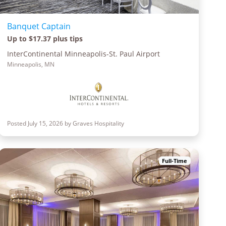
Banquet Captain
Up to $17.37 plus tips
InterContinental Minneapolis-St. Paul Airport
Minneapolis, MN
Posted July 15, 2026 by Graves Hospitality
Full-Time