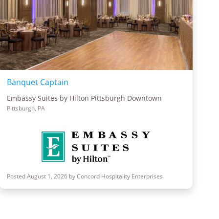
Banquet Captain
Embassy Suites by Hilton Pittsburgh Downtown
Pittsburgh, PA
Posted August 1, 2026 by Concord Hospitality Enterprises