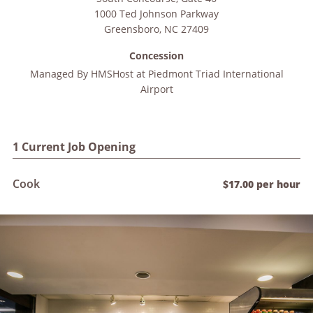
1000 Ted Johnson Parkway
Greensboro
,
NC
27409
Concession
Managed By
HMSHost at Piedmont Triad International
Airport
1 Current Job Opening
Cook
$17.00 per hour