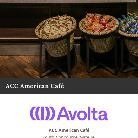
ACC American Café
ACC American Café
South Concourse, Gate 46