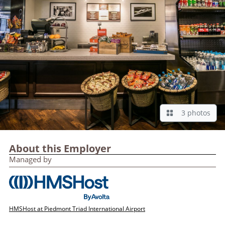
3 photos
About this Employer
Managed by
HMSHost at Piedmont Triad International Airport