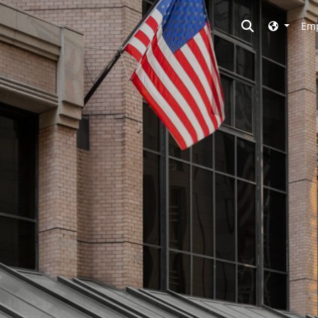
Toggle searc
Emp