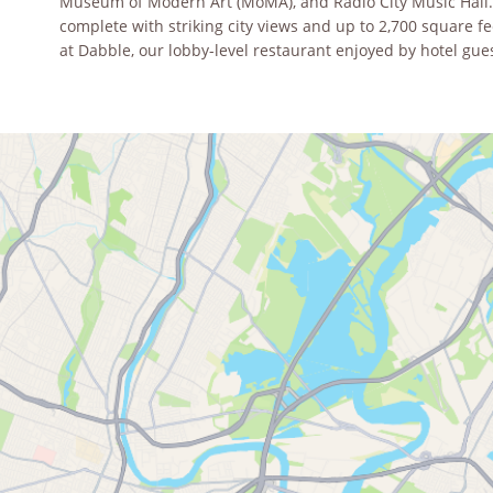
Museum of Modern Art (MoMA), and Radio City Music Hall. O
complete with striking city views and up to 2,700 square f
at Dabble, our lobby-level restaurant enjoyed by hotel gue