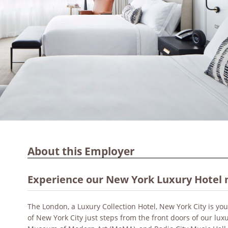
About this Employer
Experience our New York Luxury Hotel 
The London, a Luxury Collection Hotel, New York City is y
of New York City just steps from the front doors of our luxu