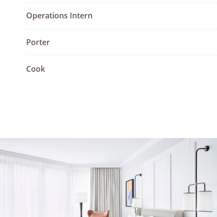
Operations Intern
Porter
Cook