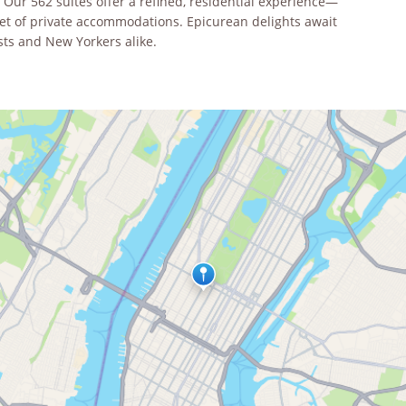
ur 562 suites offer a refined, residential experience—
eet of private accommodations. Epicurean delights await
sts and New Yorkers alike.