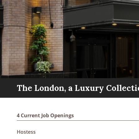
The London, a Luxury Collecti
4 Current Job Openings
Hostess