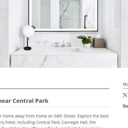
Ma
near Central Park
Nor
our home away from home on 54th Street. Explore the best
ry hotel, including Central Park, Carnegie Hall, the