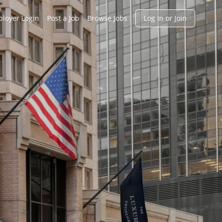
h
loyer Login
Post a Job
Browse Jobs
Log In or Join