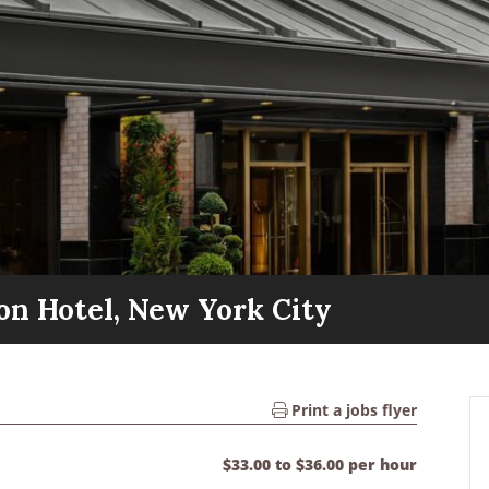
on Hotel, New York City
Print a jobs flyer
$33.00 to $36.00 per hour