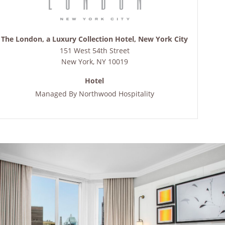
The London, a Luxury Collection Hotel, New York City
151 West 54th Street
New York
,
NY
10019
Hotel
Managed By
Northwood Hospitality