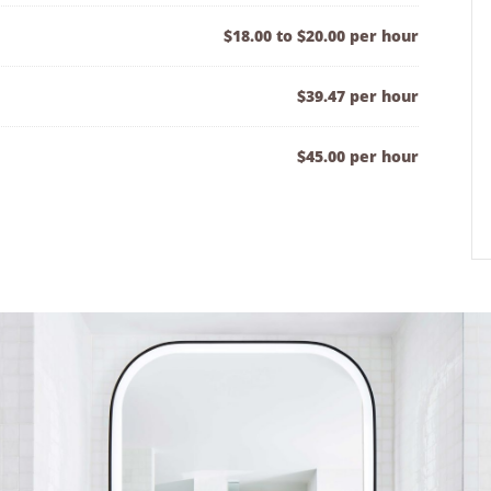
$18.00 to $20.00 per hour
$39.47 per hour
$45.00 per hour