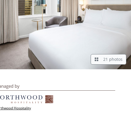
21 photos
naged by
thwood Hospitality