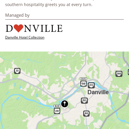
southern hospitality greets you at every turn.
Managed by
Danville Hotel Collection