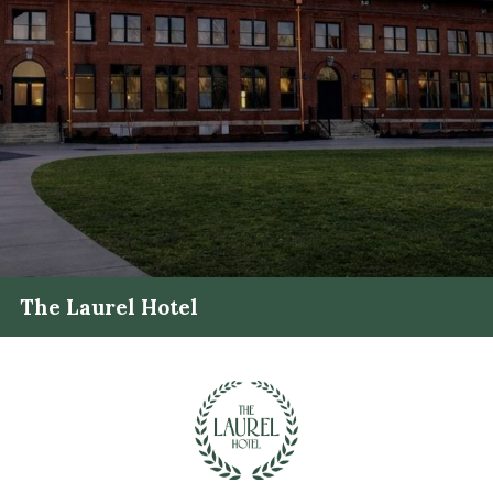
The Laurel Hotel