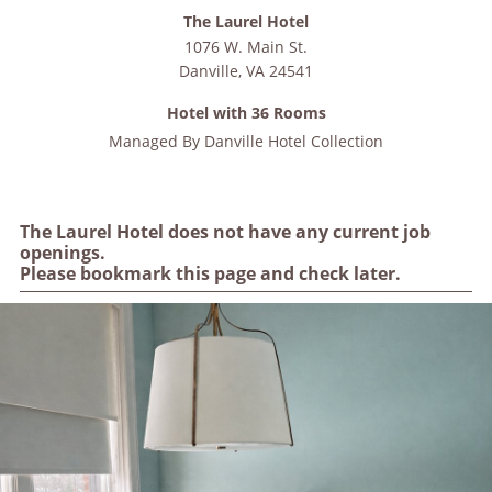
The Laurel Hotel
1076 W. Main St.
Danville
,
VA
24541
Hotel with 36 Rooms
Managed By
Danville Hotel Collection
The Laurel Hotel does not have any current job
openings.
Please bookmark this page and check later.