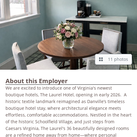
11 photos
About this Employer
We are excited to introduce one of Virginia's newest
boutique hotels, The Laurel Hotel, opening in early 2026. A
historic textile landmark reimagined as Danville’s timeless
boutique hotel stay, where architectural elegance meets
effortless, comfortable accommodations. Nestled in the heart
of the historic Schoolfield Village, and just steps from
Caesars Virginia, The Laurel's 36 beautifully designed rooms
are a refined home away from home—where personal