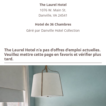
The Laurel Hotel
1076 W. Main St.
Danville
,
VA
24541
Hotel de 36 Chambres
Géré par
Danville Hotel Collection
The Laurel Hotel n’a pas d’offres d’emploi actuelles.
Veuillez mettre cette page en favoris et vérifier plus
tard.