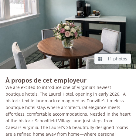
11 photos
À propos de cet employeur
We are excited to introduce one of Virginia's newest
boutique hotels, The Laurel Hotel, opening in early 2026. A
historic textile landmark reimagined as Danville’s timeless
boutique hotel stay, where architectural elegance meets
effortless, comfortable accommodations. Nestled in the heart
of the historic Schoolfield Village, and just steps from
Caesars Virginia, The Laurel's 36 beautifully designed rooms
are a refined home away from home—where personal