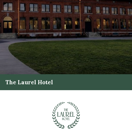
The Laurel Hotel