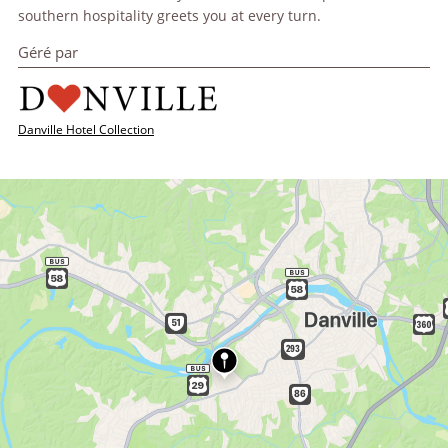
southern hospitality greets you at every turn.
Géré par
Danville Hotel Collection