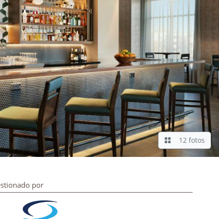
12 fotos
stionado por