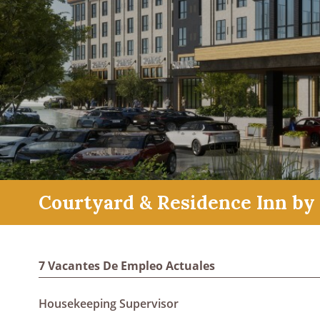
Courtyard & Residence Inn by 
7 Vacantes De Empleo Actuales
Housekeeping Supervisor