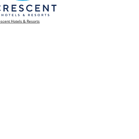
scent Hotels & Resorts