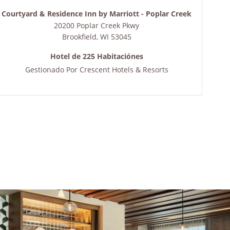
Courtyard & Residence Inn by Marriott - Poplar Creek
20200 Poplar Creek Pkwy
Brookfield
,
WI
53045
Hotel de 225 Habitaciónes
Gestionado Por
Crescent Hotels & Resorts