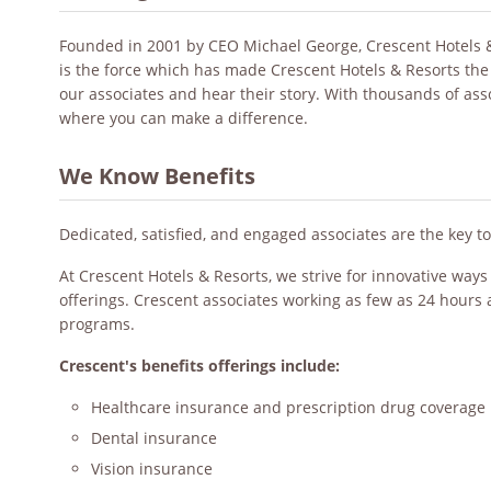
Founded in 2001 by CEO Michael George, Crescent Hotels & R
is the force which has made Crescent Hotels & Resorts the
our associates and hear their story. With thousands of as
where you can make a difference.
We Know Benefits
Dedicated, satisfied, and engaged associates are the key t
At Crescent Hotels & Resorts, we strive for innovative way
offerings. Crescent associates working as few as 24 hours 
programs.
Crescent's benefits offerings include:
Healthcare insurance and prescription drug coverage
Dental insurance
Vision insurance