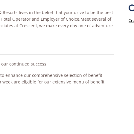
esorts lives in the belief that your drive to be the best
 Hotel Operator and Employer of Choice.Meet several of
Cre
sociates at Crescent, we make every day one of adventure
o our continued success.
s to enhance our comprehensive selection of benefit
a week are eligible for our extensive menu of benefit