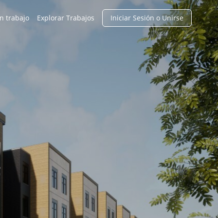
n trabajo
Explorar Trabajos
Iniciar Sesión o Unirse