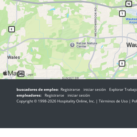
buscadores de empleo:
Registrarse
iniciar sesión
Explorar Trabaj
empleadores:
Registrarse
iniciar sesión
Copyright © 1998-2026 Hospitality Online, Inc. |
Términos de Uso
|
Pol