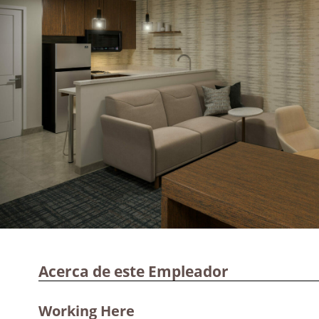
Acerca de este Empleador
Working Here