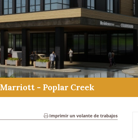
Marriott - Poplar Creek
Imprimir un volante de trabajos