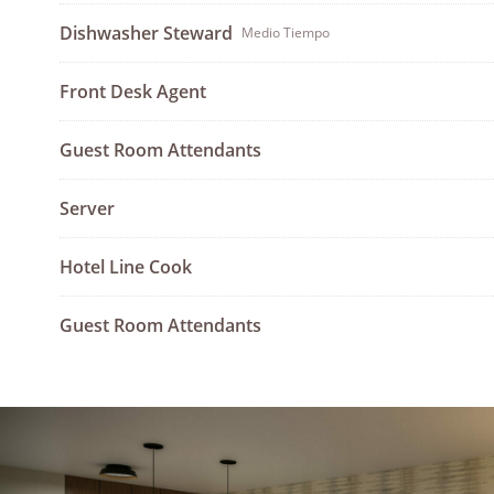
Dishwasher Steward
Medio Tiempo
Front Desk Agent
Guest Room Attendants
Server
Hotel Line Cook
Guest Room Attendants