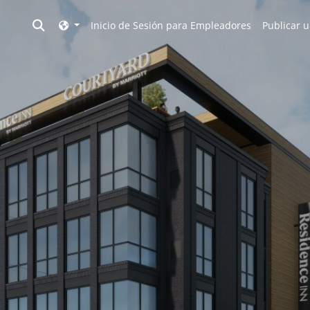
Toggle search
Inicio de Sesión para Empleadores
Publicar u