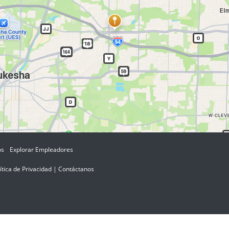
os
Explorar Empleadores
ítica de Privacidad
|
Contáctanos