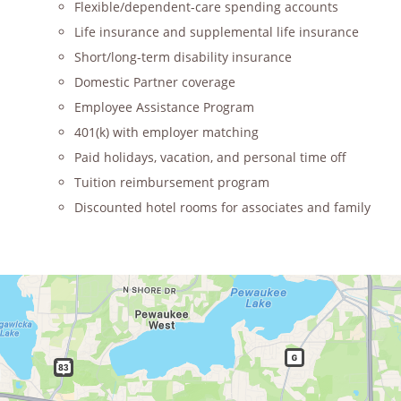
Flexible/dependent-care spending accounts
Life insurance and supplemental life insurance
Short/long-term disability insurance
Domestic Partner coverage
Employee Assistance Program
401(k) with employer matching
Paid holidays, vacation, and personal time off
Tuition reimbursement program
Discounted hotel rooms for associates and family