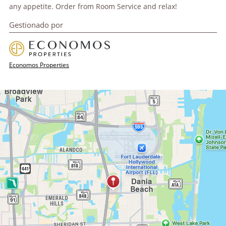
any appetite. Order from Room Service and relax!
Gestionado por
Economos Properties