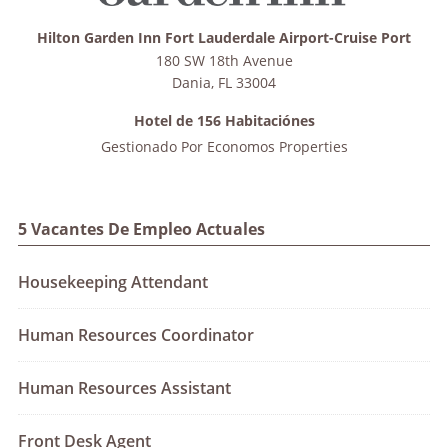
Hilton Garden Inn Fort Lauderdale Airport-Cruise Port
180 SW 18th Avenue
Dania
,
FL
33004
Hotel de 156 Habitaciónes
Gestionado Por
Economos Properties
5 Vacantes De Empleo Actuales
Housekeeping Attendant
Human Resources Coordinator
Human Resources Assistant
Front Desk Agent