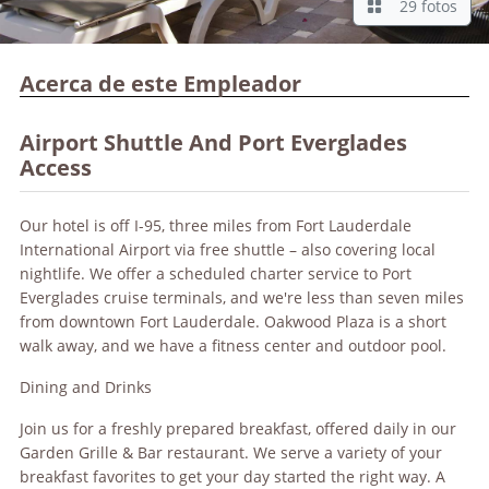
29 fotos
Acerca de este Empleador
Airport Shuttle And Port Everglades
Access
Our hotel is off I-95, three miles from Fort Lauderdale
International Airport via free shuttle – also covering local
nightlife. We offer a scheduled charter service to Port
Everglades cruise terminals, and we're less than seven miles
from downtown Fort Lauderdale. Oakwood Plaza is a short
walk away, and we have a fitness center and outdoor pool.
Dining and Drinks
Join us for a freshly prepared breakfast, offered daily in our
Garden Grille & Bar restaurant. We serve a variety of your
breakfast favorites to get your day started the right way. A