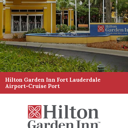
Hilton Garden Inn Fort Lauderdale
Airport-Cruise Port