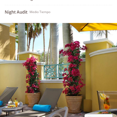
Night Audit
Medio Tiempo