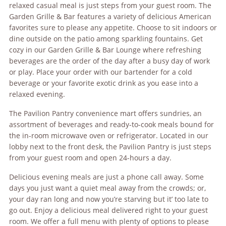
relaxed casual meal is just steps from your guest room. The
Garden Grille & Bar features a variety of delicious American
favorites sure to please any appetite. Choose to sit indoors or
dine outside on the patio among sparkling fountains. Get
cozy in our Garden Grille & Bar Lounge where refreshing
beverages are the order of the day after a busy day of work
or play. Place your order with our bartender for a cold
beverage or your favorite exotic drink as you ease into a
relaxed evening.
The Pavilion Pantry convenience mart offers sundries, an
assortment of beverages and ready-to-cook meals bound for
the in-room microwave oven or refrigerator. Located in our
lobby next to the front desk, the Pavilion Pantry is just steps
from your guest room and open 24-hours a day.
Delicious evening meals are just a phone call away. Some
days you just want a quiet meal away from the crowds; or,
your day ran long and now you’re starving but it’ too late to
go out. Enjoy a delicious meal delivered right to your guest
room. We offer a full menu with plenty of options to please