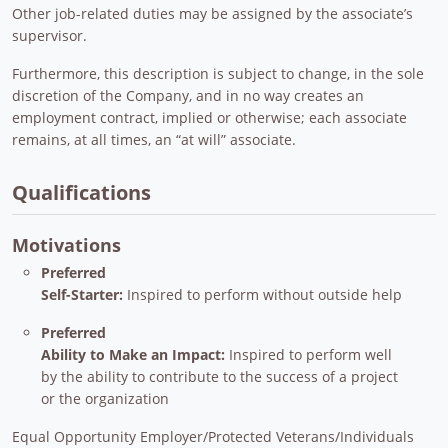
Other job-related duties may be assigned by the associate’s
supervisor.
Furthermore, this description is subject to change, in the sole
discretion of the Company, and in no way creates an
employment contract, implied or otherwise; each associate
remains, at all times, an “at will” associate.
Qualifications
Motivations
Preferred
Self-Starter:
Inspired to perform without outside help
Preferred
Ability to Make an Impact:
Inspired to perform well
by the ability to contribute to the success of a project
or the organization
Equal Opportunity Employer/Protected Veterans/Individuals