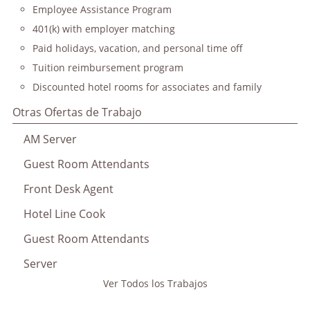
Employee Assistance Program
401(k) with employer matching
Paid holidays, vacation, and personal time off
Tuition reimbursement program
Discounted hotel rooms for associates and family
Otras Ofertas de Trabajo
AM Server
Guest Room Attendants
Front Desk Agent
Hotel Line Cook
Guest Room Attendants
Server
Ver Todos los Trabajos