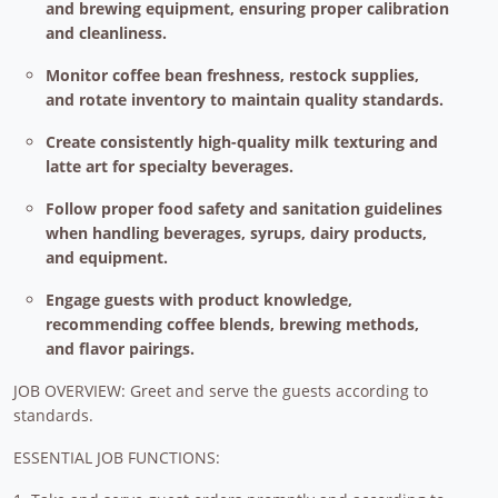
and brewing equipment, ensuring proper calibration
and cleanliness.
Monitor coffee bean freshness, restock supplies,
and rotate inventory to maintain quality standards.
Create consistently high-quality milk texturing and
latte art for specialty beverages.
Follow proper food safety and sanitation guidelines
when handling beverages, syrups, dairy products,
and equipment.
Engage guests with product knowledge,
recommending coffee blends, brewing methods,
and flavor pairings.
JOB OVERVIEW: Greet and serve the guests according to
standards.
ESSENTIAL JOB FUNCTIONS: