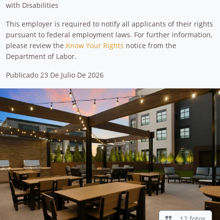
with Disabilities
This employer is required to notify all applicants of their rights
pursuant to federal employment laws. For further information,
please review the
Know Your Rights
notice from the
Department of Labor.
Publicado 23 De Julio De 2026
12 fotos