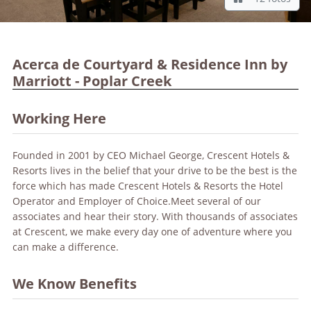
Acerca de Courtyard & Residence Inn by
Marriott - Poplar Creek
Working Here
Founded in 2001 by CEO Michael George, Crescent Hotels &
Resorts lives in the belief that your drive to be the best is the
force which has made Crescent Hotels & Resorts the Hotel
Operator and Employer of Choice.Meet several of our
associates and hear their story. With thousands of associates
at Crescent, we make every day one of adventure where you
can make a difference.
We Know Benefits