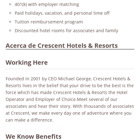
401(k) with employer matching
Paid holidays, vacation, and personal time off
Tuition reimbursement program
Discounted hotel rooms for associates and family
Acerca de Crescent Hotels & Resorts
Working Here
Founded in 2001 by CEO Michael George, Crescent Hotels &
Resorts lives in the belief that your drive to be the best is the
force which has made Crescent Hotels & Resorts the Hotel
Operator and Employer of Choice.Meet several of our
associates and hear their story. With thousands of associates
at Crescent, we make every day one of adventure where you
can make a difference.
We Know Benefits