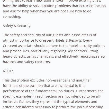
willingness to learn new skills and/or improve existing ones,
have the ability to solve routine problems that occur on the job
and ask for help whenever you are not sure how to do
something.
Safety & Security:
The safety and security of our guests and associates is of
utmost importance to Crescent Hotels & Resorts. Every
Crescent associate should adhere to the hotel security policies
and procedures, particularly regarding key controls, lifting
heavy objects, using chemicals, and effectively reporting safety
hazards and safety concerns.
NOTE:
This description excludes non-essential and marginal
functions of the position that are incidental to the
performance of the fundamental job duties. Furthermore, the
specific examples in each section are not intended to be all-
inclusive. Rather, they represent the typical elements and
criteria considered necessary to perform the job successfully.