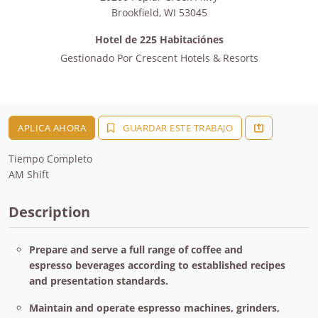
Brookfield
,
WI
53045
Hotel de 225 Habitaciónes
Gestionado Por
Crescent Hotels & Resorts
APLICA AHORA
GUARDAR ESTE TRABAJO
Tiempo Completo
AM Shift
Description
Prepare and serve a full range of coffee and
espresso beverages according to established recipes
and presentation standards.
Maintain and operate espresso machines, grinders,