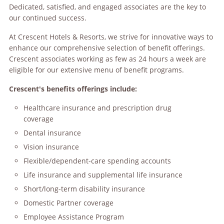
Dedicated, satisfied, and engaged associates are the key to
our continued success.
At Crescent Hotels & Resorts, we strive for innovative ways to
enhance our comprehensive selection of benefit offerings.
Crescent associates working as few as 24 hours a week are
eligible for our extensive menu of benefit programs.
Crescent's benefits offerings include:
Healthcare insurance and prescription drug
coverage
Dental insurance
Vision insurance
Flexible/dependent-care spending accounts
Life insurance and supplemental life insurance
Short/long-term disability insurance
Domestic Partner coverage
Employee Assistance Program