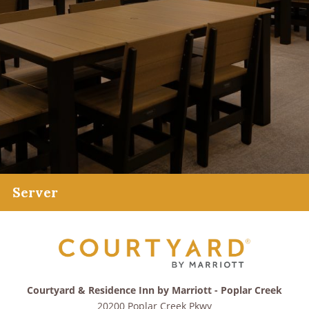
Server
Courtyard & Residence Inn by Marriott - Poplar Creek
20200 Poplar Creek Pkwy