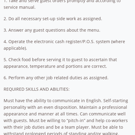
1. Take and serve guest orders promptly and according to
service manual.
2. Do all necessary set-up side work as assigned.
3. Answer any guest questions about the menu.
4. Operate the electronic cash register/P.O.S. system (where
applicable).
5. Check food before serving it to guest to ascertain that
appearance, temperature and portions are correct.
6. Perform any other job related duties as assigned.
REQUIRED SKILLS AND ABILITIES:
Must have the ability to communicate in English. Self-starting
personality with an even disposition. Maintain a professional
appearance and manner at all times. Can communicate well
with guests. Must be willing to “pitch-in” and help co-workers
with their job duties and be a team player. Must be able to
withstand prolonged periods of standing and/or walking.