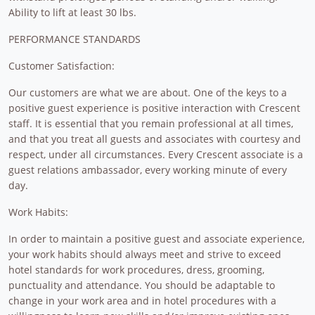
Ability to lift at least 30 lbs.
PERFORMANCE STANDARDS
Customer Satisfaction:
Our customers are what we are about. One of the keys to a
positive guest experience is positive interaction with Crescent
staff. It is essential that you remain professional at all times,
and that you treat all guests and associates with courtesy and
respect, under all circumstances. Every Crescent associate is a
guest relations ambassador, every working minute of every
day.
Work Habits:
In order to maintain a positive guest and associate experience,
your work habits should always meet and strive to exceed
hotel standards for work procedures, dress, grooming,
punctuality and attendance. You should be adaptable to
change in your work area and in hotel procedures with a