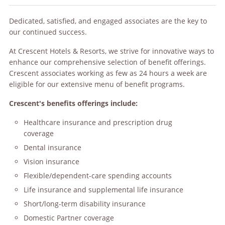
Dedicated, satisfied, and engaged associates are the key to
our continued success.
At Crescent Hotels & Resorts, we strive for innovative ways to
enhance our comprehensive selection of benefit offerings.
Crescent associates working as few as 24 hours a week are
eligible for our extensive menu of benefit programs.
Crescent's benefits offerings include:
Healthcare insurance and prescription drug
coverage
Dental insurance
Vision insurance
Flexible/dependent-care spending accounts
Life insurance and supplemental life insurance
Short/long-term disability insurance
Domestic Partner coverage