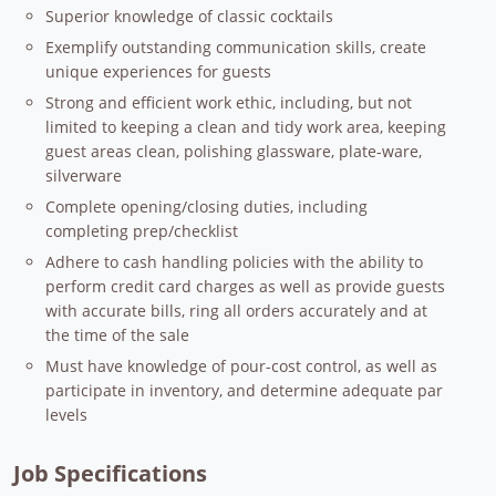
Superior knowledge of classic cocktails
Exemplify outstanding communication skills, create
unique experiences for guests
Strong and efficient work ethic, including, but not
limited to keeping a clean and tidy work area, keeping
guest areas clean, polishing glassware, plate-ware,
silverware
Complete opening/closing duties, including
completing prep/checklist
Adhere to cash handling policies with the ability to
perform credit card charges as well as provide guests
with accurate bills, ring all orders accurately and at
the time of the sale
Must have knowledge of pour-cost control, as well as
participate in inventory, and determine adequate par
levels
Job Specifications