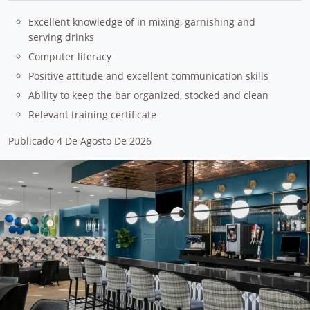
Excellent knowledge of in mixing, garnishing and
serving drinks
Computer literacy
Positive attitude and excellent communication skills
Ability to keep the bar organized, stocked and clean
Relevant training certificate
Publicado 4 De Agosto De 2026