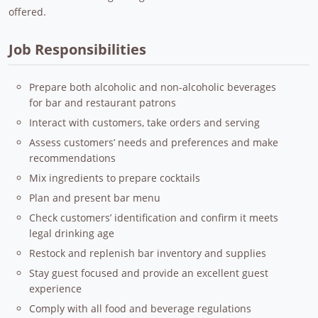
offered.
Job Responsibilities
Prepare both alcoholic and non-alcoholic beverages
for bar and restaurant patrons
Interact with customers, take orders and serving
Assess customers’ needs and preferences and make
recommendations
Mix ingredients to prepare cocktails
Plan and present bar menu
Check customers’ identification and confirm it meets
legal drinking age
Restock and replenish bar inventory and supplies
Stay guest focused and provide an excellent guest
experience
Comply with all food and beverage regulations