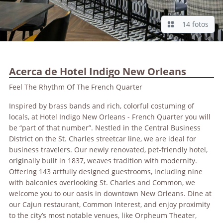
14 fotos
Acerca de Hotel Indigo New Orleans
Feel The Rhythm Of The French Quarter
Inspired by brass bands and rich, colorful costuming of
locals, at Hotel Indigo New Orleans - French Quarter you will
be “part of that number”. Nestled in the Central Business
District on the St. Charles streetcar line, we are ideal for
business travelers. Our newly renovated, pet-friendly hotel,
originally built in 1837, weaves tradition with modernity.
Offering 143 artfully designed guestrooms, including nine
with balconies overlooking St. Charles and Common, we
welcome you to our oasis in downtown New Orleans. Dine at
our Cajun restaurant, Common Interest, and enjoy proximity
to the city’s most notable venues, like Orpheum Theater,