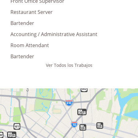
Front Office Supervisor
Restaurant Server
Bartender
Accounting / Administrative Assistant
Room Attendant
Bartender
Ver Todos los Trabajos