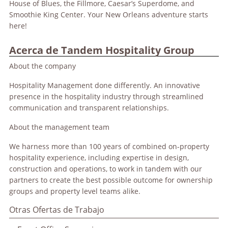
House of Blues, the Fillmore, Caesar’s Superdome, and
Smoothie King Center. Your New Orleans adventure starts
here!
Acerca de Tandem Hospitality Group
About the company
Hospitality Management done differently. An innovative
presence in the hospitality industry through streamlined
communication and transparent relationships.
About the management team
We harness more than 100 years of combined on-property
hospitality experience, including expertise in design,
construction and operations, to work in tandem with our
partners to create the best possible outcome for ownership
groups and property level teams alike.
Otras Ofertas de Trabajo