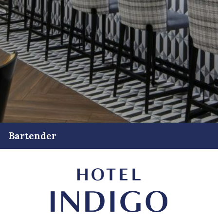
Bartender