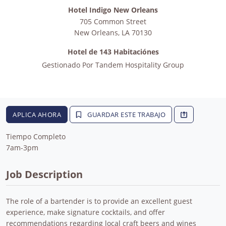
Hotel Indigo New Orleans
705 Common Street
New Orleans
,
LA
70130
Hotel de 143 Habitaciónes
Gestionado Por
Tandem Hospitality Group
APLICA AHORA
GUARDAR ESTE TRABAJO
Tiempo Completo
7am-3pm
Job Description
The role of a bartender is to provide an excellent guest
experience, make signature cocktails, and offer
recommendations regarding local craft beers and wines