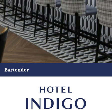
Bartender