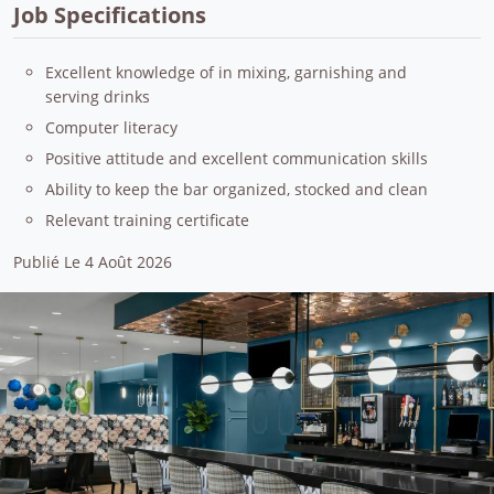
Job Specifications
Excellent knowledge of in mixing, garnishing and
serving drinks
Computer literacy
Positive attitude and excellent communication skills
Ability to keep the bar organized, stocked and clean
Relevant training certificate
Publié Le 4 Août 2026