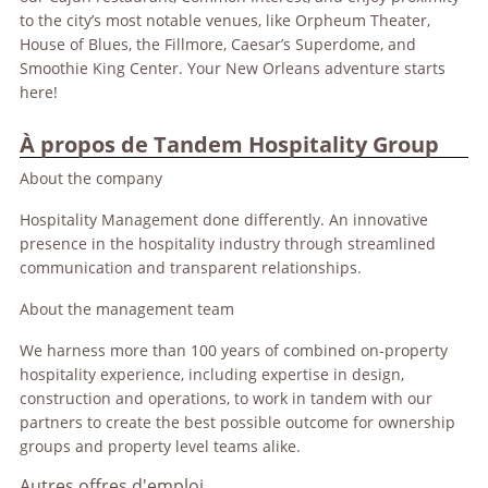
to the city’s most notable venues, like Orpheum Theater,
House of Blues, the Fillmore, Caesar’s Superdome, and
Smoothie King Center. Your New Orleans adventure starts
here!
À propos de Tandem Hospitality Group
About the company
Hospitality Management done differently. An innovative
presence in the hospitality industry through streamlined
communication and transparent relationships.
About the management team
We harness more than 100 years of combined on-property
hospitality experience, including expertise in design,
construction and operations, to work in tandem with our
partners to create the best possible outcome for ownership
groups and property level teams alike.
Autres offres d'emploi