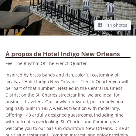
14 photos
À propos de Hotel Indigo New Orleans
Feel The Rhythm Of The French Quarter
Inspired by brass bands and rich, colorful costuming of
locals, at Hotel Indigo New Orleans - French Quarter you will
be “part of that number”. Nestled in the Central Business
District on the St. Charles streetcar line, we are ideal for
business travelers. Our newly renovated, pet-friendly hotel,
originally built in 1837, weaves tradition with modernity.
Offering 143 artfully designed guestrooms, including nine
with balconies overlooking St. Charles and Common, we
welcome you to our oasis in downtown New Orleans. Dine at
our Cajun restaurant, Common Interest, and enjoy proximity