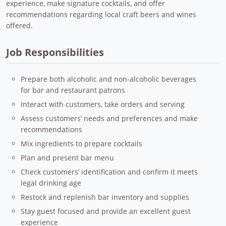
experience, make signature cocktails, and offer
recommendations regarding local craft beers and wines
offered.
Job Responsibilities
Prepare both alcoholic and non-alcoholic beverages
for bar and restaurant patrons
Interact with customers, take orders and serving
Assess customers’ needs and preferences and make
recommendations
Mix ingredients to prepare cocktails
Plan and present bar menu
Check customers’ identification and confirm it meets
legal drinking age
Restock and replenish bar inventory and supplies
Stay guest focused and provide an excellent guest
experience