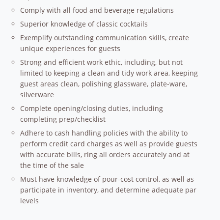
Comply with all food and beverage regulations
Superior knowledge of classic cocktails
Exemplify outstanding communication skills, create
unique experiences for guests
Strong and efficient work ethic, including, but not
limited to keeping a clean and tidy work area, keeping
guest areas clean, polishing glassware, plate-ware,
silverware
Complete opening/closing duties, including
completing prep/checklist
Adhere to cash handling policies with the ability to
perform credit card charges as well as provide guests
with accurate bills, ring all orders accurately and at
the time of the sale
Must have knowledge of pour-cost control, as well as
participate in inventory, and determine adequate par
levels