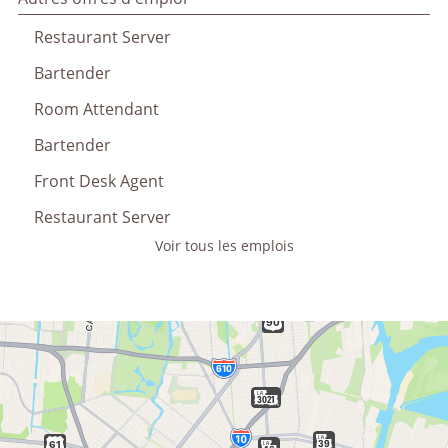
Restaurant Server
Bartender
Room Attendant
Bartender
Front Desk Agent
Restaurant Server
Voir tous les emplois