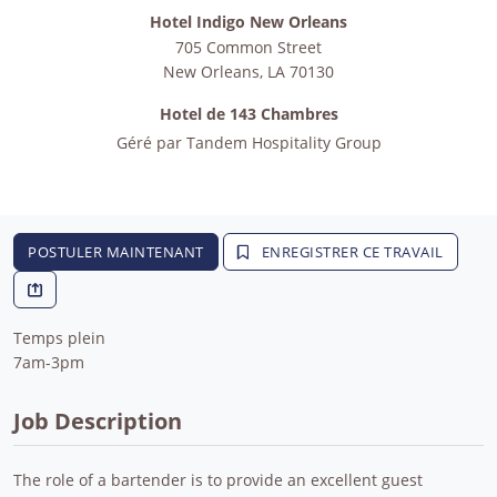
Hotel Indigo New Orleans
705 Common Street
New Orleans
,
LA
70130
Hotel de 143 Chambres
Géré par
Tandem Hospitality Group
POSTULER MAINTENANT
ENREGISTRER CE TRAVAIL
Temps plein
7am-3pm
Job Description
The role of a bartender is to provide an excellent guest