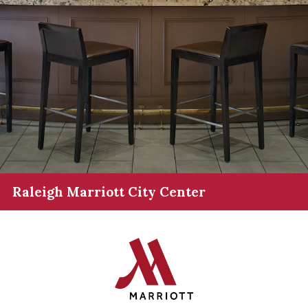
Raleigh Marriott City Center