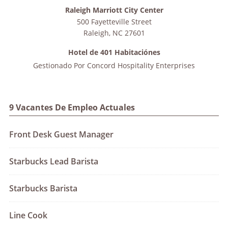
Raleigh Marriott City Center
500 Fayetteville Street
Raleigh
,
NC
27601
Hotel de 401 Habitaciónes
Gestionado Por
Concord Hospitality Enterprises
9 Vacantes De Empleo Actuales
Front Desk Guest Manager
Starbucks Lead Barista
Starbucks Barista
Line Cook