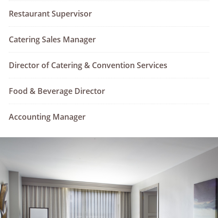
Restaurant Supervisor
Catering Sales Manager
Director of Catering & Convention Services
Food & Beverage Director
Accounting Manager