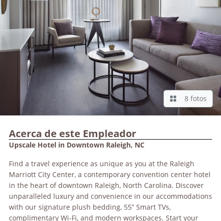
8 fotos
Acerca de este Empleador
Upscale Hotel in Downtown Raleigh, NC
Find a travel experience as unique as you at the Raleigh
Marriott City Center, a contemporary convention center hotel
in the heart of downtown Raleigh, North Carolina. Discover
unparalleled luxury and convenience in our accommodations
with our signature plush bedding, 55” Smart TVs,
complimentary Wi-Fi, and modern workspaces. Start your