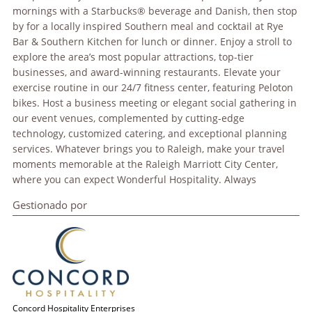
mornings with a Starbucks® beverage and Danish, then stop
by for a locally inspired Southern meal and cocktail at Rye
Bar & Southern Kitchen for lunch or dinner. Enjoy a stroll to
explore the area’s most popular attractions, top-tier
businesses, and award-winning restaurants. Elevate your
exercise routine in our 24/7 fitness center, featuring Peloton
bikes. Host a business meeting or elegant social gathering in
our event venues, complemented by cutting-edge
technology, customized catering, and exceptional planning
services. Whatever brings you to Raleigh, make your travel
moments memorable at the Raleigh Marriott City Center,
where you can expect Wonderful Hospitality. Always
Gestionado por
Concord Hospitality Enterprises