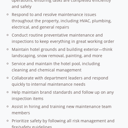
operations, ensuring tasks are completed efficiently
and safely
Respond to and resolve maintenance issues
throughout the property, including HVAC, plumbing,
electrical, and general repairs
Conduct routine preventative maintenance and
inspections to keep everything in great working order
Maintain hotel grounds and building exterior—think
landscaping, snow removal, painting, and more
Service and maintain the hotel pool, including
cleaning and chemical management
Collaborate with department leaders and respond
quickly to internal maintenance needs
Help maintain brand standards and follow up on any
inspection items
Assist in hiring and training new maintenance team
members
Prioritize safety by following all risk management and
fire/safety guidelines