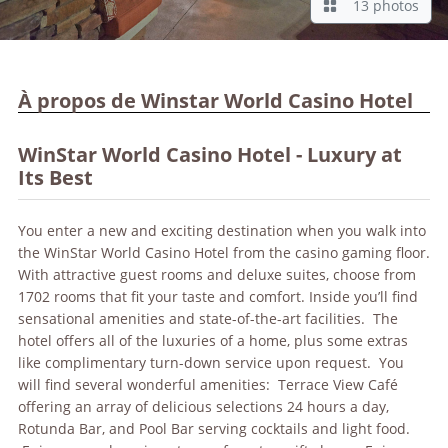
13 photos
À propos de Winstar World Casino Hotel
WinStar World Casino Hotel - Luxury at
Its Best
You enter a new and exciting destination when you walk into
the WinStar World Casino Hotel from the casino gaming floor.
With attractive guest rooms and deluxe suites, choose from
1702 rooms that fit your taste and comfort. Inside you’ll find
sensational amenities and state-of-the-art facilities. The
hotel offers all of the luxuries of a home, plus some extras
like complimentary turn-down service upon request. You
will find several wonderful amenities: Terrace View Café
offering an array of delicious selections 24 hours a day,
Rotunda Bar, and Pool Bar serving cocktails and light food.