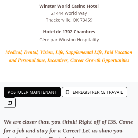
Winstar World Casino Hotel
21444 World Way
Thackerville
,
OK
73459
Hotel de 1702 Chambres
Géré par
Winston Hospitality
Medical, Dental, Vision, Life, Supplemental Life, Paid Vacation
and Personal time, Incentives, Career Growth Opportunities
POSTULER MAINTENANT
ENREGISTRER CE TRAVAIL
We are closer than you think! Right off of I35. Come
for a job and stay for a Career! Let us show you