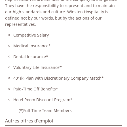
They have the responsibility to represent and to maintain
our high standards and culture. Winston Hospitality is
defined not by our words, but by the actions of our
representatives.
Competitive Salary
Medical Insurance*
Dental Insurance*
Voluntary Life Insurance*
401(k) Plan with Discretionary Company Match*
Paid-Time Off Benefits*
Hotel Room Discount Program*
(*)Full-Time Team Members
Autres offres d'emploi