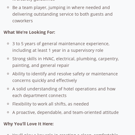
Be a team player, jumping in where needed and
delivering outstanding service to both guests and
coworkers
What We’re Looking For:
3 to 5 years of general maintenance experience,
including at least 1 year in a supervisory role
Strong skills in HVAC, electrical, plumbing, carpentry,
painting, and general repair
Ability to identify and resolve safety or maintenance
concerns quickly and effectively
A solid understanding of hotel operations and how
each department connects
Flexibility to work all shifts, as needed
A proactive, dependable, and team-oriented attitude
Why You’ll Love It Here: