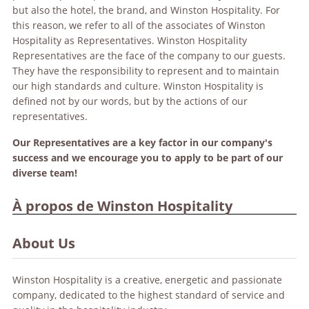
but also the hotel, the brand, and Winston Hospitality. For
this reason, we refer to all of the associates of Winston
Hospitality as Representatives. Winston Hospitality
Representatives are the face of the company to our guests.
They have the responsibility to represent and to maintain
our high standards and culture. Winston Hospitality is
defined not by our words, but by the actions of our
representatives.
Our Representatives are a key factor in our company's
success and we encourage you to apply to be part of our
diverse team!
À propos de Winston Hospitality
About Us
Winston Hospitality is a creative, energetic and passionate
company, dedicated to the highest standard of service and