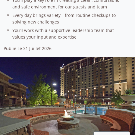
You’ll play a key role in creating a clean, comfortable,
and safe environment for our guests and team
Every day brings variety—from routine checkups to
solving new challenges
You’ll work with a supportive leadership team that
values your input and expertise
Publié Le 31 Juillet 2026