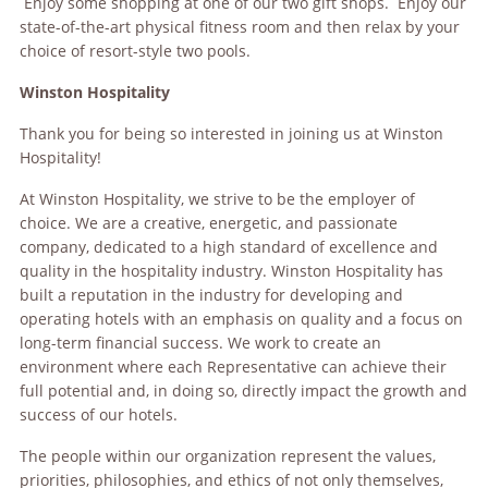
Enjoy some shopping at one of our two gift shops. Enjoy our
state-of-the-art physical fitness room and then relax by your
choice of resort-style two pools.
Winston Hospitality
Thank you for being so interested in joining us at Winston
Hospitality!
At Winston Hospitality, we strive to be the employer of
choice. We are a creative, energetic, and passionate
company, dedicated to a high standard of excellence and
quality in the hospitality industry. Winston Hospitality has
built a reputation in the industry for developing and
operating hotels with an emphasis on quality and a focus on
long-term financial success. We work to create an
environment where each Representative can achieve their
full potential and, in doing so, directly impact the growth and
success of our hotels.
The people within our organization represent the values,
priorities, philosophies, and ethics of not only themselves,