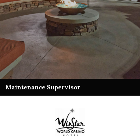
Maintenance Supervisor