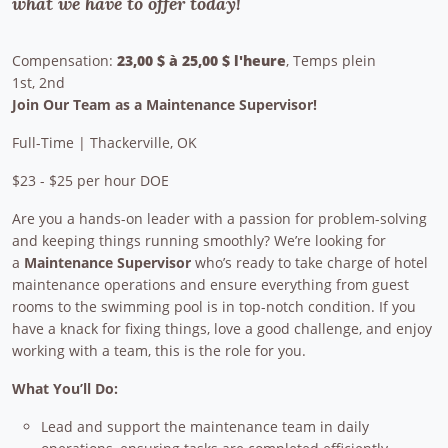
what we have to offer today!
Compensation:
23,00 $ à 25,00 $ l'heure
, Temps plein
1st, 2nd
Join Our Team as a Maintenance Supervisor!
Full-Time | Thackerville, OK
$23 - $25 per hour DOE
Are you a hands-on leader with a passion for problem-solving
and keeping things running smoothly? We’re looking for
a
Maintenance Supervisor
who’s ready to take charge of hotel
maintenance operations and ensure everything from guest
rooms to the swimming pool is in top-notch condition. If you
have a knack for fixing things, love a good challenge, and enjoy
working with a team, this is the role for you.
What You’ll Do:
Lead and support the maintenance team in daily