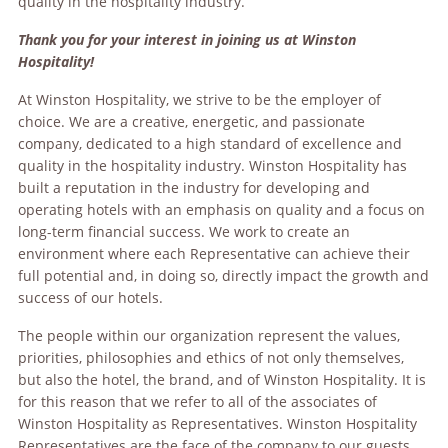
quality in the hospitality industry.
Thank you for your interest in joining us at Winston
Hospitality!
At Winston Hospitality, we strive to be the employer of
choice. We are a creative, energetic, and passionate
company, dedicated to a high standard of excellence and
quality in the hospitality industry. Winston Hospitality has
built a reputation in the industry for developing and
operating hotels with an emphasis on quality and a focus on
long-term financial success. We work to create an
environment where each Representative can achieve their
full potential and, in doing so, directly impact the growth and
success of our hotels.
The people within our organization represent the values,
priorities, philosophies and ethics of not only themselves,
but also the hotel, the brand, and of Winston Hospitality. It is
for this reason that we refer to all of the associates of
Winston Hospitality as Representatives. Winston Hospitality
Representatives are the face of the company to our guests.