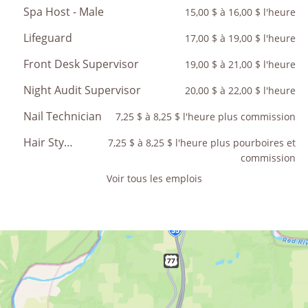
Spa Host - Male
15,00 $ à 16,00 $ l'heure
Lifeguard
17,00 $ à 19,00 $ l'heure
Front Desk Supervisor
19,00 $ à 21,00 $ l'heure
Night Audit Supervisor
20,00 $ à 22,00 $ l'heure
Nail Technician
7,25 $ à 8,25 $ l'heure plus commission
Hair Stylist
7,25 $ à 8,25 $ l'heure plus pourboires et
commission
Voir tous les emplois