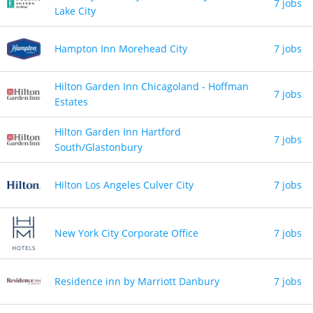
7 jobs
Lake City
Hampton Inn Morehead City
7 jobs
Hilton Garden Inn Chicagoland - Hoffman
7 jobs
Estates
Hilton Garden Inn Hartford
7 jobs
South/Glastonbury
Hilton Los Angeles Culver City
7 jobs
New York City Corporate Office
7 jobs
Residence inn by Marriott Danbury
7 jobs