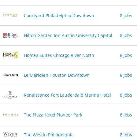
Courtyard Philadelphia Downtown
8 jobs
Hilton Garden Inn Austin University Capitol
8 jobs
Home2 Suites Chicago River North
8 jobs
Le Méridien Houston Downtown
8 jobs
Renaissance Fort Lauderdale Marina Hotel
8 jobs
The Plaza Hotel Pioneer Park
8 jobs
The Westin Philadelphia
8 jobs