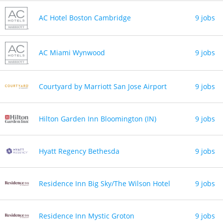
AC Hotel Boston Cambridge
9 jobs
AC Miami Wynwood
9 jobs
Courtyard by Marriott San Jose Airport
9 jobs
Hilton Garden Inn Bloomington (IN)
9 jobs
Hyatt Regency Bethesda
9 jobs
Residence Inn Big Sky/The Wilson Hotel
9 jobs
Residence Inn Mystic Groton
9 jobs