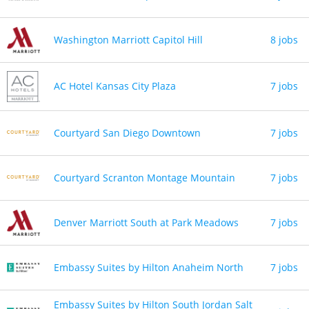
Washington Marriott Capitol Hill
8 jobs
AC Hotel Kansas City Plaza
7 jobs
Courtyard San Diego Downtown
7 jobs
Courtyard Scranton Montage Mountain
7 jobs
Denver Marriott South at Park Meadows
7 jobs
Embassy Suites by Hilton Anaheim North
7 jobs
Embassy Suites by Hilton South Jordan Salt