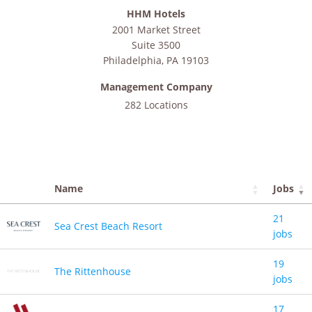
HHM Hotels
2001 Market Street
Suite 3500
Philadelphia
,
PA
19103
Management Company
282 Locations
Name
Jobs
21
Sea Crest Beach Resort
jobs
19
The Rittenhouse
jobs
17