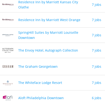
Residence Inn by Marriott Kansas City
7 jobs
Olathe
Residence Inn by Marriott West Orange
7 jobs
SpringHill Suites by Marriott Louisville
7 jobs
Downtown
The Envoy Hotel, Autograph Collection
7 jobs
The Graham Georgetown
7 jobs
The Whiteface Lodge Resort
7 jobs
Aloft Philadelphia Downtown
6 jobs