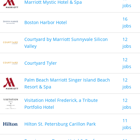
Marriott Mystic Hotel & Spa
jobs
16
Boston Harbor Hotel
jobs
Courtyard by Marriott Sunnyvale Silicon
12
Valley
jobs
12
Courtyard Tyler
jobs
Palm Beach Marriott Singer Island Beach
12
Resort & Spa
jobs
Visitation Hotel Frederick, a Tribute
12
Portfolio Hotel
jobs
11
Hilton St. Petersburg Carillon Park
jobs