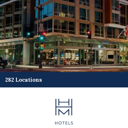
282 Locations