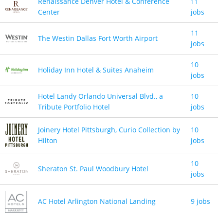
Renaissance Denver Hotel & Conference
11
Center
jobs
11
The Westin Dallas Fort Worth Airport
jobs
10
Holiday Inn Hotel & Suites Anaheim
jobs
Hotel Landy Orlando Universal Blvd., a
10
Tribute Portfolio Hotel
jobs
Joinery Hotel Pittsburgh, Curio Collection by
10
Hilton
jobs
10
Sheraton St. Paul Woodbury Hotel
jobs
AC Hotel Arlington National Landing
9 jobs