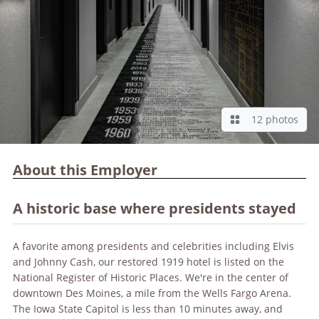
12 photos
About this Employer
A historic base where presidents stayed
A favorite among presidents and celebrities including Elvis
and Johnny Cash, our restored 1919 hotel is listed on the
National Register of Historic Places. We're in the center of
downtown Des Moines, a mile from the Wells Fargo Arena.
The Iowa State Capitol is less than 10 minutes away, and