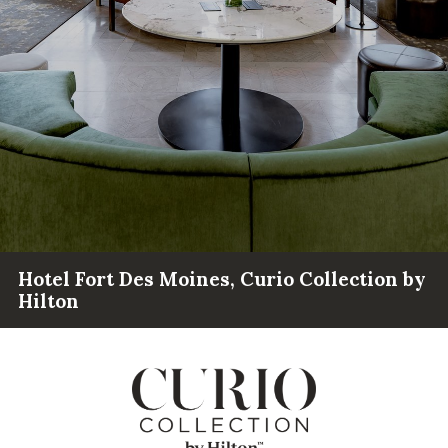
Hotel Fort Des Moines, Curio Collection by
Hilton