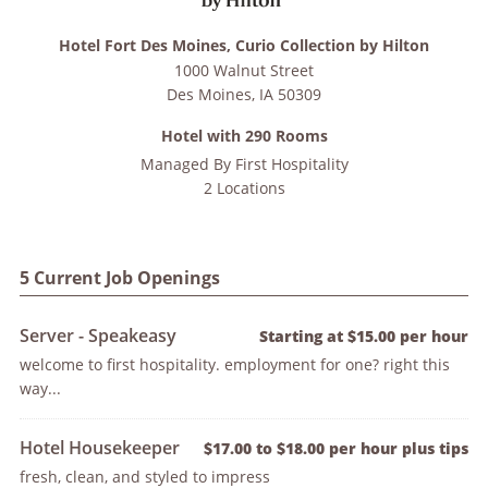
Hotel Fort Des Moines, Curio Collection by Hilton
1000 Walnut Street
Des Moines
,
IA
50309
Hotel with 290 Rooms
Managed By
First Hospitality
2 Locations
5 Current Job Openings
Server - Speakeasy
Starting at $15.00 per hour
welcome to first hospitality. employment for one? right this
way...
Hotel Housekeeper
$17.00 to $18.00 per hour plus tips
fresh, clean, and styled to impress