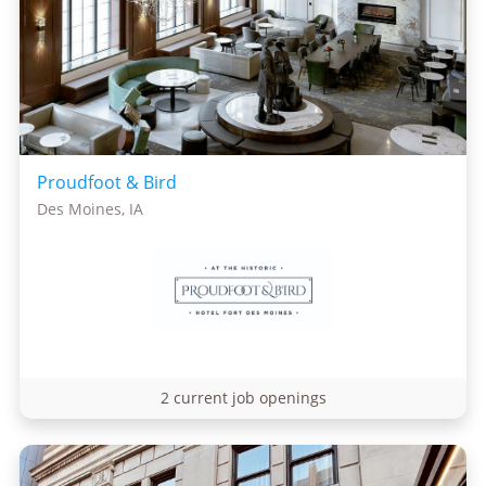
Proudfoot & Bird
Des Moines, IA
2 current job openings