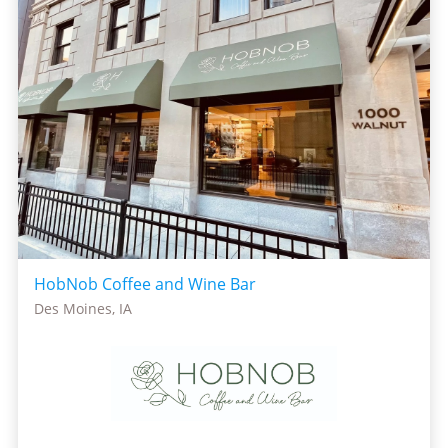
HobNob Coffee and Wine Bar
Des Moines, IA