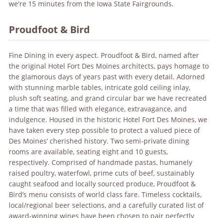
we're 15 minutes from the Iowa State Fairgrounds.
Proudfoot & Bird
Fine Dining in every aspect. Proudfoot & Bird, named after
the original Hotel Fort Des Moines architects, pays homage to
the glamorous days of years past with every detail. Adorned
with stunning marble tables, intricate gold ceiling inlay,
plush soft seating, and grand circular bar we have recreated
a time that was filled with elegance, extravagance, and
indulgence. Housed in the historic Hotel Fort Des Moines, we
have taken every step possible to protect a valued piece of
Des Moines’ cherished history. Two semi-private dining
rooms are available, seating eight and 10 guests,
respectively. Comprised of handmade pastas, humanely
raised poultry, waterfowl, prime cuts of beef, sustainably
caught seafood and locally sourced produce, Proudfoot &
Bird’s menu consists of world class fare. Timeless cocktails,
local/regional beer selections, and a carefully curated list of
award-winning wines have been chosen to pair perfectly