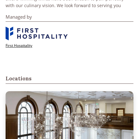
with our culinary vision. We look forward to serving you
Managed by
First Hospitality
Locations