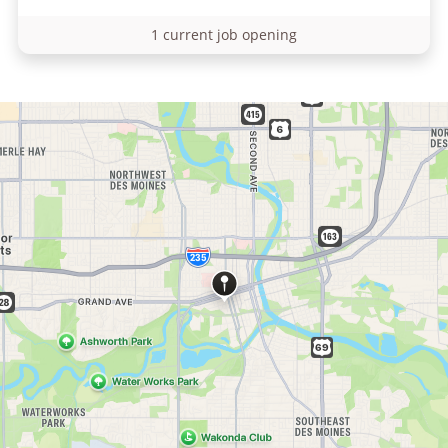
1 current job opening