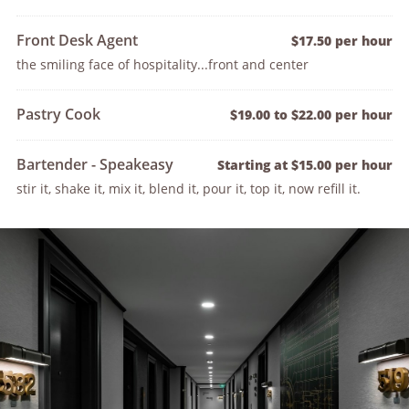
Front Desk Agent
$17.50 per hour
the smiling face of hospitality...front and center
Pastry Cook
$19.00 to $22.00 per hour
Bartender - Speakeasy
Starting at $15.00 per hour
stir it, shake it, mix it, blend it, pour it, top it, now refill it.