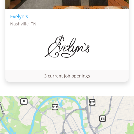
Evelyn's
Nashville, TN
3 current job openings