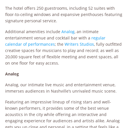
The hotel offers 250 guestrooms, including 52 suites with
floor-to-ceiling windows and expansive penthouses featuring
signature personal service.
Additional amenities include
Analog
, an intimate
entertainment venue and cocktail bar with a
regular
calendar of performances
; the
Writers Studios
, fully outfitted
creative spaces for musicians to play and record; as well as
20,000 square feet of flexible meeting and event spaces, all
on one floor for easy access.
Analog
Analog, our intimate live music and entertainment venue,
immerses audiences in Nashville’s unrivaled music scene.
Featuring an impressive lineup of rising stars and well-
known performers, it provides some of the best venue
acoustics in the city while offering an interactive and
engaging experience for audiences and artists alike. Analog
gets you up close and personal, in a setting that feels like a