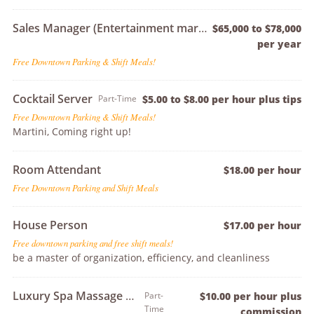
Sales Manager (Entertainment market exp preferred)
$65,000 to $78,000
per year
Free Downtown Parking & Shift Meals!
Cocktail Server
Part-Time
$5.00 to $8.00 per hour plus tips
Free Downtown Parking & Shift Meals!
Martini, Coming right up!
Room Attendant
$18.00 per hour
Free Downtown Parking and Shift Meals
House Person
$17.00 per hour
Free downtown parking and free shift meals!
be a master of organization, efficiency, and cleanliness
Luxury Spa Massage Therapist
Part-
$10.00 per hour plus
Time
commission