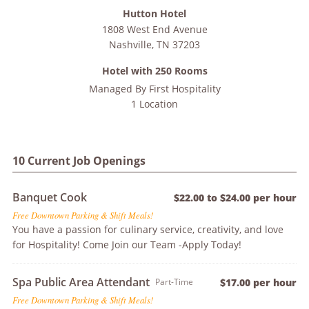
Hutton Hotel
1808 West End Avenue
Nashville
,
TN
37203
Hotel with 250 Rooms
Managed By
First Hospitality
1 Location
10 Current Job Openings
Banquet Cook
$22.00 to $24.00 per hour
Free Downtown Parking & Shift Meals!
You have a passion for culinary service, creativity, and love
for Hospitality! Come Join our Team -Apply Today!
Spa Public Area Attendant
Part-Time
$17.00 per hour
Free Downtown Parking & Shift Meals!