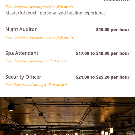
Free downtown parking and free shift meals!
Masterful touch, personalized healing experience
Night Auditor
$19.00 per hour
Free downtown parking and free shift meals!
Spa Attendant
$17.00 to $19.00 per hour
Free downtown parking and shift meals!
Security Officer
$21.00 to $25.20 per hour
Free Downtown Parking & Shift Meals!