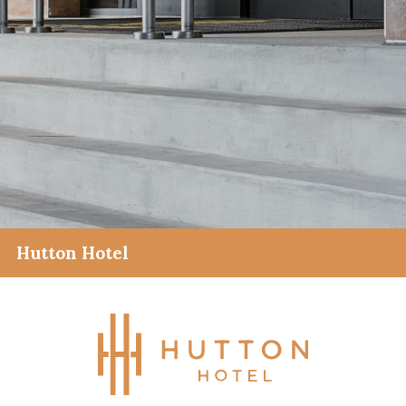
Hutton Hotel