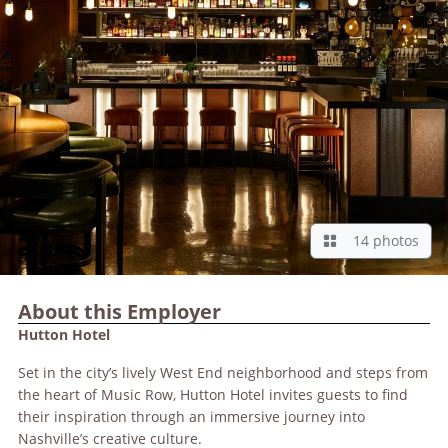
14 photos
About this Employer
Hutton Hotel
Set in the city’s lively West End neighborhood and steps from
the heart of Music Row, Hutton Hotel invites guests to find
their inspiration through an immersive journey into
Nashville’s creative culture.