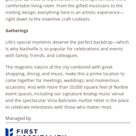
comfortable living room. From the gifted musicians to the
inviting design, everything here is an artistic experience—
right down to the inventive craft cocktails.
Gatherings
Life’s special moments deserve the perfect backdrop—which
is why Nashville is so popular for celebrations and events
with family, friends, and colleagues.
The magnetic nature of the city combined with great
shopping, dining, and music, make this a prime location to
come together for meetings, weddings, and momentous
occasions. And with more than 20,000 square feet of flexible
event spaces, including our signature Analog music venue
and the spectacular Vista Ballroom, Hutton Hotel is the place
to celebrate milestones with those who matter most.
Managed by