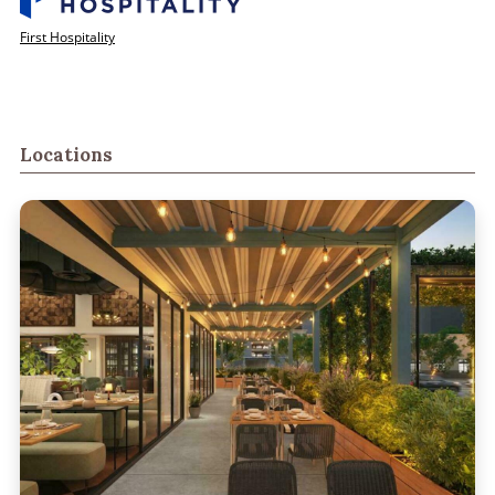
First Hospitality
Locations