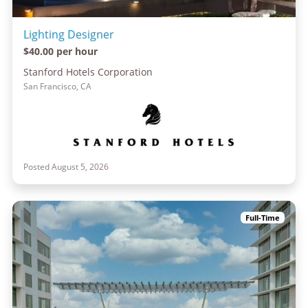
Lighting Designer
$40.00 per hour
Stanford Hotels Corporation
San Francisco, CA
Posted August 5, 2026
Full-Time