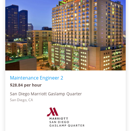
Maintenance Engineer 2
$28.84 per hour
San Diego Marriott Gaslamp Quarter
San Diego, CA