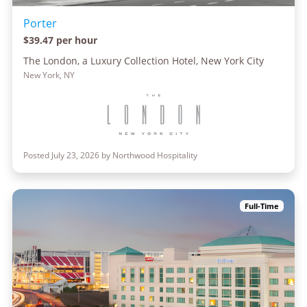
Porter
$39.47 per hour
The London, a Luxury Collection Hotel, New York City
New York, NY
Posted July 23, 2026 by Northwood Hospitality
Full-Time