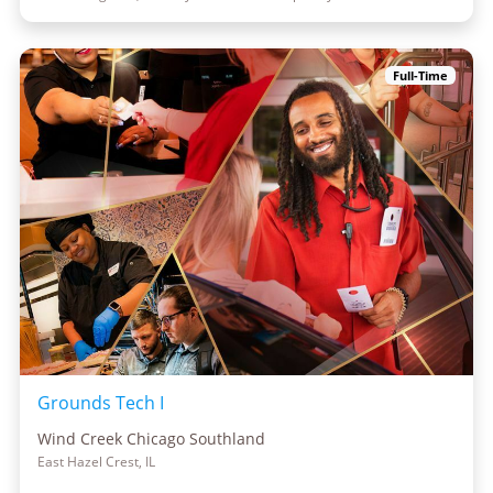
Full-Time
Grounds Tech I
Wind Creek Chicago Southland
East Hazel Crest, IL