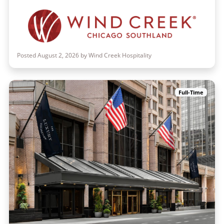
Posted August 2, 2026 by Wind Creek Hospitality
Full-Time