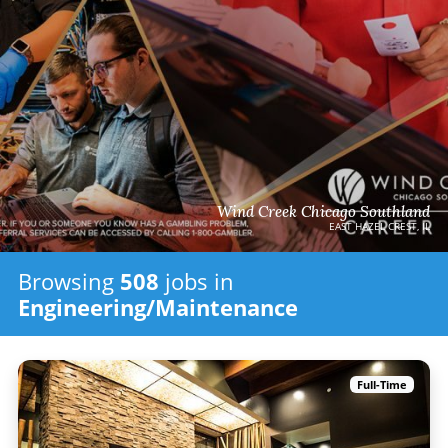
Wind Creek Chicago Southland
EAST HAZEL CREST, IL
Browsing
508
jobs in
Engineering/Maintenance
Full-Time