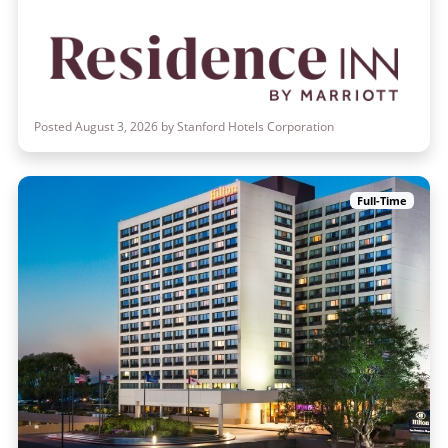
Posted August 3, 2026 by Stanford Hotels Corporation
Full-Time