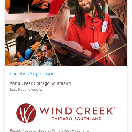
Facilities Supervisor
Wind Creek Chicago Southland
East Hazel Crest, IL
Posted August 2, 2026 by Wind Creek Hospitality