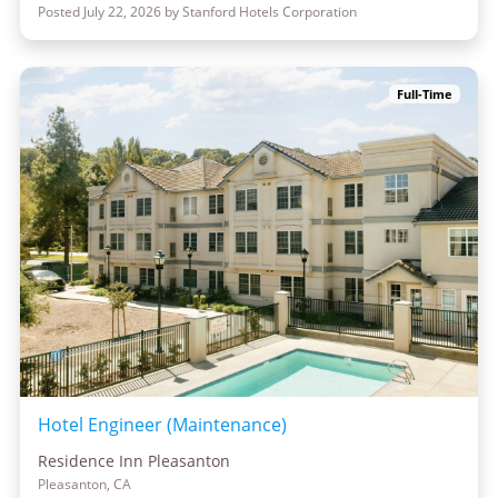
Posted July 22, 2026 by Stanford Hotels Corporation
Full-Time
Hotel Engineer (Maintenance)
Residence Inn Pleasanton
Pleasanton, CA