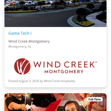
Game Tech I
Wind Creek Montgomery
Montgomery, AL
Posted August 3, 2026 by Wind Creek Hospitality
Full-Time