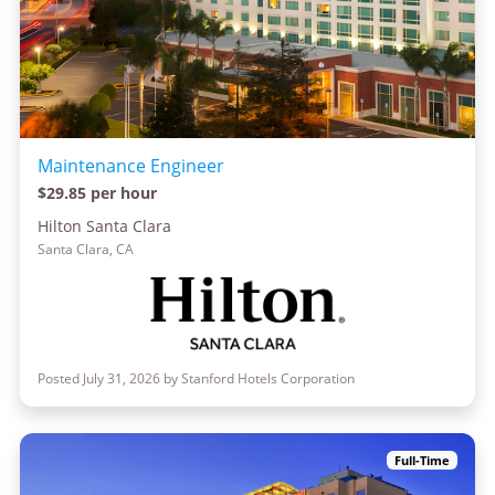
Maintenance Engineer
$29.85 per hour
Hilton Santa Clara
Santa Clara, CA
Posted July 31, 2026 by Stanford Hotels Corporation
Full-Time