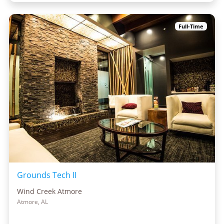
Full-Time
Grounds Tech II
Wind Creek Atmore
Atmore, AL