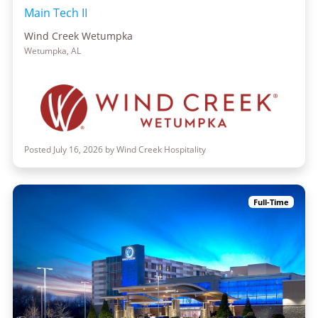
Main Tech II
Wind Creek Wetumpka
Wetumpka, AL
Posted July 16, 2026 by Wind Creek Hospitality
Full-Time