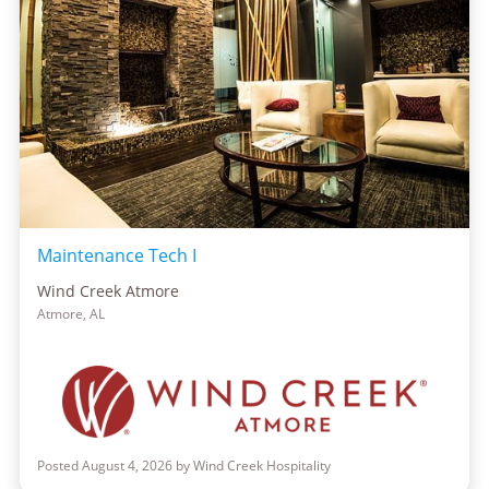
Maintenance Tech I
Wind Creek Atmore
Atmore, AL
Posted August 4, 2026 by Wind Creek Hospitality