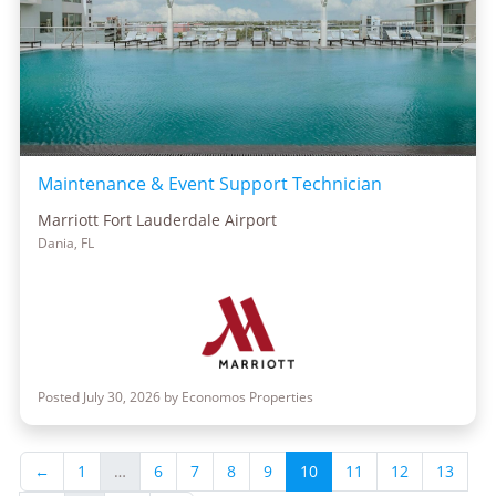
Maintenance & Event Support Technician
Marriott Fort Lauderdale Airport
Dania, FL
Posted July 30, 2026 by Economos Properties
←
1
…
6
7
8
9
10
11
12
13