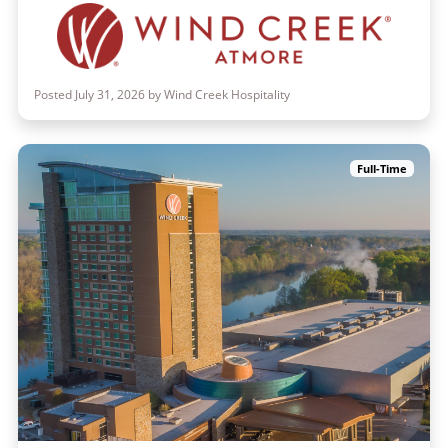
Posted July 31, 2026 by Wind Creek Hospitality
Full-Time