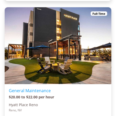
Full-Time
General Maintenance
$20.00 to $22.00 per hour
Hyatt Place Reno
Reno, NV