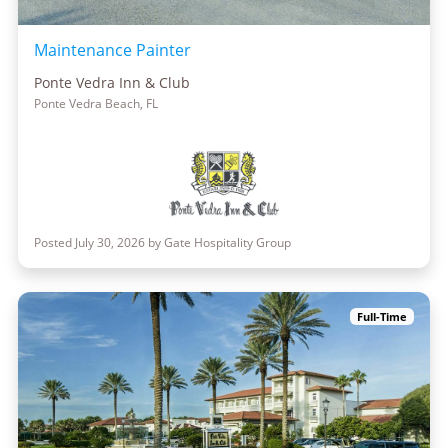
Maintenance Painter
Ponte Vedra Inn & Club
Ponte Vedra Beach, FL
Posted July 30, 2026 by Gate Hospitality Group
Full-Time