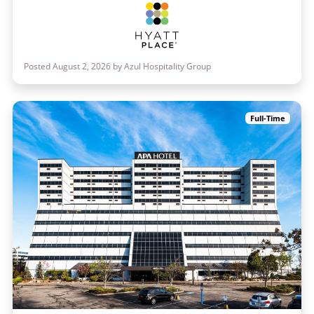
Posted August 2, 2026 by Azul Hospitality Group
Full-Time