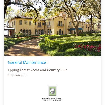
General Maintenance
Epping Forest Yacht and Country Club
Jacksonville, FL