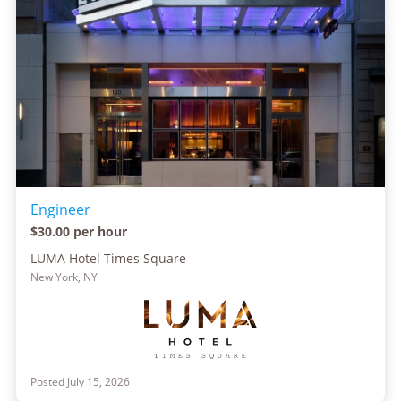
Engineer
$30.00 per hour
LUMA Hotel Times Square
New York, NY
Posted July 15, 2026