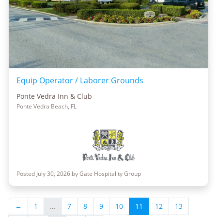
Equip Operator / Laborer Grounds
Ponte Vedra Inn & Club
Ponte Vedra Beach, FL
Posted July 30, 2026 by Gate Hospitality Group
←
1
…
7
8
9
10
11
12
13