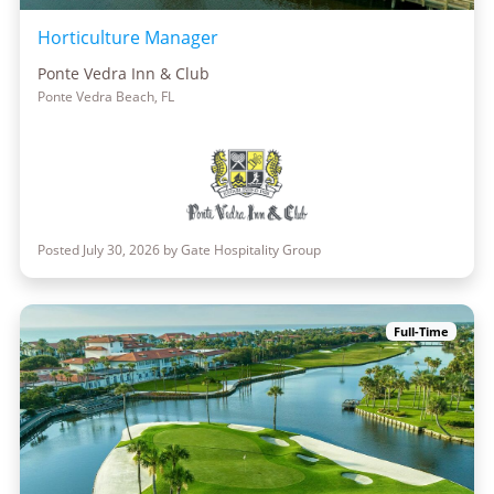
Horticulture Manager
Ponte Vedra Inn & Club
Ponte Vedra Beach, FL
Posted July 30, 2026 by Gate Hospitality Group
Full-Time