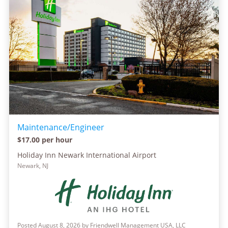
Maintenance/Engineer
$17.00 per hour
Holiday Inn Newark International Airport
Newark, NJ
Posted August 8, 2026 by Friendwell Management USA, LLC