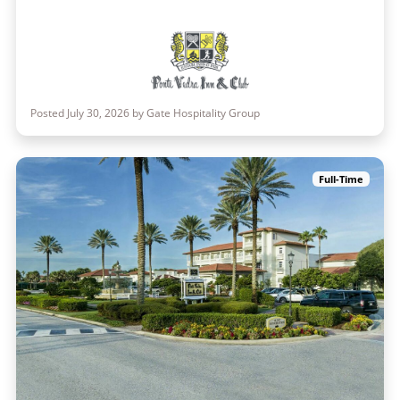
Posted July 30, 2026 by Gate Hospitality Group
Full-Time