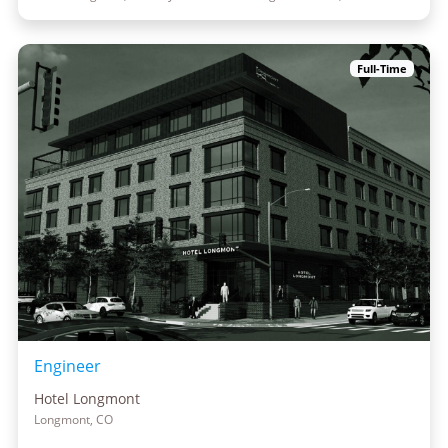
Full-Time
Engineer
Hotel Longmont
Longmont, CO