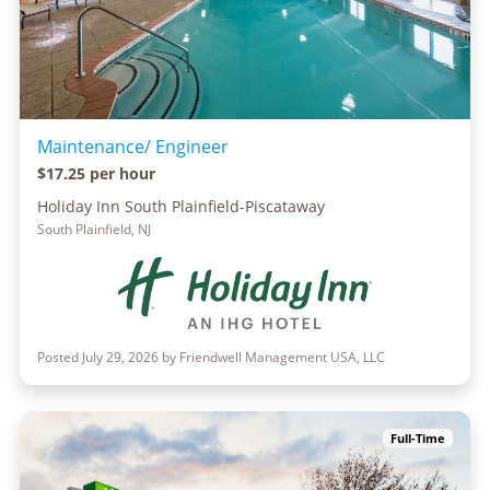
Maintenance/ Engineer
$17.25 per hour
Holiday Inn South Plainfield-Piscataway
South Plainfield, NJ
Posted July 29, 2026 by Friendwell Management USA, LLC
Full-Time