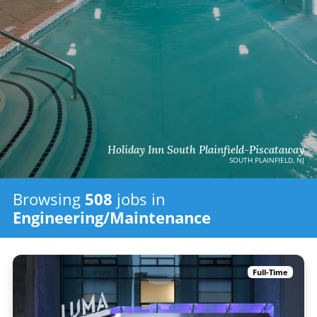
Holiday Inn South Plainfield-Piscataway
SOUTH PLAINFIELD, NJ
Browsing
508
jobs in
Engineering/Maintenance
Full-Time