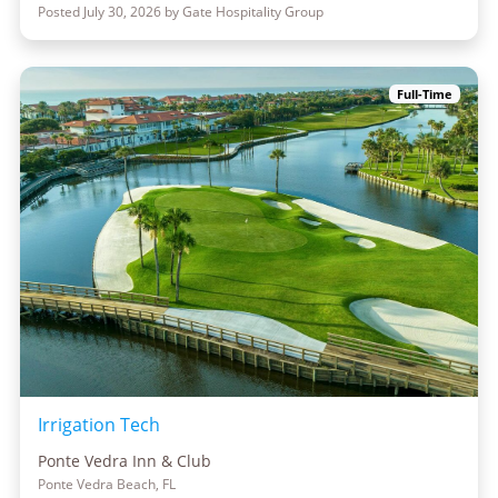
Posted July 30, 2026 by Gate Hospitality Group
Full-Time
Irrigation Tech
Ponte Vedra Inn & Club
Ponte Vedra Beach, FL