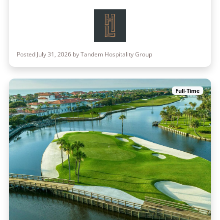
Posted July 31, 2026 by Tandem Hospitality Group
Full-Time