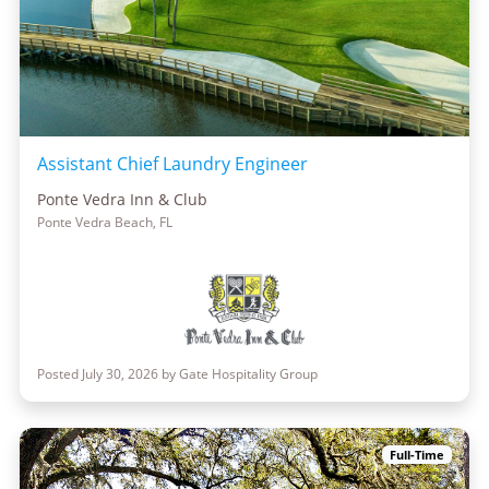
Assistant Chief Laundry Engineer
Ponte Vedra Inn & Club
Ponte Vedra Beach, FL
Posted July 30, 2026 by Gate Hospitality Group
Full-Time