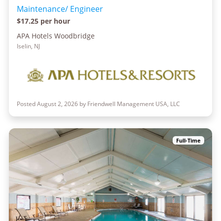
Maintenance/ Engineer
$17.25 per hour
APA Hotels Woodbridge
Iselin, NJ
Posted August 2, 2026 by Friendwell Management USA, LLC
Full-Time