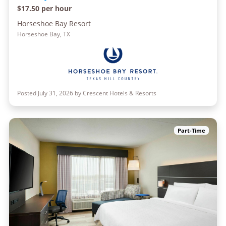
$17.50 per hour
Horseshoe Bay Resort
Horseshoe Bay, TX
Posted July 31, 2026 by Crescent Hotels & Resorts
Part-Time