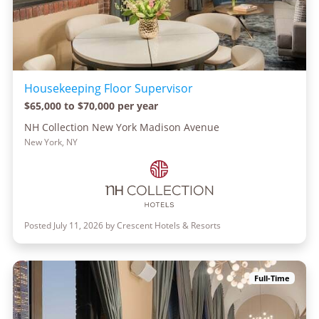
Housekeeping Floor Supervisor
$65,000 to $70,000 per year
NH Collection New York Madison Avenue
New York, NY
Posted July 11, 2026 by Crescent Hotels & Resorts
Full-Time