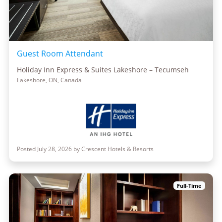
Guest Room Attendant
Holiday Inn Express & Suites Lakeshore – Tecumseh
Lakeshore, ON, Canada
Posted July 28, 2026 by Crescent Hotels & Resorts
Full-Time