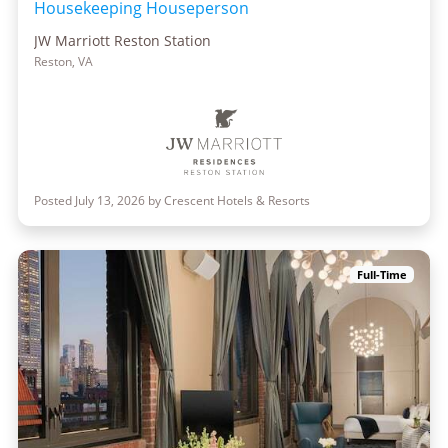
Housekeeping Houseperson
JW Marriott Reston Station
Reston, VA
Posted July 13, 2026 by Crescent Hotels & Resorts
Full-Time