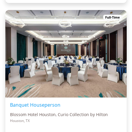
Full-Time
Banquet Houseperson
Blossom Hotel Houston, Curio Collection by Hilton
Houston, TX