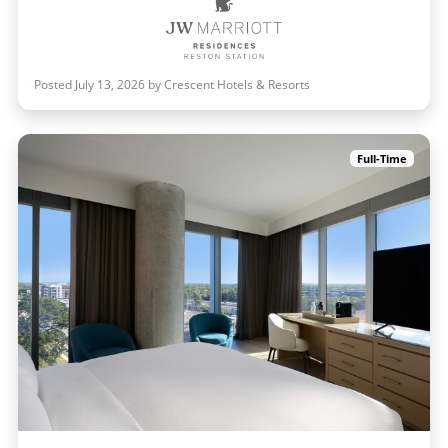
Posted July 13, 2026 by Crescent Hotels & Resorts
Full-Time