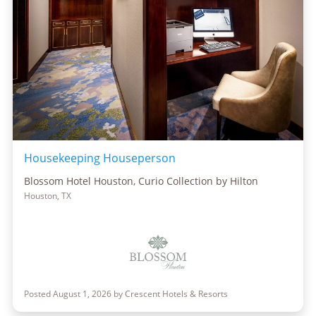
Housekeeping Houseperson
Blossom Hotel Houston, Curio Collection by Hilton
Houston, TX
Posted August 1, 2026 by Crescent Hotels & Resorts