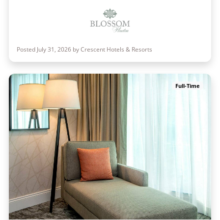
Posted July 31, 2026 by Crescent Hotels & Resorts
Full-Time