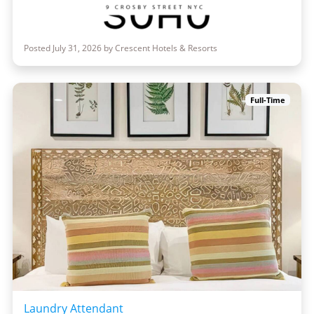
Posted July 31, 2026 by Crescent Hotels & Resorts
Full-Time
Laundry Attendant