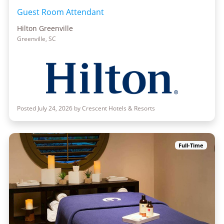
Guest Room Attendant
Hilton Greenville
Greenville, SC
Posted July 24, 2026 by Crescent Hotels & Resorts
Full-Time