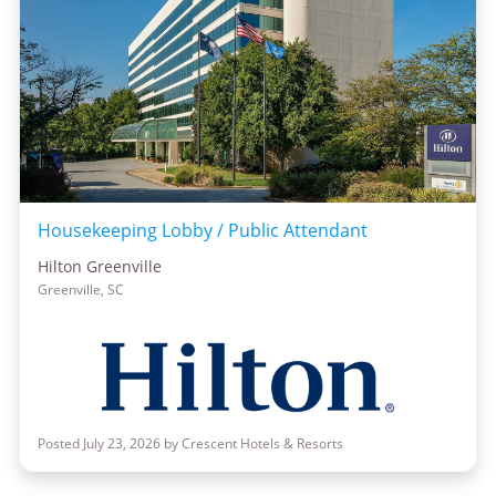
Housekeeping Lobby / Public Attendant
Hilton Greenville
Greenville, SC
Posted July 23, 2026 by Crescent Hotels & Resorts