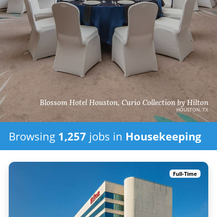
Blossom Hotel Houston, Curio Collection by Hilton
HOUSTON, TX
Browsing
1,257
jobs in
Housekeeping
Full-Time