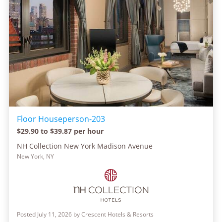
Floor Houseperson-203
$29.90 to $39.87 per hour
NH Collection New York Madison Avenue
New York, NY
Posted July 11, 2026 by Crescent Hotels & Resorts