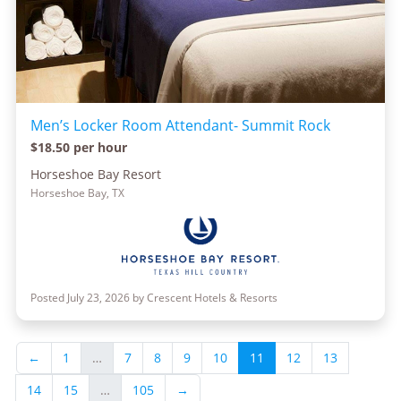
Men’s Locker Room Attendant- Summit Rock
$18.50 per hour
Horseshoe Bay Resort
Horseshoe Bay, TX
Posted July 23, 2026 by Crescent Hotels & Resorts
←
1
…
7
8
9
10
11
12
13
14
15
…
105
→