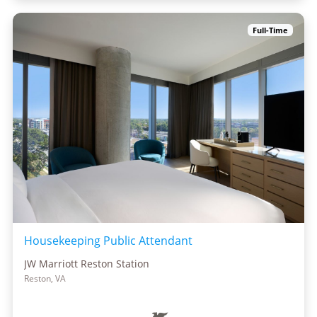
Full-Time
Housekeeping Public Attendant
JW Marriott Reston Station
Reston, VA