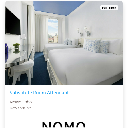
Full-Time
Substitute Room Attendant
NoMo Soho
New York, NY