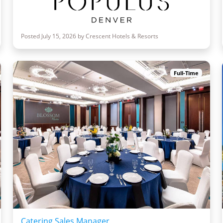
Posted July 15, 2026 by Crescent Hotels & Resorts
Full-Time
Catering Sales Manager