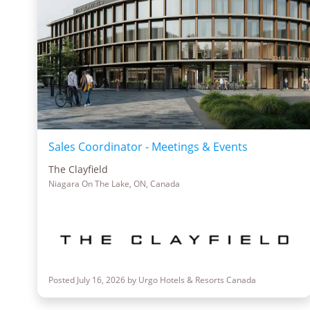
Sales Coordinator - Meetings & Events
The Clayfield
Niagara On The Lake, ON, Canada
Posted July 16, 2026 by Urgo Hotels & Resorts Canada