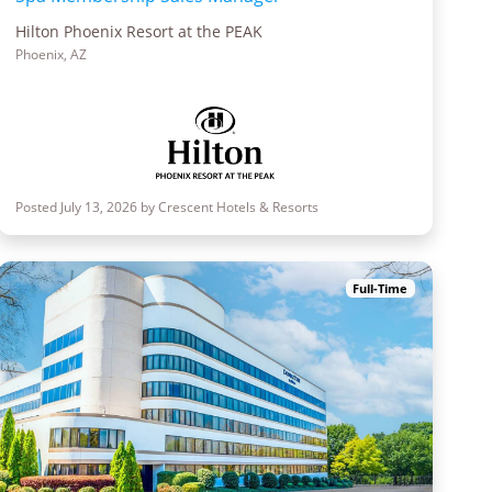
Hilton Phoenix Resort at the PEAK
Phoenix, AZ
Posted July 13, 2026 by Crescent Hotels & Resorts
Full-Time