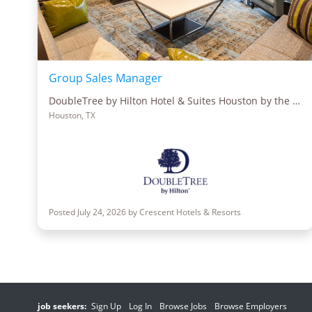
Group Sales Manager
DoubleTree by Hilton Hotel & Suites Houston by the Galleria
Houston, TX
Posted July 24, 2026 by Crescent Hotels & Resorts
job seekers:
Sign Up
Log In
Browse Jobs
Browse Employers