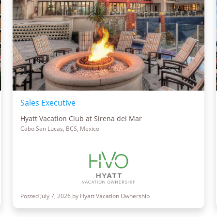
Sales Executive
Hyatt Vacation Club at Sirena del Mar
Cabo San Lucas, BCS, Mexico
Posted July 7, 2026 by Hyatt Vacation Ownership