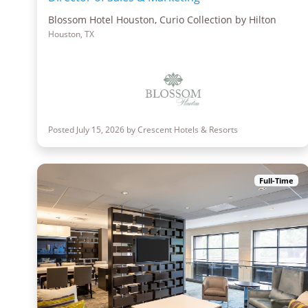
Blossom Hotel Houston, Curio Collection by Hilton
Houston, TX
Posted July 15, 2026 by Crescent Hotels & Resorts
Full-Time