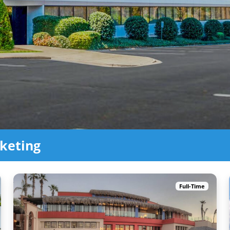
keting
Full-Time