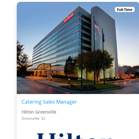
Full-Time
Catering Sales Manager
Hilton Greenville
Greenville, SC