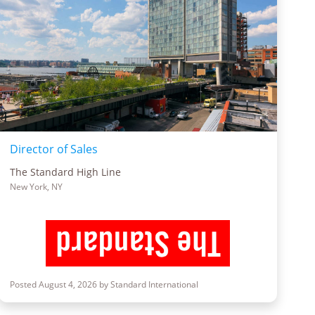
Director of Sales
The Standard High Line
New York, NY
Posted August 4, 2026 by Standard International