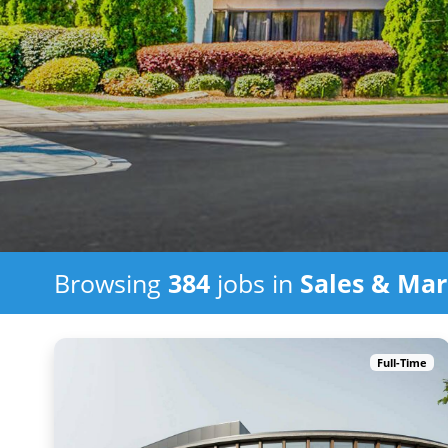
Browsing
384
jobs in
Sales & Mar
Full-Time