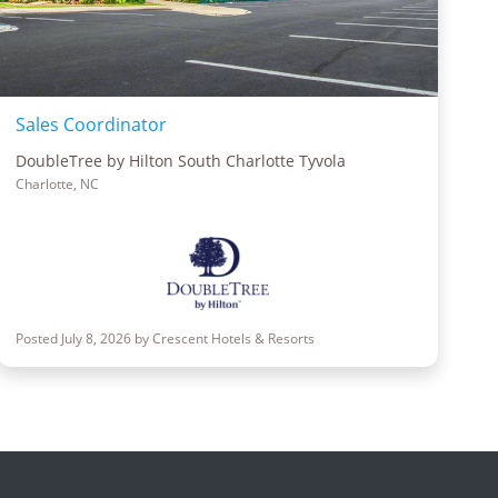
Sales Coordinator
DoubleTree by Hilton South Charlotte Tyvola
Charlotte, NC
Posted July 8, 2026 by Crescent Hotels & Resorts