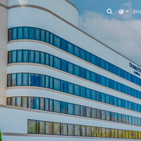
Toggle searc
Emp