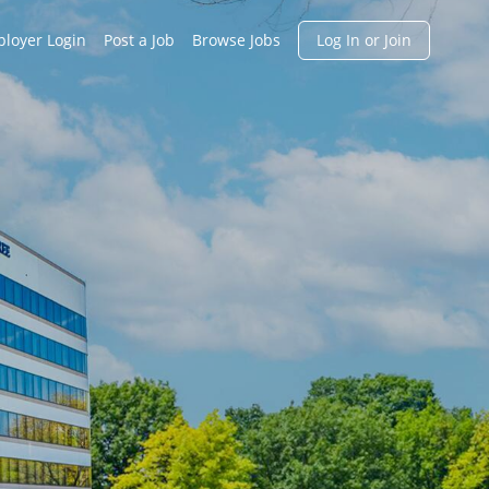
h
loyer Login
Post a Job
Browse Jobs
Log In or Join