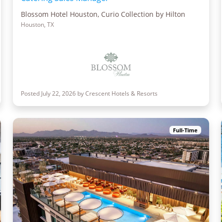
Blossom Hotel Houston, Curio Collection by Hilton
Houston, TX
Posted July 22, 2026 by Crescent Hotels & Resorts
Full-Time