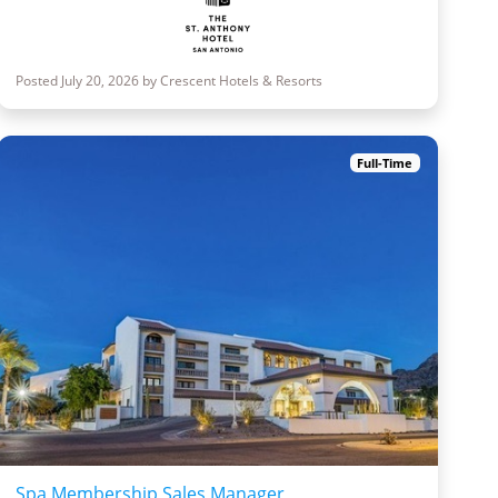
Posted July 20, 2026 by Crescent Hotels & Resorts
Full-Time
Spa Membership Sales Manager