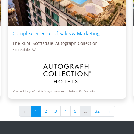
Complex Director of Sales & Marketing
The REMI Scottsdale, Autograph Collection
Scottsdale, AZ
Posted July 24, 2026 by Crescent Hotels & Resorts
←
1
2
3
4
5
…
32
→