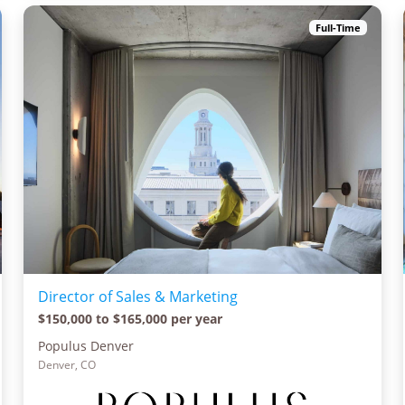
Full-Time
Director of Sales & Marketing
$150,000 to $165,000 per year
Populus Denver
Denver, CO