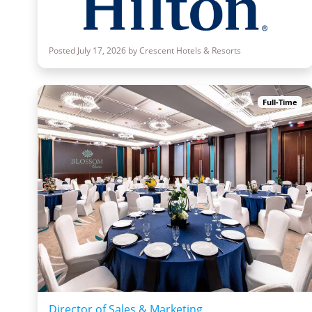
Posted July 17, 2026 by Crescent Hotels & Resorts
Full-Time
Director of Sales & Marketing