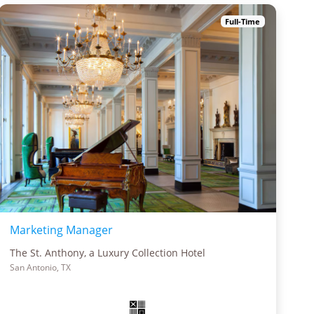
Full-Time
Marketing Manager
The St. Anthony, a Luxury Collection Hotel
San Antonio, TX