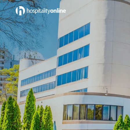
Jobs in Sales & Marketing