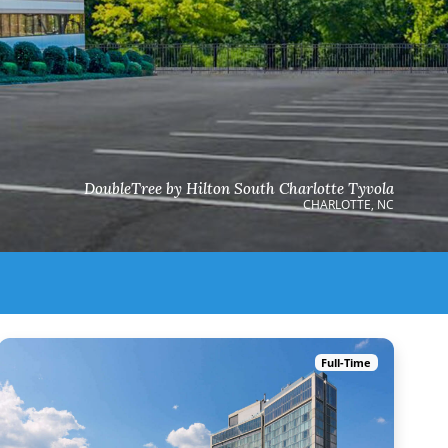
DoubleTree by Hilton South Charlotte Tyvola
CHARLOTTE, NC
Full-Time