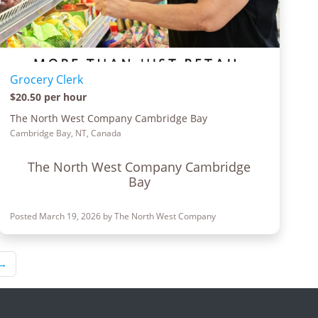
Grocery Clerk
$20.50 per hour
The North West Company Cambridge Bay
Cambridge Bay, NT, Canada
The North West Company Cambridge
Bay
Posted March 19, 2026 by The North West Company
→