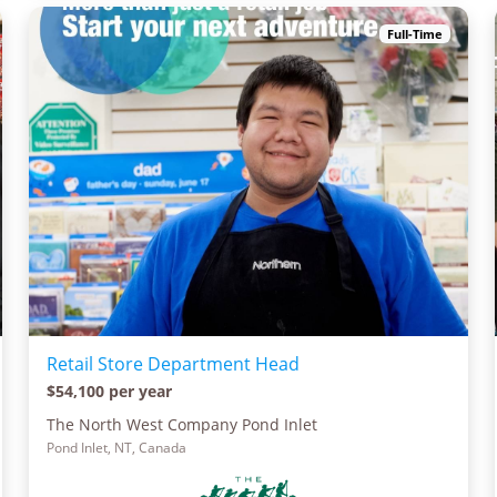
Full-Time
Retail Store Department Head
$54,100 per year
The North West Company Pond Inlet
Pond Inlet, NT, Canada