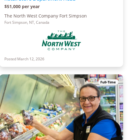
$51,000 per year
The North West Company Fort Simpson
Fort Simpson, NT, Canada
Posted March 12, 2026
Full-Time