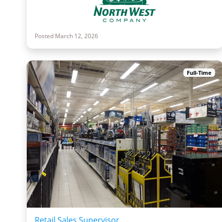
Posted March 12, 2026
Full-Time
Retail Sales Supervisor