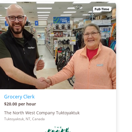
Full-Time
Grocery Clerk
$20.00 per hour
The North West Company Tuktoyaktuk
Tuktoyaktuk, NT, Canada