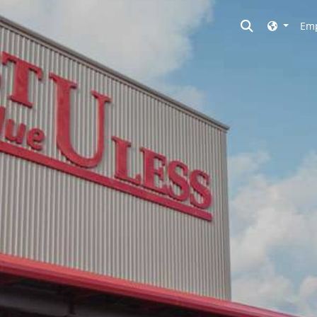
Toggle searc
Emp