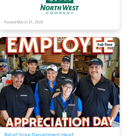
Posted March 31, 2026
Full-Time
Retail Store Department Head