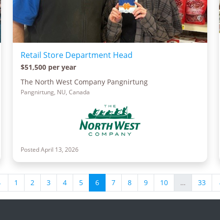
Retail Store Department Head
$51,500 per year
The North West Company Pangnirtung
Pangnirtung, NU, Canada
Posted April 13, 2026
←
1
2
3
4
5
6
7
8
9
10
…
33