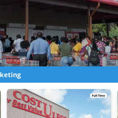
keting
Full-Time