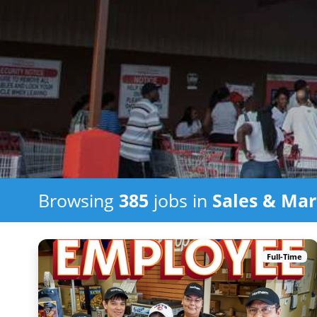
Browsing
385
jobs in
Sales & Mar
Full-Time