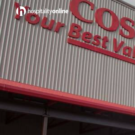
Jobs in Sales & Marketing