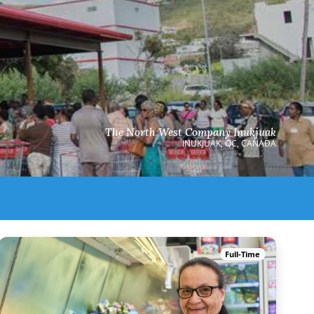
The North West Company Inukjuak
INUKJUAK, QC, CANADA
Full-Time