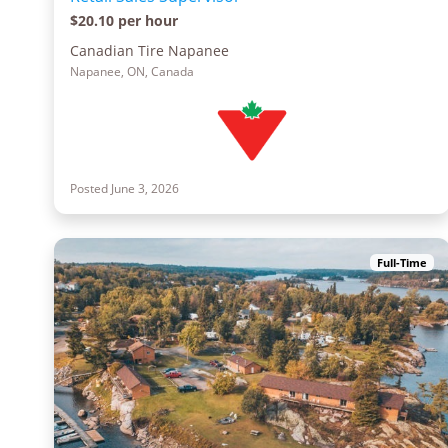
$20.10 per hour
Canadian Tire Napanee
Napanee, ON, Canada
Posted June 3, 2026
Full-Time