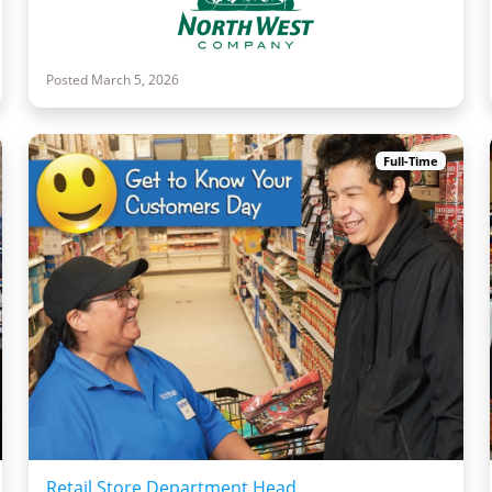
Posted March 5, 2026
Full-Time
Retail Store Department Head