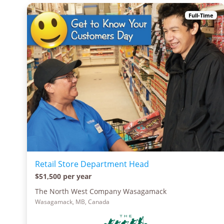
Full-Time
Retail Store Department Head
$51,500 per year
The North West Company Wasagamack
Wasagamack, MB, Canada