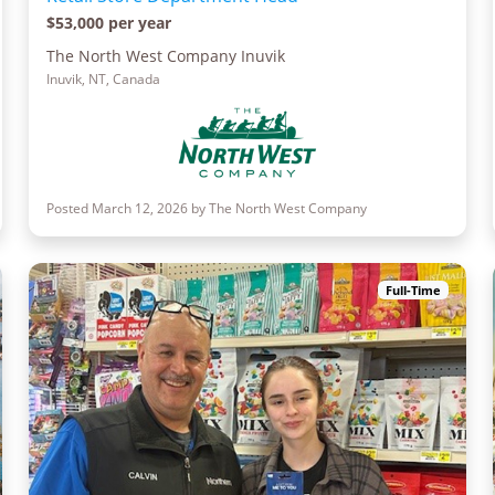
$53,000 per year
The North West Company Inuvik
Inuvik, NT, Canada
Posted March 12, 2026 by The North West Company
Full-Time