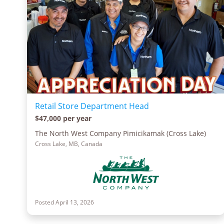
Retail Store Department Head
$47,000 per year
The North West Company Pimicikamak (Cross Lake)
Cross Lake, MB, Canada
Posted April 13, 2026