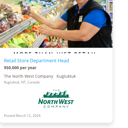
Retail Store Department Head
$50,000 per year
The North West Company Kugluktuk
Kugluktuk, NT, Canada
Posted March 12, 2026