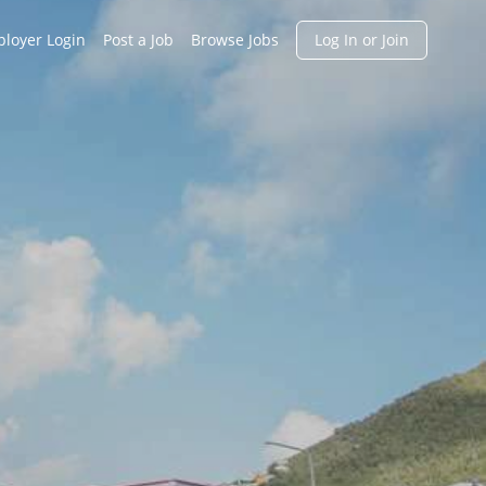
h
loyer Login
Post a Job
Browse Jobs
Log In or Join