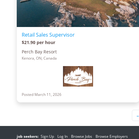
Retail Sales Supervisor
$21.90 per hour
Perch Bay Resort
Kenora, ON, Canada
Posted March 11, 2026
job seekers:
Sign Up
Log In
Browse Jobs
Browse Employers