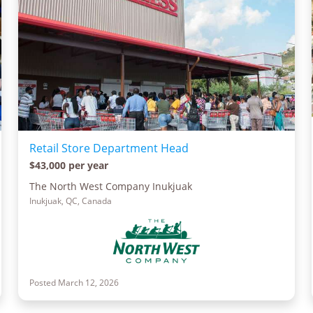
Retail Store Department Head
$43,000 per year
The North West Company Inukjuak
Inukjuak, QC, Canada
Posted March 12, 2026