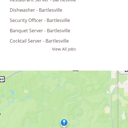
Dishwasher - Bartlesville
Security Officer - Bartlesville
Banquet Server - Bartlesville
Cocktail Server - Bartlesville
View All Jobs