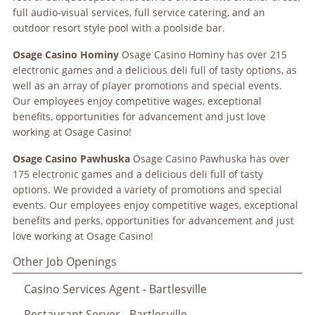
full audio-visual services, full service catering, and an
outdoor resort style pool with a poolside bar.
Osage
Casino Hominy
Osage Casino Hominy has over 215
electronic games and a delicious deli full of tasty options, as
well as an array of player promotions and special events.
Our employees enjoy competitive wages, exceptional
benefits, opportunities for advancement and just love
working at Osage Casino!
Osage
Casino Pawhuska
Osage Casino Pawhuska has over
175 electronic games and a delicious deli full of tasty
options. We provided a variety of promotions and special
events. Our employees enjoy competitive wages, exceptional
benefits and perks, opportunities for advancement and just
love working at Osage Casino!
Other Job Openings
Casino Services Agent - Bartlesville
Restaurant Server - Bartlesville