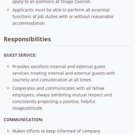
apply to all positions at Osage Casinos.
Applicants must be able to perform all essential
functions of job duties with or without reasonable
accommodation.
Responsibilities
GUEST SERVICE:
Provides excellent internal and external guest
services, treating internal and external guests with
courtesy and consideration at all times.
Cooperates and communicates with all fellow
employees, always exhibiting mutual respect and
consistently projecting a positive, helpful
image/attitude.
COMMUNICATION:
Makes efforts to keep informed of company