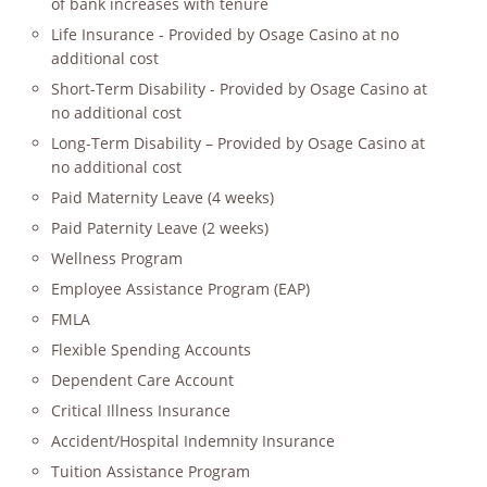
of bank increases with tenure
Life Insurance - Provided by Osage Casino at no
additional cost
Short-Term Disability - Provided by Osage Casino at
no additional cost
Long-Term Disability – Provided by Osage Casino at
no additional cost
Paid Maternity Leave (4 weeks)
Paid Paternity Leave (2 weeks)
Wellness Program
Employee Assistance Program (EAP)
FMLA
Flexible Spending Accounts
Dependent Care Account
Critical Illness Insurance
Accident/Hospital Indemnity Insurance
Tuition Assistance Program