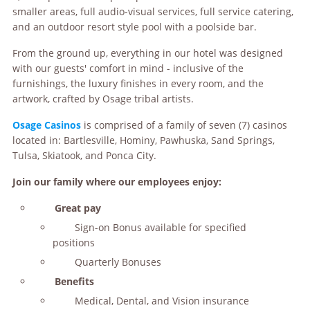
smaller areas, full audio-visual services, full service catering,
and an outdoor resort style pool with a poolside bar.
From the ground up, everything in our hotel was designed
with our guests' comfort in mind - inclusive of the
furnishings, the luxury finishes in every room, and the
artwork, crafted by Osage tribal artists.
Osage Casinos
is comprised of a family of seven (7) casinos
located in: Bartlesville, Hominy, Pawhuska, Sand Springs,
Tulsa, Skiatook, and Ponca City.
Join our family where our employees enjoy:
Great pay
Sign-on Bonus available for specified
positions
Quarterly Bonuses
Benefits
Medical, Dental, and Vision insurance