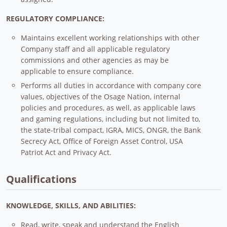
REGULATORY COMPLIANCE:
Maintains excellent working relationships with other
Company staff and all applicable regulatory
commissions and other agencies as may be
applicable to ensure compliance.
Performs all duties in accordance with company core
values, objectives of the Osage Nation, internal
policies and procedures, as well, as applicable laws
and gaming regulations, including but not limited to,
the state-tribal compact, IGRA, MICS, ONGR, the Bank
Secrecy Act, Office of Foreign Asset Control, USA
Patriot Act and Privacy Act.
Qualifications
KNOWLEDGE, SKILLS, AND ABILITIES:
Read, write, speak and understand the English