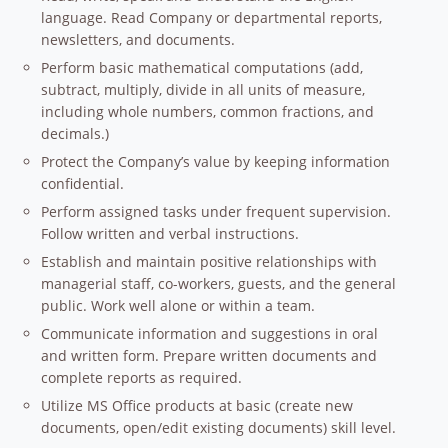
language. Read Company or departmental reports,
newsletters, and documents.
Perform basic mathematical computations (add,
subtract, multiply, divide in all units of measure,
including whole numbers, common fractions, and
decimals.)
Protect the Company’s value by keeping information
confidential.
Perform assigned tasks under frequent supervision.
Follow written and verbal instructions.
Establish and maintain positive relationships with
managerial staff, co-workers, guests, and the general
public. Work well alone or within a team.
Communicate information and suggestions in oral
and written form. Prepare written documents and
complete reports as required.
Utilize MS Office products at basic (create new
documents, open/edit existing documents) skill level.