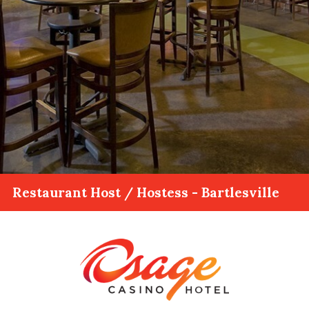
Restaurant Host / Hostess - Bartlesville