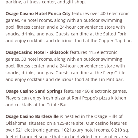
parking, a fitness center, and gift shop.
Osag
e
Casino Hotel Ponca City
features over 400 electronic
games, 48 hotel rooms, along with an outdoor swimming
pool, fitness center, and a 24-hour convenience store with
snacks, drinks, and gas. Guests can dine at the Salted Fork
and enjoy cocktails and delicious food at the Copper Tap bar.
Osage
Casino Hotel - Skiatook
features 415 electronic
games, 33 hotel rooms, along with an outdoor swimming
pool, fitness center, and a 24-hour convenience store with
snacks, drinks, and gas. Guests can dine at the Fiery Grille
and enjoy cocktails and delicious food at the Tin Pint bar.
Osage
Casino Sand Springs
features 460 electronic games,
Players can enjoy fresh pizza at Roni Peppo’s pizza kitchen
and cocktails at the Triple Bar.
Osage
Casino Bartlesville
is nestled in the Osage Hills of
Oklahoma, situated on a 125-acre site. Our casino
features
over 521 electronic games, 102 luxury hotel rooms, 6,210 sq.
feet of banquet space that can be divided into smaller areas,