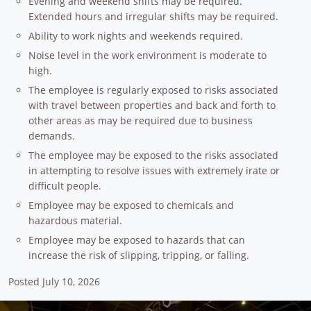
Evening and weekend shifts may be required.
Extended hours and irregular shifts may be required.
Ability to work nights and weekends required.
Noise level in the work environment is moderate to
high.
The employee is regularly exposed to risks associated
with travel between properties and back and forth to
other areas as may be required due to business
demands.
The employee may be exposed to the risks associated
in attempting to resolve issues with extremely irate or
difficult people.
Employee may be exposed to chemicals and
hazardous material.
Employee may be exposed to hazards that can
increase the risk of slipping, tripping, or falling.
Posted July 10, 2026