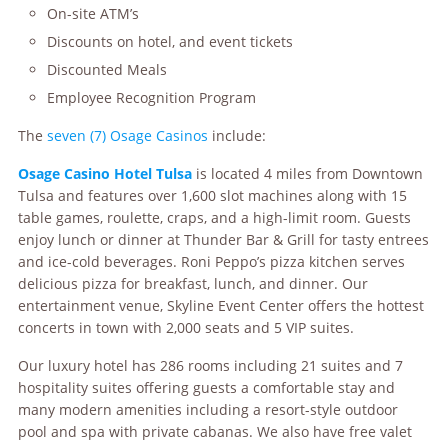
On-site ATM’s
Discounts on hotel, and event tickets
Discounted Meals
Employee Recognition Program
The
seven (7) Osage Casinos
include:
Osage
Casino Hotel Tulsa
is located 4 miles from Downtown
Tulsa and features over 1,600 slot machines along with 15
table games, roulette, craps, and a high-limit room. Guests
enjoy lunch or dinner at Thunder Bar & Grill for tasty entrees
and ice-cold beverages. Roni Peppo’s pizza kitchen serves
delicious pizza for breakfast, lunch, and dinner. Our
entertainment venue, Skyline Event Center offers the hottest
concerts in town with 2,000 seats and 5 VIP suites.
Our luxury hotel has 286 rooms including 21 suites and 7
hospitality suites offering guests a comfortable stay and
many modern amenities including a resort-style outdoor
pool and spa with private cabanas. We also have free valet