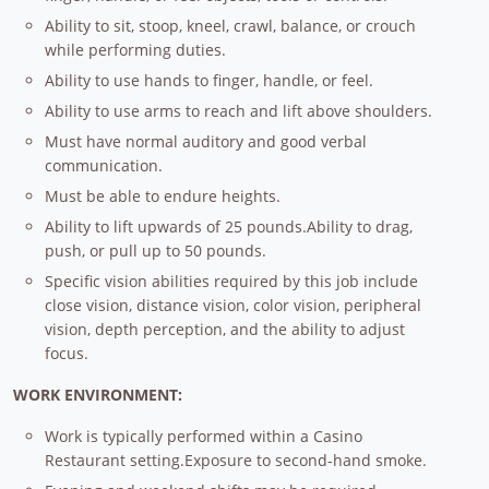
Ability to sit, stoop, kneel, crawl, balance, or crouch
while performing duties.
Ability to use hands to finger, handle, or feel.
Ability to use arms to reach and lift above shoulders.
Must have normal auditory and good verbal
communication.
Must be able to endure heights.
Ability to lift upwards of 25 pounds.Ability to drag,
push, or pull up to 50 pounds.
Specific vision abilities required by this job include
close vision, distance vision, color vision, peripheral
vision, depth perception, and the ability to adjust
focus.
WORK ENVIRONMENT:
Work is typically performed within a Casino
Restaurant setting.Exposure to second-hand smoke.