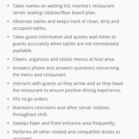
Takes names on waiting list, monitors restaurant
server seating rotation/floor board plan.
Observes tables and keeps track of clean, dirty and
occupied tables.
Takes guest information and quotes wait times to
guests accurately when tables are not immediately
available.
Cleans, organizes and stocks menus at host area.
Answers phone and answers questions concerning
the menu and restaurant.
Interacts with guests as they arrive and as they leave
the restaurant to ensure positive dining experience.
Fills to-go orders.
Maintains restrooms and other server stations
throughout shift.
Sweeps foyer and front entrance area frequently.
Performs all other related and compatible duties as
assigned.