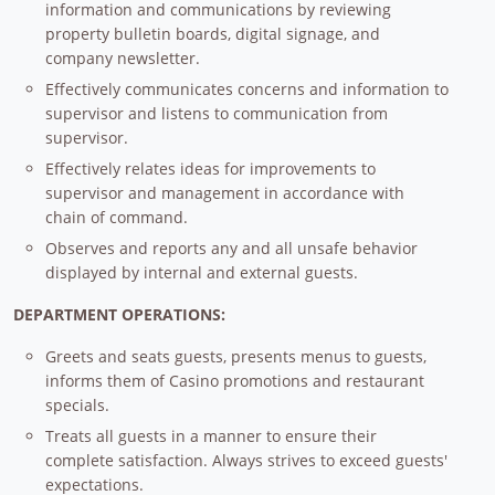
information and communications by reviewing
property bulletin boards, digital signage, and
company newsletter.
Effectively communicates concerns and information to
supervisor and listens to communication from
supervisor.
Effectively relates ideas for improvements to
supervisor and management in accordance with
chain of command.
Observes and reports any and all unsafe behavior
displayed by internal and external guests.
DEPARTMENT OPERATIONS:
Greets and seats guests, presents menus to guests,
informs them of Casino promotions and restaurant
specials.
Treats all guests in a manner to ensure their
complete satisfaction. Always strives to exceed guests'
expectations.