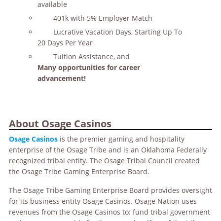
available
401k with 5% Employer Match
Lucrative Vacation Days, Starting Up To
20 Days Per Year
Tuition Assistance, and
Many opportunities for career
advancement!
About Osage Casinos
Osage Casinos
is the premier gaming and hospitality
enterprise of the Osage Tribe and is an Oklahoma Federally
recognized tribal entity. The Osage Tribal Council created
the Osage Tribe Gaming Enterprise Board.
The Osage Tribe Gaming Enterprise Board provides oversight
for its business entity Osage Casinos. Osage Nation uses
revenues from the Osage Casinos to: fund tribal government