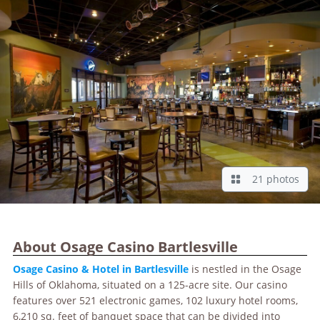
21 photos
About Osage Casino Bartlesville
Osage Casino & Hotel in Bartlesville
is nestled in the Osage
Hills of Oklahoma, situated on a 125-acre site. Our casino
features over 521 electronic games, 102 luxury hotel rooms,
6,210 sq. feet of banquet space that can be divided into