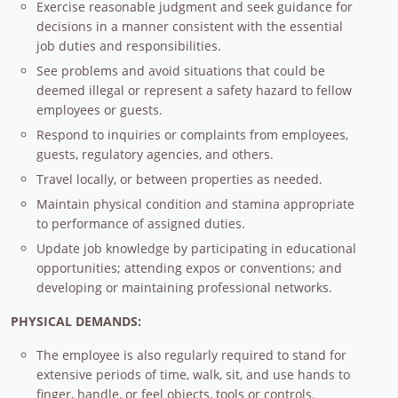
Exercise reasonable judgment and seek guidance for
decisions in a manner consistent with the essential
job duties and responsibilities.
See problems and avoid situations that could be
deemed illegal or represent a safety hazard to fellow
employees or guests.
Respond to inquiries or complaints from employees,
guests, regulatory agencies, and others.
Travel locally, or between properties as needed.
Maintain physical condition and stamina appropriate
to performance of assigned duties.
Update job knowledge by participating in educational
opportunities; attending expos or conventions; and
developing or maintaining professional networks.
PHYSICAL DEMANDS:
The employee is also regularly required to stand for
extensive periods of time, walk, sit, and use hands to
finger, handle, or feel objects, tools or controls.