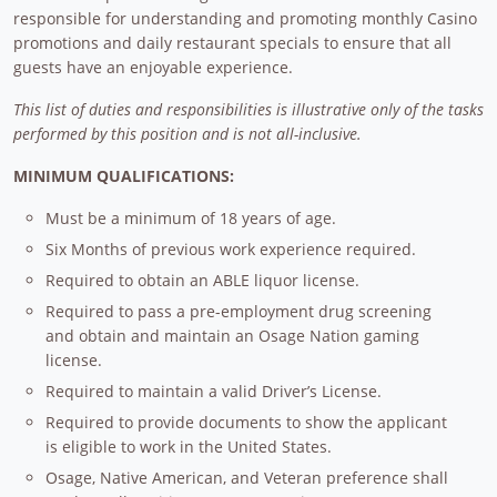
responsible for understanding and promoting monthly Casino
promotions and daily restaurant specials to ensure that all
guests have an enjoyable experience.
This list of duties and responsibilities is illustrative only of the tasks
performed by this position and is not all-inclusive.
MINIMUM QUALIFICATIONS:
Must be a minimum of 18 years of age.
Six Months of previous work experience required.
Required to obtain an ABLE liquor license.
Required to pass a pre-employment drug screening
and obtain and maintain an Osage Nation gaming
license.
Required to maintain a valid Driver’s License.
Required to provide documents to show the applicant
is eligible to work in the United States.
Osage, Native American, and Veteran preference shall