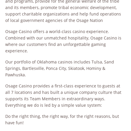
and programs, provide for the general welfare of the tribe
and its members, promote tribal economic development,
support charitable organizations and help fund operations
of local government agencies of the Osage Nation
Osage Casino offers a world-class casino experience.
Combined with our unmatched hospitality, Osage Casino is
where our customers find an unforgettable gaming
experience.
Our portfolio of Oklahoma casinos includes Tulsa, Sand
Springs, Bartlesville, Ponca City, Skiatook, Hominy &
Pawhuska.
Osage Casino provides a first-class experience to guests at
all 7 locations and has built a unique company culture that
supports its Team Members in extraordinary ways.
Everything we do is led by a simple value system:
Do the right thing, the right way, for the right reasons, but
have fun!