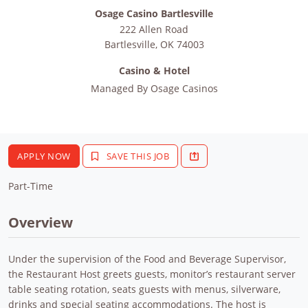
Osage Casino Bartlesville
222 Allen Road
Bartlesville
,
OK
74003
Casino & Hotel
Managed By
Osage Casinos
APPLY NOW
SAVE THIS JOB
Part-Time
Overview
Under the supervision of the Food and Beverage Supervisor,
the Restaurant Host greets guests, monitor’s restaurant server
table seating rotation, seats guests with menus, silverware,
drinks and special seating accommodations. The host is