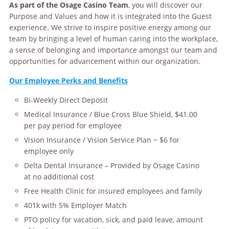
As part of the Osage Casino Team
, you will discover our
Purpose and Values and how it is integrated into the Guest
experience. We strive to inspire positive energy among our
team by bringing a level of human caring into the workplace,
a sense of belonging and importance amongst our team and
opportunities for advancement within our organization.
Our Employee Perks and Benefits
Bi-Weekly Direct Deposit
Medical Insurance / Blue Cross Blue Shield, $41.00
per pay period for employee
Vision Insurance / Vision Service Plan ~ $6 for
employee only
Delta Dental Insurance – Provided by Osage Casino
at no additional cost
Free Health Clinic for insured employees and family
401k with 5% Employer Match
PTO policy for vacation, sick, and paid leave, amount