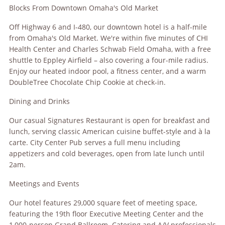
Blocks From Downtown Omaha's Old Market
Off Highway 6 and I-480, our downtown hotel is a half-mile
from Omaha's Old Market. We're within five minutes of CHI
Health Center and Charles Schwab Field Omaha, with a free
shuttle to Eppley Airfield – also covering a four-mile radius.
Enjoy our heated indoor pool, a fitness center, and a warm
DoubleTree Chocolate Chip Cookie at check-in.
Dining and Drinks
Our casual Signatures Restaurant is open for breakfast and
lunch, serving classic American cuisine buffet-style and à la
carte. City Center Pub serves a full menu including
appetizers and cold beverages, open from late lunch until
2am.
Meetings and Events
Our hotel features 29,000 square feet of meeting space,
featuring the 19th floor Executive Meeting Center and the
1,000-person Grand Ballroom. Catering and A/V professionals