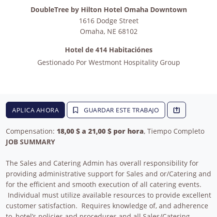
DoubleTree by Hilton Hotel Omaha Downtown
1616 Dodge Street
Omaha
,
NE
68102
Hotel de 414 Habitaciónes
Gestionado Por
Westmont Hospitality Group
APLICA AHORA
GUARDAR ESTE TRABAJO
Compensation:
18,00 $ a 21,00 $ por hora
, Tiempo Completo
JOB SUMMARY
The Sales and Catering Admin has overall responsibility for
providing administrative support for Sales and or/Catering and
for the efficient and smooth execution of all catering events.
Individual must utilize available resources to provide excellent
customer satisfaction. Requires knowledge of, and adherence
to, hotel’s policies and procedures and all Sales/Catering