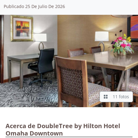
Publicado 25 De Julio De 2026
11 fotos
Acerca de DoubleTree by Hilton Hotel
Omaha Downtown