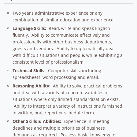
Two year’s administrative experience or any
combination of similar education and experience
Language Skills:
Read, write and speak English
fluently. Ability to communicate effectively and
professionally with other business departments,
guests and vendors. Ability to diplomatically deal
with difficult situations and people, while exhibiting a
consistent level of professionalism.
Technical Skills:
Computer skills, including
spreadsheets, word processing and email.
Reasoning Ability:
Ability to solve practical problems
and deal with a variety of concrete variables in
situations where only limited standardization exists.
Ability to interpret a variety of instructions furnished
in written, oral, report or schedule form.
Other Skills & Abilities:
Experience in meeting
deadlines and multiple priorities of business
demands as required. Possess basic knowledge of