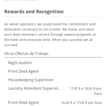
Rewards and Recognition
As owner-operators, we understand the commitment and
dedication necessary to run a hotel. We honor and value
each team member’s service through reward programs at
the hotel and corporate level. When you succeed, we all
succeed.
Otras Ofertas de Trabajo
Night Auditor
Front Desk Agent
Housekeeping Supervisor
Laundry Attendant Supervisor
17,00 $ a 18,00 $ por
hora
Front Desk Agent
16,00 $ a 17,00 $ por hora