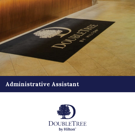
Administrative Assistant