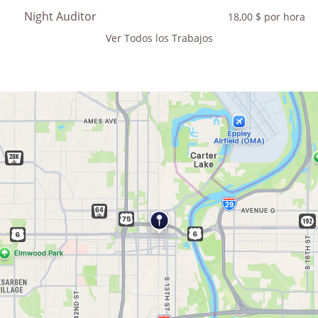
Night Auditor
18,00 $ por hora
Ver Todos los Trabajos