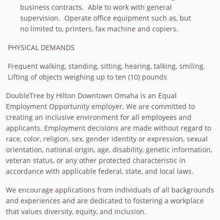
business contracts. Able to work with general
supervision. Operate office equipment such as, but
no limited to, printers, fax machine and copiers.
PHYSICAL DEMANDS
Frequent walking, standing, sitting, hearing, talking, smiling.
Lifting of objects weighing up to ten (10) pounds
DoubleTree by Hilton Downtown Omaha is an Equal
Employment Opportunity employer. We are committed to
creating an inclusive environment for all employees and
applicants. Employment decisions are made without regard to
race, color, religion, sex, gender identity or expression, sexual
orientation, national origin, age, disability, genetic information,
veteran status, or any other protected characteristic in
accordance with applicable federal, state, and local laws.
We encourage applications from individuals of all backgrounds
and experiences and are dedicated to fostering a workplace
that values diversity, equity, and inclusion.