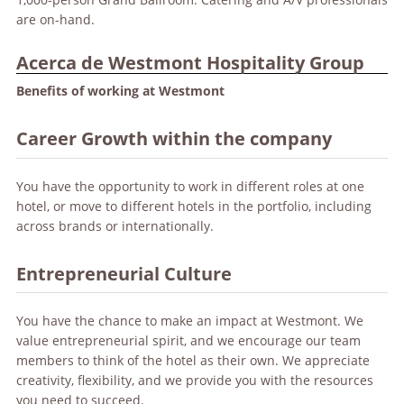
are on-hand.
Acerca de Westmont Hospitality Group
Benefits of working at Westmont
Career Growth within the company
You have the opportunity to work in different roles at one
hotel, or move to different hotels in the portfolio, including
across brands or internationally.
Entrepreneurial Culture
You have the chance to make an impact at Westmont. We
value entrepreneurial spirit, and we encourage our team
members to think of the hotel as their own. We appreciate
creativity, flexibility, and we provide you with the resources
you need to succeed.