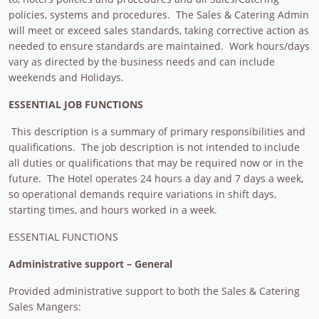
policies, systems and procedures. The Sales & Catering Admin
will meet or exceed sales standards, taking corrective action as
needed to ensure standards are maintained. Work hours/days
vary as directed by the business needs and can include
weekends and Holidays.
ESSENTIAL JOB FUNCTIONS
This description is a summary of primary responsibilities and
qualifications. The job description is not intended to include
all duties or qualifications that may be required now or in the
future. The Hotel operates 24 hours a day and 7 days a week,
so operational demands require variations in shift days,
starting times, and hours worked in a week.
ESSENTIAL FUNCTIONS
Administrative support – General
Provided administrative support to both the Sales & Catering
Sales Mangers: