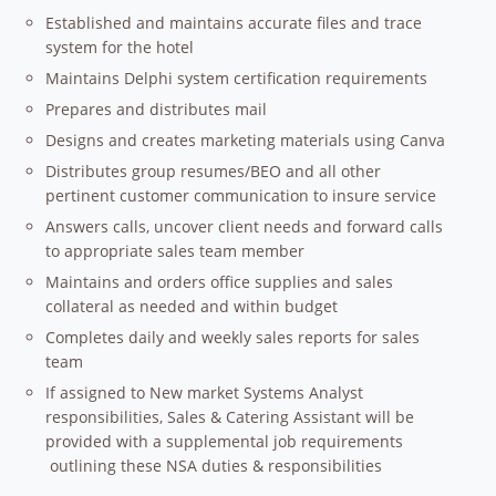
Established and maintains accurate files and trace
system for the hotel
Maintains Delphi system certification requirements
Prepares and distributes mail
Designs and creates marketing materials using Canva
Distributes group resumes/BEO and all other
pertinent customer communication to insure service
Answers calls, uncover client needs and forward calls
to appropriate sales team member
Maintains and orders office supplies and sales
collateral as needed and within budget
Completes daily and weekly sales reports for sales
team
If assigned to New market Systems Analyst
responsibilities, Sales & Catering Assistant will be
provided with a supplemental job requirements
outlining these NSA duties & responsibilities