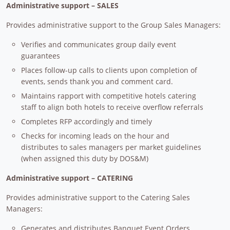
Administrative support – SALES
Provides administrative support to the Group Sales Managers:
Verifies and communicates group daily event
guarantees
Places follow-up calls to clients upon completion of
events, sends thank you and comment card.
Maintains rapport with competitive hotels catering
staff to align both hotels to receive overflow referrals
Completes RFP accordingly and timely
Checks for incoming leads on the hour and
distributes to sales managers per market guidelines
(when assigned this duty by DOS&M)
Administrative support – CATERING
Provides administrative support to the Catering Sales
Managers:
Generates and distributes Banquet Event Orders