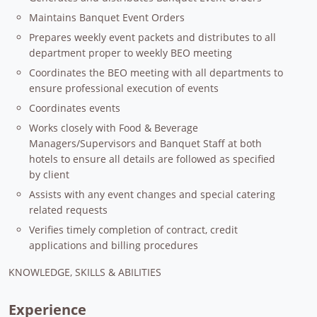
Maintains Banquet Event Orders
Prepares weekly event packets and distributes to all
department proper to weekly BEO meeting
Coordinates the BEO meeting with all departments to
ensure professional execution of events
Coordinates events
Works closely with Food & Beverage
Managers/Supervisors and Banquet Staff at both
hotels to ensure all details are followed as specified
by client
Assists with any event changes and special catering
related requests
Verifies timely completion of contract, credit
applications and billing procedures
KNOWLEDGE, SKILLS & ABILITIES
Experience