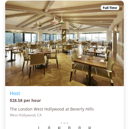
Full-Time
Host
$28.58 per hour
The London West Hollywood at Beverly Hills
West Hollywood, CA