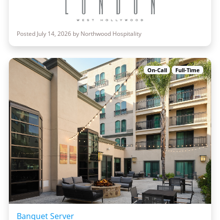
Posted July 14, 2026 by Northwood Hospitality
On-Call
Full-Time
Banquet Server