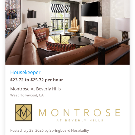
Housekeeper
$23.72 to $25.72 per hour
Montrose At Beverly Hills
West Hollywood, CA
Posted July 28, 2026 by Springboard Hospitality