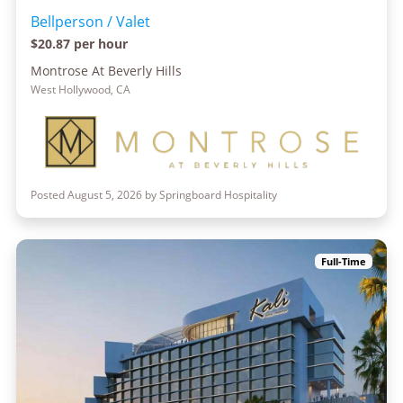
Bellperson / Valet
$20.87 per hour
Montrose At Beverly Hills
West Hollywood, CA
Posted August 5, 2026 by Springboard Hospitality
Full-Time