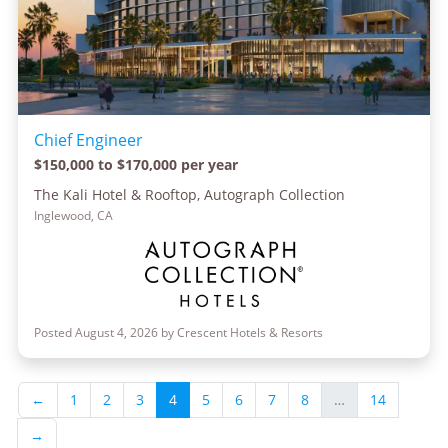
Chief Engineer
$150,000 to $170,000 per year
The Kali Hotel & Rooftop, Autograph Collection
Inglewood, CA
Posted August 4, 2026 by Crescent Hotels & Resorts
←
1
2
3
4
5
6
7
8
…
14
→