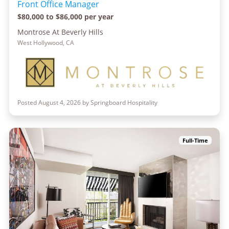
Front Office Manager
$80,000 to $86,000 per year
Montrose At Beverly Hills
West Hollywood, CA
Posted August 4, 2026 by Springboard Hospitality
Full-Time