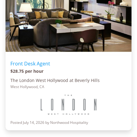
Front Desk Agent
$28.75 per hour
The London West Hollywood at Beverly Hills
West Hollywood, CA
Posted July 14, 2026 by Northwood Hospitality