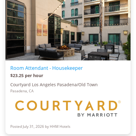
Room Attendant - Housekeeper
$23.25 per hour
Courtyard Los Angeles Pasadena/Old Town
Pasadena, CA
Posted July 31, 2026 by HHM Hotels