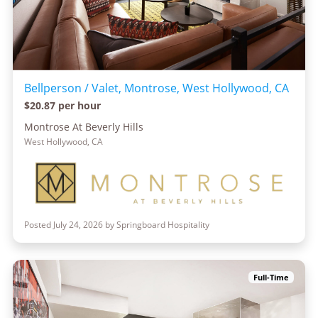
Bellperson / Valet, Montrose, West Hollywood, CA
$20.87 per hour
Montrose At Beverly Hills
West Hollywood, CA
Posted July 24, 2026 by Springboard Hospitality
Full-Time