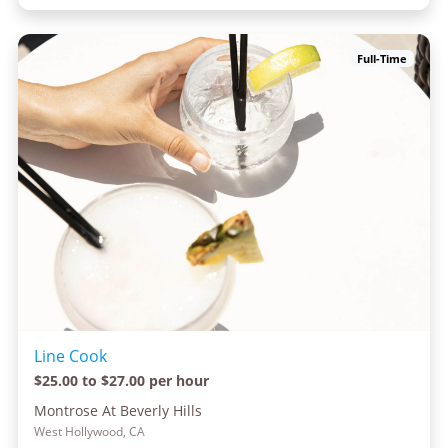
Full-Time
Line Cook
$25.00 to $27.00 per hour
Montrose At Beverly Hills
West Hollywood, CA