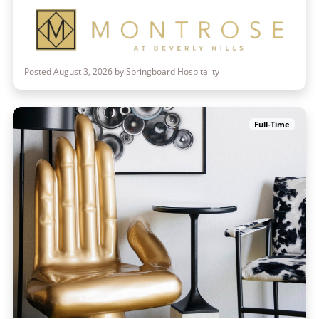
Posted August 3, 2026 by Springboard Hospitality
Full-Time