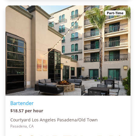
Part-Time
Bartender
$18.57 per hour
Courtyard Los Angeles Pasadena/Old Town
Pasadena, CA