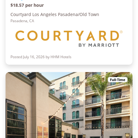
$18.57 per hour
Courtyard Los Angeles Pasadena/Old Town
Pasadena, CA
Posted July 16, 2026 by HHM Hotels
Full-Time