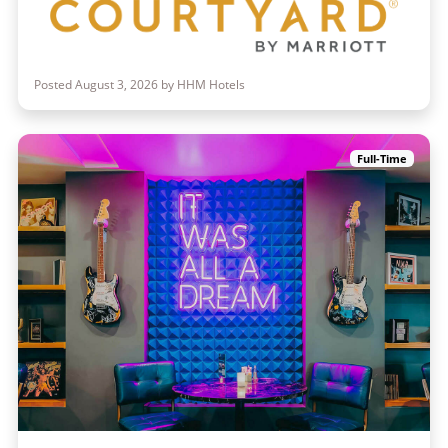
Posted August 3, 2026 by HHM Hotels
Full-Time