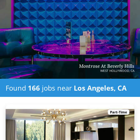
Montrose At Beverly Hills
WEST HOLLYWOOD, CA
Found
166
jobs
near
Los Angeles, CA
Part-Time