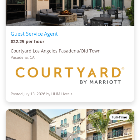
Guest Service Agent
$22.25 per hour
Courtyard Los Angeles Pasadena/Old Town
Pasadena, CA
Posted July 13, 2026 by HHM Hotels
Full-Time