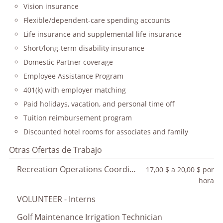
Vision insurance
Flexible/dependent-care spending accounts
Life insurance and supplemental life insurance
Short/long-term disability insurance
Domestic Partner coverage
Employee Assistance Program
401(k) with employer matching
Paid holidays, vacation, and personal time off
Tuition reimbursement program
Discounted hotel rooms for associates and family
Otras Ofertas de Trabajo
Recreation Operations Coordinator
17,00 $ a 20,00 $ por
hora
VOLUNTEER - Interns
Golf Maintenance Irrigation Technician