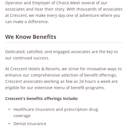
Operator and Employer of Choice.Meet several of our
associates and hear their story. With thousands of associates
at Crescent, we make every day one of adventure where you
can make a difference.
We Know Benefits
Dedicated, satisfied, and engaged associates are the key to
our continued success.
At Crescent Hotels & Resorts, we strive for innovative ways to
enhance our comprehensive selection of benefit offerings.
Crescent associates working as few as 24 hours a week are
eligible for our extensive menu of benefit programs.
Crescent's benefits offerings include:
Healthcare insurance and prescription drug
coverage
Dental insurance