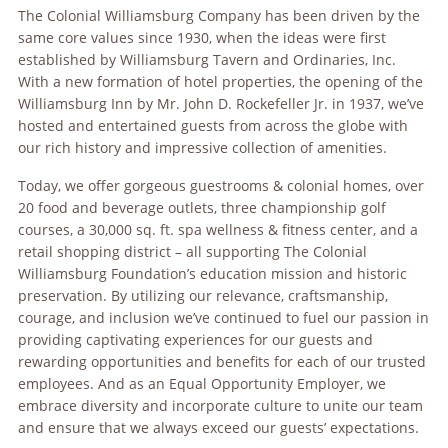
The Colonial Williamsburg Company has been driven by the
same core values since 1930, when the ideas were first
established by Williamsburg Tavern and Ordinaries, Inc.
With a new formation of hotel properties, the opening of the
Williamsburg Inn by Mr. John D. Rockefeller Jr. in 1937, we’ve
hosted and entertained guests from across the globe with
our rich history and impressive collection of amenities.
Today, we offer gorgeous guestrooms & colonial homes, over
20 food and beverage outlets, three championship golf
courses, a 30,000 sq. ft. spa wellness & fitness center, and a
retail shopping district – all supporting The Colonial
Williamsburg Foundation’s education mission and historic
preservation. By utilizing our relevance, craftsmanship,
courage, and inclusion we’ve continued to fuel our passion in
providing captivating experiences for our guests and
rewarding opportunities and benefits for each of our trusted
employees. And as an Equal Opportunity Employer, we
embrace diversity and incorporate culture to unite our team
and ensure that we always exceed our guests’ expectations.