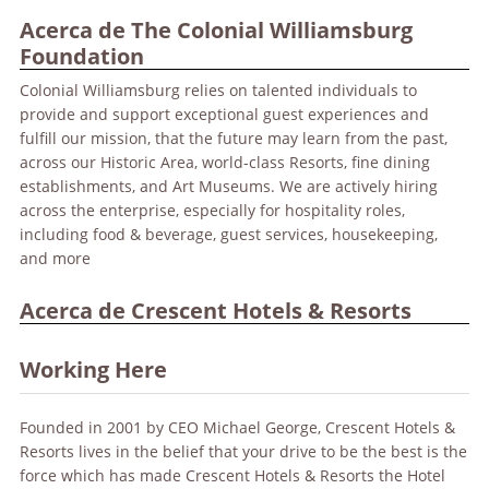
Acerca de The Colonial Williamsburg
Foundation
Colonial Williamsburg relies on talented individuals to
provide and support exceptional guest experiences and
fulfill our mission, that the future may learn from the past,
across our Historic Area, world-class Resorts, fine dining
establishments, and Art Museums. We are actively hiring
across the enterprise, especially for hospitality roles,
including food & beverage, guest services, housekeeping,
and more
Acerca de Crescent Hotels & Resorts
Working Here
Founded in 2001 by CEO Michael George, Crescent Hotels &
Resorts lives in the belief that your drive to be the best is the
force which has made Crescent Hotels & Resorts the Hotel