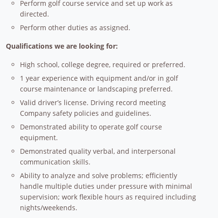
Perform golf course service and set up work as
directed.
Perform other duties as assigned.
Qualifications we are looking for:
High school, college degree, required or preferred.
1 year experience with equipment and/or in golf
course maintenance or landscaping preferred.
Valid driver’s license. Driving record meeting
Company safety policies and guidelines.
Demonstrated ability to operate golf course
equipment.
Demonstrated quality verbal, and interpersonal
communication skills.
Ability to analyze and solve problems; efficiently
handle multiple duties under pressure with minimal
supervision; work flexible hours as required including
nights/weekends.