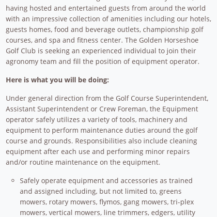
having hosted and entertained guests from around the world
with an impressive collection of amenities including our hotels,
guests homes, food and beverage outlets, championship golf
courses, and spa and fitness center. The Golden Horseshoe
Golf Club is seeking an experienced individual to join their
agronomy team and fill the position of equipment operator.
Here is what you will be doing:
Under general direction from the Golf Course Superintendent,
Assistant Superintendent or Crew Foreman, the Equipment
operator safely utilizes a variety of tools, machinery and
equipment to perform maintenance duties around the golf
course and grounds. Responsibilities also include cleaning
equipment after each use and performing minor repairs
and/or routine maintenance on the equipment.
Safely operate equipment and accessories as trained
and assigned including, but not limited to, greens
mowers, rotary mowers, flymos, gang mowers, tri-plex
mowers, vertical mowers, line trimmers, edgers, utility