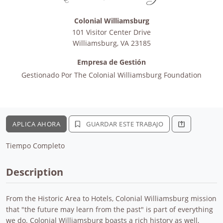
Colonial Williamsburg
101 Visitor Center Drive
Williamsburg
,
VA
23185
Empresa de Gestión
Gestionado Por
The Colonial Williamsburg Foundation
APLICA AHORA
GUARDAR ESTE TRABAJO
Tiempo Completo
Description
From the Historic Area to Hotels, Colonial Williamsburg mission
that "the future may learn from the past" is part of everything
we do. Colonial Williamsburg boasts a rich history as well,