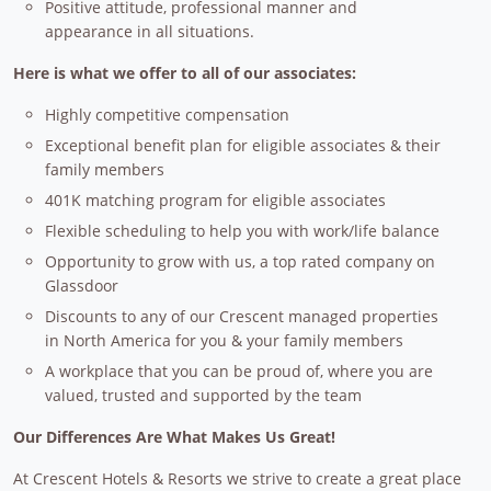
Positive attitude, professional manner and
appearance in all situations.
Here is what we offer to all of our associates:
Highly competitive compensation
Exceptional benefit plan for eligible associates & their
family members
401K matching program for eligible associates
Flexible scheduling to help you with work/life balance
Opportunity to grow with us, a top rated company on
Glassdoor
Discounts to any of our Crescent managed properties
in North America for you & your family members
A workplace that you can be proud of, where you are
valued, trusted and supported by the team
Our Differences Are What Makes Us Great!
At Crescent Hotels & Resorts we strive to create a great place