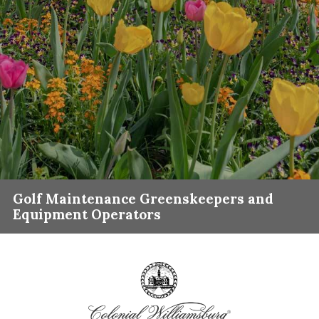
Golf Maintenance Greenskeepers and
Equipment Operators