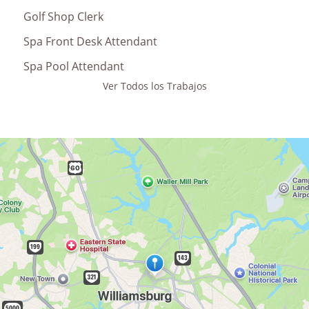
Golf Shop Clerk
Spa Front Desk Attendant
Spa Pool Attendant
Ver Todos los Trabajos