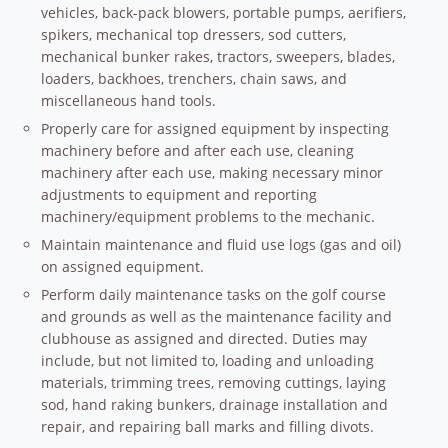
vehicles, back-pack blowers, portable pumps, aerifiers,
spikers, mechanical top dressers, sod cutters,
mechanical bunker rakes, tractors, sweepers, blades,
loaders, backhoes, trenchers, chain saws, and
miscellaneous hand tools.
Properly care for assigned equipment by inspecting
machinery before and after each use, cleaning
machinery after each use, making necessary minor
adjustments to equipment and reporting
machinery/equipment problems to the mechanic.
Maintain maintenance and fluid use logs (gas and oil)
on assigned equipment.
Perform daily maintenance tasks on the golf course
and grounds as well as the maintenance facility and
clubhouse as assigned and directed. Duties may
include, but not limited to, loading and unloading
materials, trimming trees, removing cuttings, laying
sod, hand raking bunkers, drainage installation and
repair, and repairing ball marks and filling divots.