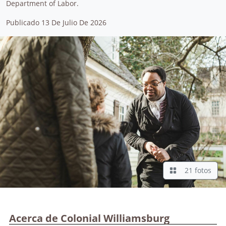
Department of Labor.
Publicado 13 De Julio De 2026
21 fotos
Acerca de Colonial Williamsburg