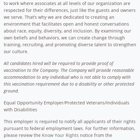
to work where associates at all levels of our organization are
respected for their differences, just like the guests and owners
we serve. That’s why we are dedicated to creating an
environment that facilitates open and honest conversations
about race, equity, diversity, and inclusion. By examining our
own beliefs and behaviors, we can create change through
training, recruiting, and promoting diverse talent to strengthen
our culture.
All candidates hired will be required to provide proof of
vaccination to the Company. The Company will provide reasonable
accommodation to any individual who is not able to comply with
this vaccination requirement due to a disability or other protected
ground.
Equal Opportunity Employer/Protected Veterans/Individuals
with Disabilities
This employer is required to notify all applicants of their rights
pursuant to federal employment laws. For further information,
please review the
Know Your Rights
notice from the