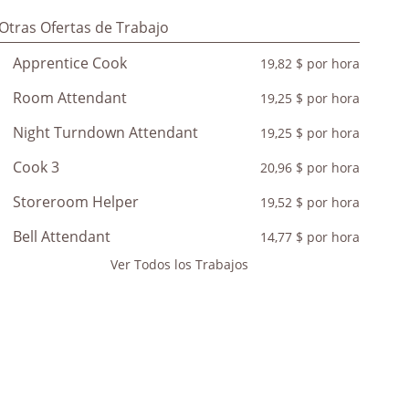
Otras Ofertas de Trabajo
Apprentice Cook
19,82 $ por hora
Room Attendant
19,25 $ por hora
Night Turndown Attendant
19,25 $ por hora
Cook 3
20,96 $ por hora
Storeroom Helper
19,52 $ por hora
Bell Attendant
14,77 $ por hora
Ver Todos los Trabajos