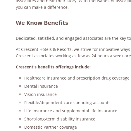
associates and hear their story. With thousands of associ
you can make a difference.
We Know Benefits
Dedicated, satisfied, and engaged associates are the key t
At Crescent Hotels & Resorts, we strive for innovative way
Crescent associates working as few as 24 hours a week are
Crescent's benefits offerings include:
Healthcare insurance and prescription drug coverage
Dental insurance
Vision insurance
Flexible/dependent-care spending accounts
Life insurance and supplemental life insurance
Short/long-term disability insurance
Domestic Partner coverage