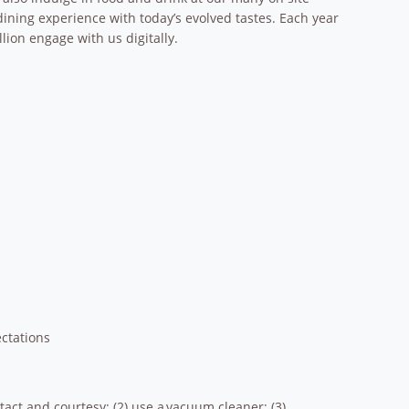
dining experience with today’s evolved tastes. Each year
lion engage with us digitally.
ctations
 tact and courtesy; (2) use a vacuum cleaner; (3)