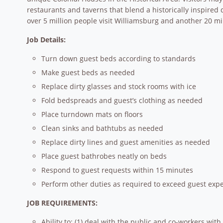
restaurants and taverns that blend a historically inspired 
over 5 million people visit Williamsburg and another 20 mil
Job Details:
Turn down guest beds according to standards
Make guest beds as needed
Replace dirty glasses and stock rooms with ice
Fold bedspreads and guest’s clothing as needed
Place turndown mats on floors
Clean sinks and bathtubs as needed
Replace dirty lines and guest amenities as needed
Place guest bathrobes neatly on beds
Respond to guest requests within 15 minutes
Perform other duties as required to exceed guest expe
JOB REQUIREMENTS:
Ability to: (1) deal with the public and co-workers with