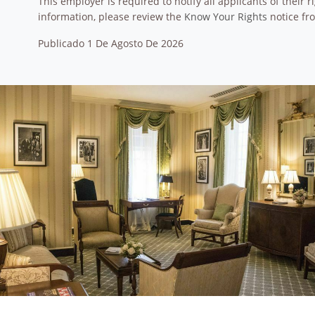
This employer is required to notify all applicants of their
information, please review the
Know Your Rights
notice fr
Publicado 1 De Agosto De 2026