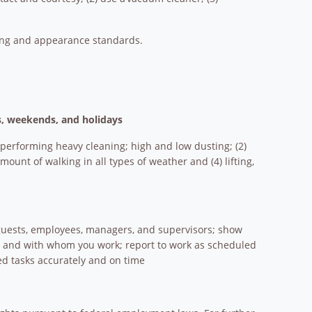
ming and appearance standards.
ts, weekends, and holidays
 performing heavy cleaning; high and low dusting; (2)
ount of walking in all types of weather and (4) lifting,
t guests, employees, managers, and supervisors; show
om and with whom you work; report to work as scheduled
d tasks accurately and on time