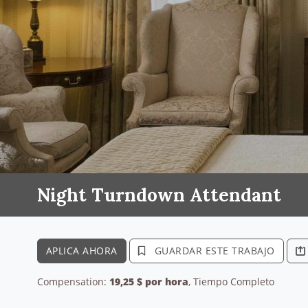
Night Turndown Attendant
APLICA AHORA
GUARDAR ESTE TRABAJO
Compensation:
19,25 $ por hora
, Tiempo Completo