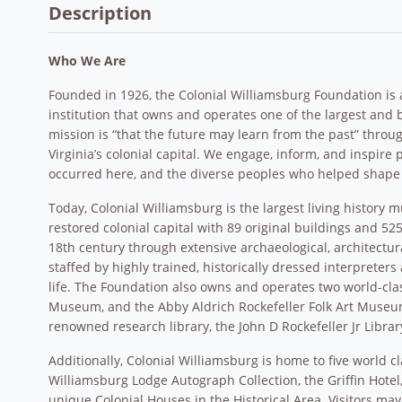
Description
Who We Are
Founded in 1926, the Colonial Williamsburg Foundation is a p
institution that owns and operates one of the largest an
mission is “that the future may learn from the past” throu
Virginia’s colonial capital. We engage, inform, and inspire p
occurred here, and the diverse peoples who helped shape
Today, Colonial Williamsburg is the largest living history 
restored colonial capital with 89 original buildings and 5
18th century through extensive archaeological, architectur
staffed by highly trained, historically dressed interprete
life. The Foundation also owns and operates two world-cl
Museum, and the Abby Aldrich Rockefeller Folk Art Museu
renowned research library, the John D Rockefeller Jr Librar
Additionally, Colonial Williamsburg is home to five world 
Williamsburg Lodge Autograph Collection, the Griffin Hote
unique Colonial Houses in the Historical Area. Visitors may