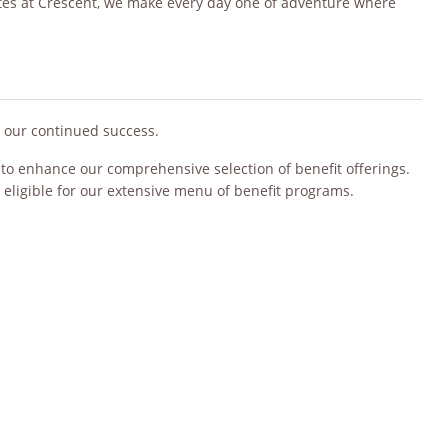
ates at Crescent, we make every day one of adventure where
o our continued success.
s to enhance our comprehensive selection of benefit offerings.
 eligible for our extensive menu of benefit programs.