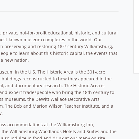
rivate, not-for-profit educational, historic, and cultural
d best-known museum complexes in the world. Our
th
gh preserving and restoring 18
-century Williamsburg,
eople to learn about this historic capital, the events that
 a new nation.
museum in the U.S. The Historic Area is the 301-acre
25 buildings reconstructed to how they appeared in the
al, and documentary research. The Historic Area is
rs and expert tradespeople who bring the 18th century to
ass museums, the DeWitt Wallace Decorative Arts
m, The Bob and Marion Wilson Teacher Institute
,
and a
y.
class accommodations at the Williamsburg Inn,
l, the Williamsburg Woodlands Hotels and Suites and the
 also indulge in food and drink at our many on site