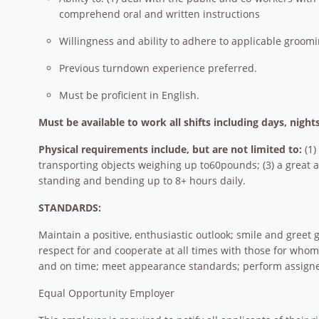
comprehend oral and written instructions
Willingness and ability to adhere to applicable groo
Previous turndown experience preferred.
Must be proficient in English.
Must be available to work all shifts including days, nigh
Physical requirements include, but are not limited to:
(1)
transporting objects weighing up to60pounds; (3) a great am
standing and bending up to 8+ hours daily.
STANDARDS:
Maintain a positive, enthusiastic outlook; smile and gree
respect for and cooperate at all times with those for wh
and on time; meet appearance standards; perform assigne
Equal Opportunity Employer