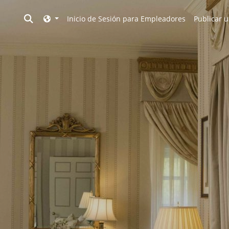
Toggle search
Inicio de Sesión para Empleadores
Publicar u