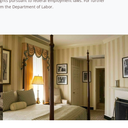
 rights pursuant to federal employment laws. For further
om the Department of Labor.