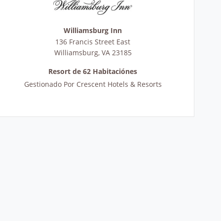
Williamsburg Inn
136 Francis Street East
Williamsburg
,
VA
23185
Resort de 62 Habitaciónes
Gestionado Por
Crescent Hotels & Resorts