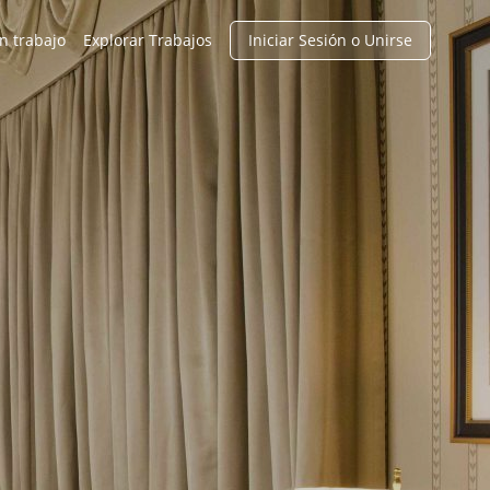
n trabajo
Explorar Trabajos
Iniciar Sesión o Unirse