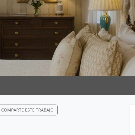
COMPARTE ESTE TRABAJO