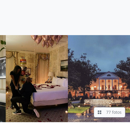
77 fotos