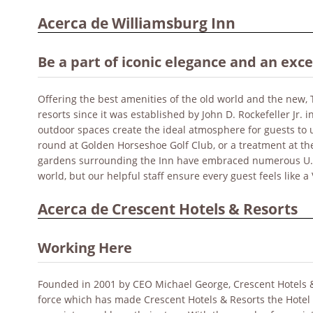
Acerca de Williamsburg Inn
Be a part of iconic elegance and an exc
Offering the best amenities of the old world and the new,
resorts since it was established by John D. Rockefeller Jr.
outdoor spaces create the ideal atmosphere for guests to u
round at Golden Horseshoe Golf Club, or a treatment at the
gardens surrounding the Inn have embraced numerous U.S. 
world, but our helpful staff ensure every guest feels like a 
Acerca de Crescent Hotels & Resorts
Working Here
Founded in 2001 by CEO Michael George, Crescent Hotels & Re
force which has made Crescent Hotels & Resorts the Hotel