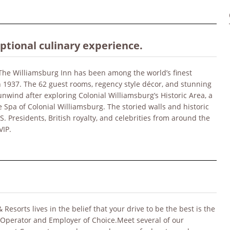
eptional culinary experience.
 The Williamsburg Inn has been among the world’s finest
 in 1937. The 62 guest rooms, regency style décor, and stunning
nwind after exploring Colonial Williamsburg’s Historic Area, a
 Spa of Colonial Williamsburg. The storied walls and historic
Presidents, British royalty, and celebrities from around the
VIP.
sorts lives in the belief that your drive to be the best is the
 Operator and Employer of Choice.Meet several of our