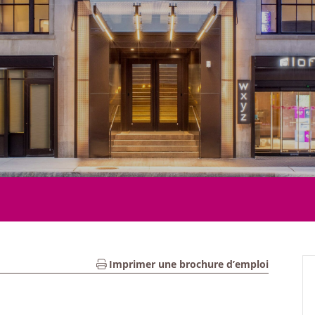
Imprimer une brochure d’emploi