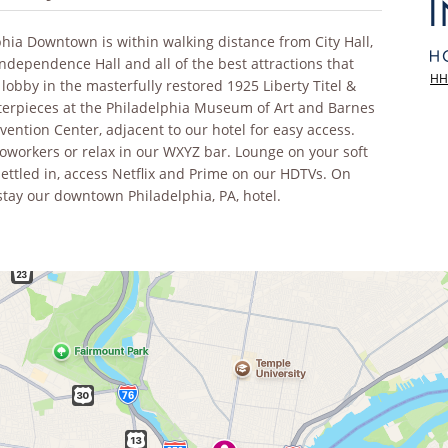
lphia Downtown is within walking distance from City Hall,
Independence Hall and all of the best attractions that
HH
 lobby in the masterfully restored 1925 Liberty Titel &
terpieces at the Philadelphia Museum of Art and Barnes
ention Center, adjacent to our hotel for easy access.
 coworkers or relax in our WXYZ bar. Lounge on your soft
settled in, access Netflix and Prime on our HDTVs. On
 stay our downtown Philadelphia, PA, hotel.