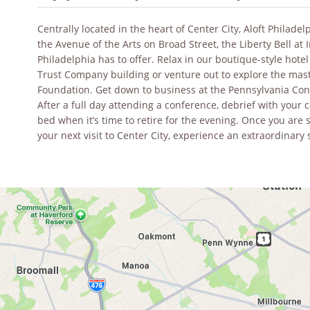
Centrally located in the heart of Center City, Aloft Philade
the Avenue of the Arts on Broad Street, the Liberty Bell at 
Philadelphia has to offer. Relax in our boutique-style hotel
Trust Company building or venture out to explore the mas
Foundation. Get down to business at the Pennsylvania Conv
After a full day attending a conference, debrief with your
bed when it’s time to retire for the evening. Once you are 
your next visit to Center City, experience an extraordinary