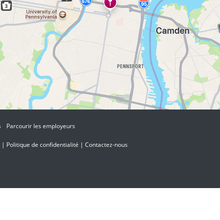
s
Parcourir les employeurs
|
Politique de confidentialité
|
Contactez-nous