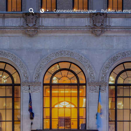
Toggle search
Connexion employeur
Publier un emp