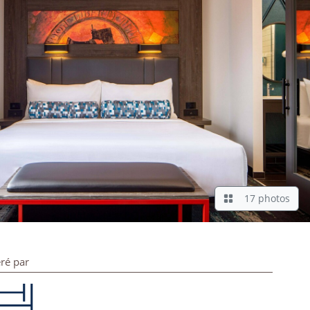
17 photos
ré par