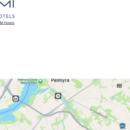
M Hotels