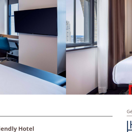
Gé
iendly Hotel