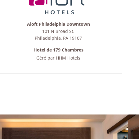
Aloft Philadelphia Downtown
101 N Broad St.
Philadelphia
,
PA
19107
Hotel de 179 Chambres
Géré par
HHM Hotels