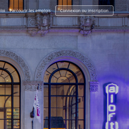
loi
Parcourir les emplois
Connexion ou inscription