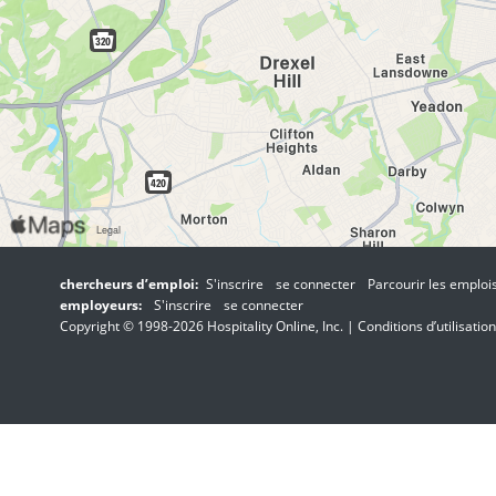
chercheurs d’emploi:
S'inscrire
se connecter
Parcourir les emploi
employeurs:
S'inscrire
se connecter
Copyright © 1998-2026 Hospitality Online, Inc. |
Conditions d’utilisation