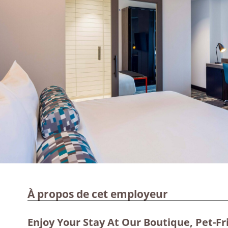
À propos de cet employeur
Enjoy Your Stay At Our Boutique, Pet-Fr