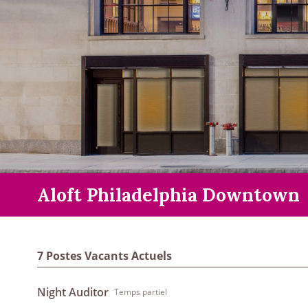
Aloft Philadelphia Downtown
7 Postes Vacants Actuels
Night Auditor
Temps partiel