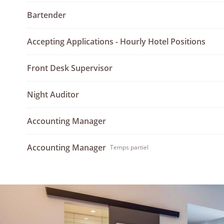
Bartender
Accepting Applications - Hourly Hotel Positions
Front Desk Supervisor
Night Auditor
Accounting Manager
Accounting Manager
Temps partiel