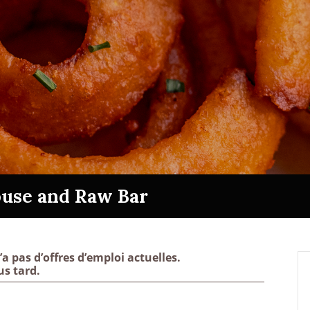
use and Raw Bar
pas d’offres d’emploi actuelles.
us tard.