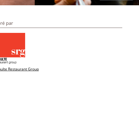
ré par
ulte Restaurant Group