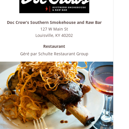
Doc Crow's Southern Smokehouse and Raw Bar
127 W Main St
Louisville
,
KY
40202
Restaurant
Géré par
Schulte Restaurant Group