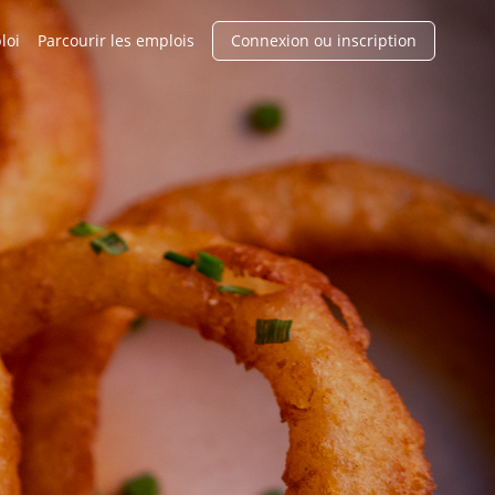
loi
Parcourir les emplois
Connexion ou inscription