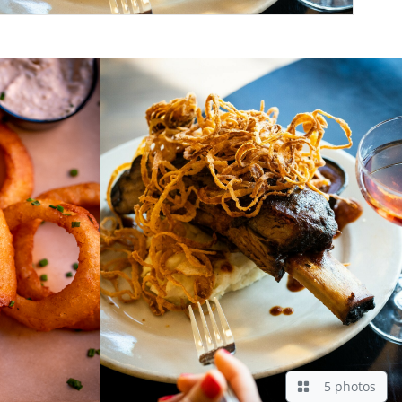
5 photos