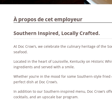
À propos de cet employeur
Southern Inspired, Locally Crafted.
At Doc Crow's, we celebrate the culinary heritage of the So
seafood.
Located in the heart of Louisville, Kentucky on Historic Wh
ingredients and served with a smile.
Whether you’re in the mood for some Southern-style fried c
perfect dish at Doc Crow’s.
In addition to our Southern-inspired menu, Doc Crow's off
cocktails, and an upscale bar program.