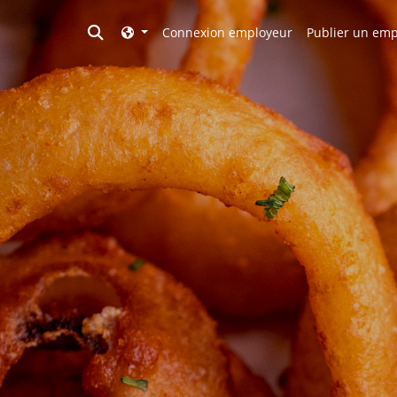
Toggle search
Connexion employeur
Publier un emp