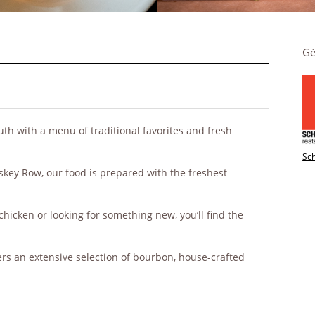
Gé
uth with a menu of traditional favorites and fresh
Sch
iskey Row, our food is prepared with the freshest
hicken or looking for something new, you’ll find the
ers an extensive selection of bourbon, house-crafted