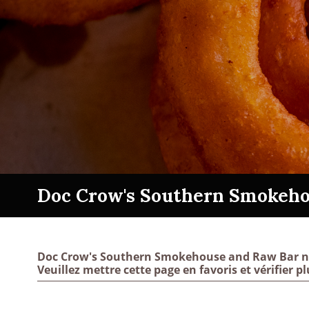
Doc Crow's Southern Smokeho
Doc Crow's Southern Smokehouse and Raw Bar n’a 
Veuillez mettre cette page en favoris et vérifier pl