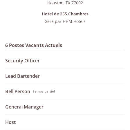
Houston
,
TX
77002
Hotel de 255 Chambres
Géré par
HHM Hotels
6 Postes Vacants Actuels
Security Officer
Lead Bartender
Bell Person
Temps partiel
General Manager
Host