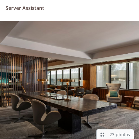
Server Assistant
23 photos