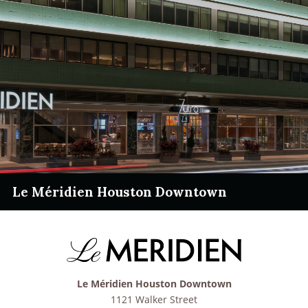
Le Méridien Houston Downtown
Le Méridien Houston Downtown
1121 Walker Street