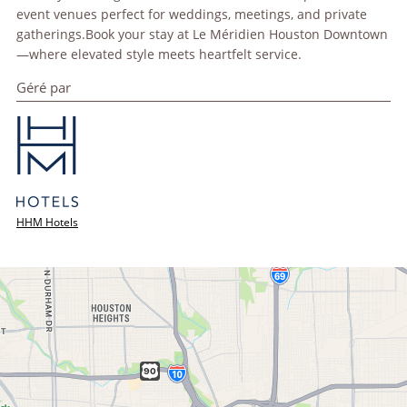
event venues perfect for weddings, meetings, and private
gatherings.Book your stay at Le Méridien Houston Downtown
—where elevated style meets heartfelt service.
Géré par
HHM Hotels