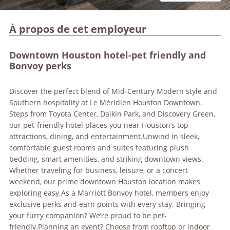
À propos de cet employeur
Downtown Houston hotel-pet friendly and
Bonvoy perks
Discover the perfect blend of Mid-Century Modern style and
Southern hospitality at Le Méridien Houston Downtown.
Steps from Toyota Center, Daikin Park, and Discovery Green,
our pet-friendly hotel places you near Houston’s top
attractions, dining, and entertainment.Unwind in sleek,
comfortable guest rooms and suites featuring plush
bedding, smart amenities, and striking downtown views.
Whether traveling for business, leisure, or a concert
weekend, our prime downtown Houston location makes
exploring easy.As a Marriott Bonvoy hotel, members enjoy
exclusive perks and earn points with every stay. Bringing
your furry companion? We’re proud to be pet-
friendly.Planning an event? Choose from rooftop or indoor