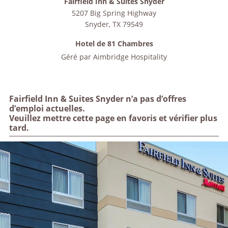
Fairfield Inn & Suites Snyder
5207 Big Spring Highway
Snyder
,
TX
79549
Hotel de 81 Chambres
Géré par
Aimbridge Hospitality
Fairfield Inn & Suites Snyder n’a pas d’offres
d’emploi actuelles.
Veuillez mettre cette page en favoris et vérifier plus
tard.