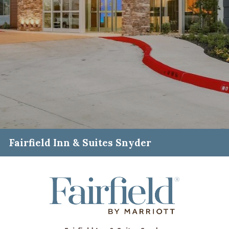
Fairfield Inn & Suites Snyder