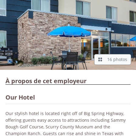
16 photos
À propos de cet employeur
Our Hotel
Our stylish hotel is located right off of Big Spring Highway,
offering guests easy access to attractions including Sammy
Bough Golf Course, Scurry County Museum and the
Champion Ranch. Guests can rise and shine in Texas with