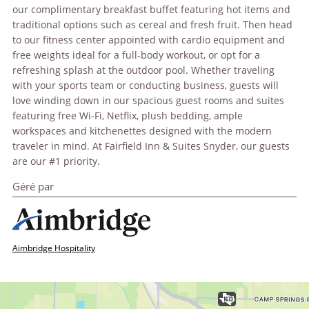
our complimentary breakfast buffet featuring hot items and
traditional options such as cereal and fresh fruit. Then head
to our fitness center appointed with cardio equipment and
free weights ideal for a full-body workout, or opt for a
refreshing splash at the outdoor pool. Whether traveling
with your sports team or conducting business, guests will
love winding down in our spacious guest rooms and suites
featuring free Wi-Fi, Netflix, plush bedding, ample
workspaces and kitchenettes designed with the modern
traveler in mind. At Fairfield Inn & Suites Snyder, our guests
are our #1 priority.
Géré par
Aimbridge Hospitality