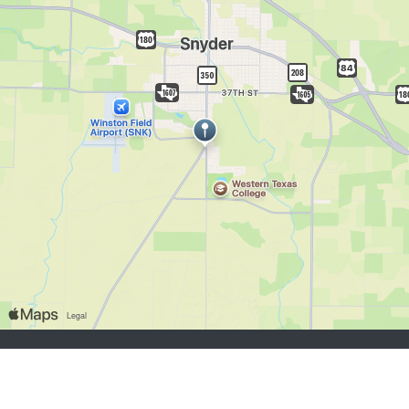
chercheurs d’emploi:
S'inscrire
se connecter
Parcourir les emplois
Parcourir les employeurs
employeurs:
S'inscrire
se connecter